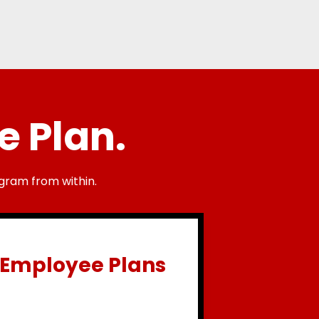
e Plan.
gram from within.
Employee Plans