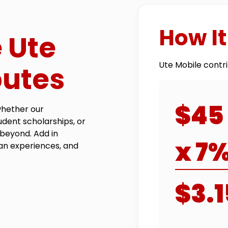
How I
 Ute
Ute Mobile contri
butes
$45
whether our
tudent scholarships, or
beyond. Add in
x 7
an experiences, and
$3.1