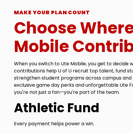
MAKE YOUR PLAN COUNT
Choose Where
Mobile Contri
When you switch to Ute Mobile, you get to decide 
contributions help U of U recruit top talent, fund s
strengthen student programs across campus and 
exclusive game day perks and unforgettable Ute F
you're not just a fan—you're part of the team.
Athletic Fund
Every payment helps power a win.