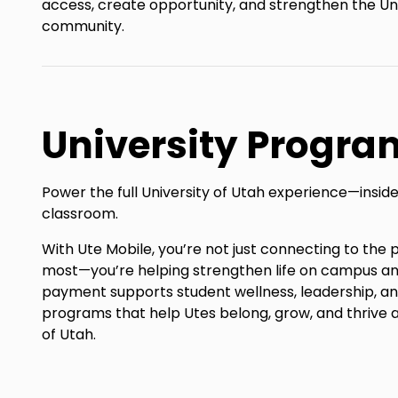
access, create opportunity, and strengthen the Uni
community.
University Progra
Power the full University of Utah experience—inside
classroom.
With Ute Mobile, you’re not just connecting to th
most—you’re helping strengthen life on campus a
payment supports student wellness, leadership, 
programs that help Utes belong, grow, and thrive a
of Utah.