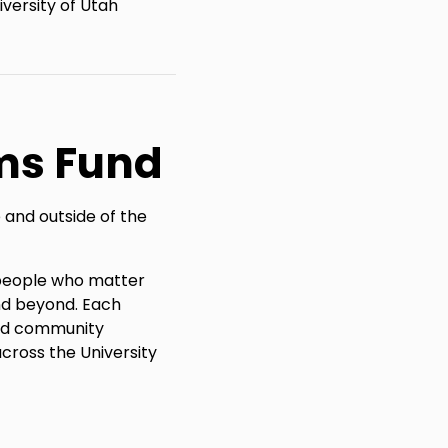
versity of Utah
ms Fund
 and outside of the
e people who matter
nd beyond. Each
and community
cross the University