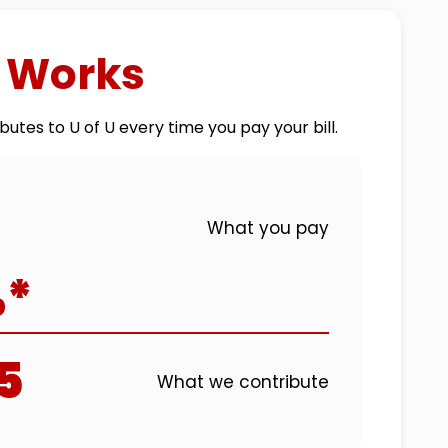
t Works
butes to U of U every time you pay your bill.
What you pay
%*
5
What we contribute