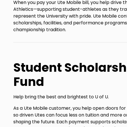
When you pay your Ute Mobile bill, you help drive t
Athletics—supporting student-athletes as they tra
represent the University with pride. Ute Mobile con
scholarships, facilities, and performance programs
championship tradition.
Student Scholarsh
Fund
Help bring the best and brightest to U of U.
As a Ute Mobile customer, you help open doors fo
so driven Utes can focus less on tuition and more on
shaping the future. Each payment supports schola