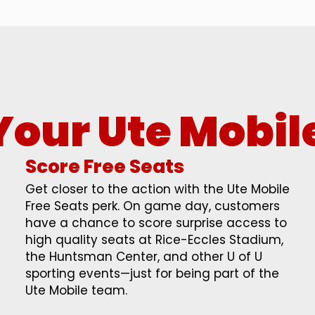
Your Ute Mobil
Score Free Seats
Get closer to the action with the Ute Mobile
Free Seats perk. On game day, customers
have a chance to score surprise access to
high quality seats at Rice-Eccles Stadium,
the Huntsman Center, and other U of U
sporting events—just for being part of the
Ute Mobile team.