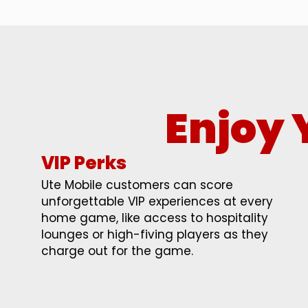
Enjoy 
VIP Perks
Ute Mobile customers can score
unforgettable VIP experiences at every
home game, like access to hospitality
lounges or high-fiving players as they
charge out for the game.