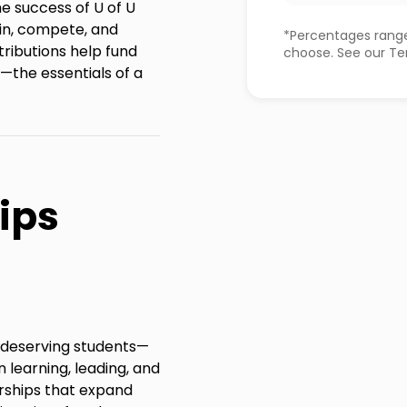
he success of U of U
in, compete, and
*Percentages range
tributions help fund
choose. See our Ter
—the essentials of a
ips
r deserving students—
 learning, leading, and
rships that expand