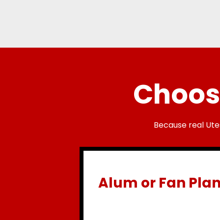
Choose
Because real Ute
Alum or Fan Pla