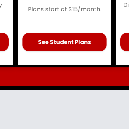
y
D
Plans start at $15/month.
See Student Plans