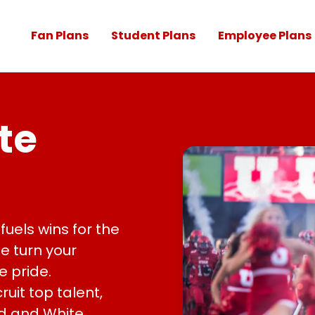
Fan Plans
Student Plans
Employee Plans
te
fuels wins for the
We turn your
e pride.
ruit top talent,
d and White