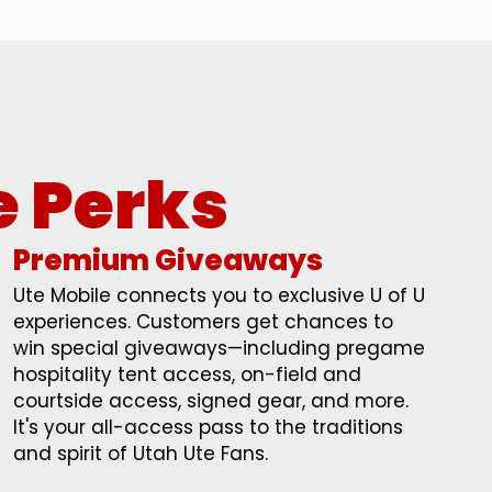
e Perks
Premium Giveaways
Ute Mobile connects you to exclusive U of U
experiences. Customers get chances to
win special giveaways—including pregame
hospitality tent access, on-field and
courtside access, signed gear, and more.
It's your all-access pass to the traditions
and spirit of Utah Ute Fans.