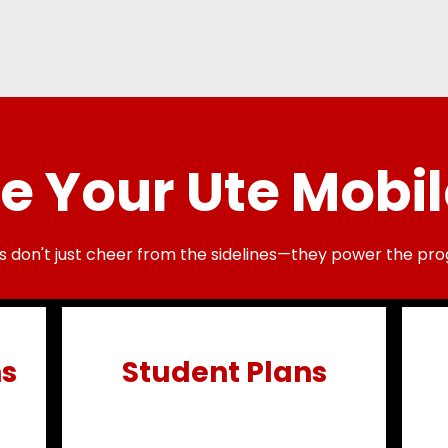
 Your Ute Mobil
s don't just cheer from the sidelines—they power the pro
ns
Student Plans