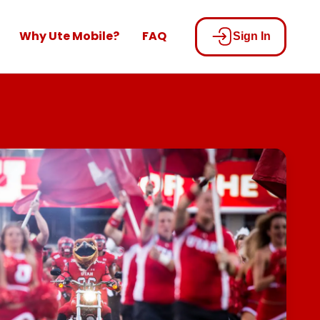
Why Ute Mobile?
FAQ
Sign In