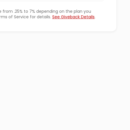
 from .25% to 7% depending on the plan you
ms of Service for details.
See Giveback Details
.