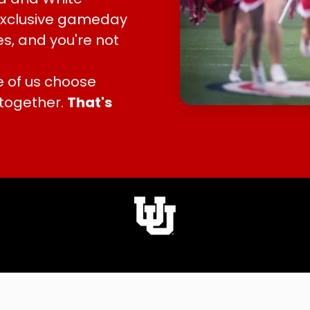
 exclusive gameday
s, and you're not
 of us choose
 together.
That's
A University of Utah Partner