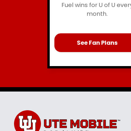
Fuel wins for U of U ever
month.
See Fan Plans