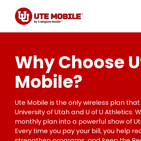
Why Choose U
Mobile?
Ute Mobile is the only wireless plan that 
University of Utah and U of U Athletics. 
monthly plan into a powerful show of Ut
Every time you pay your bill, you help rec
strengthen programs, and keep the Re