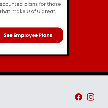
iscounted plans for those
that make U of U great.
See Employee Plans