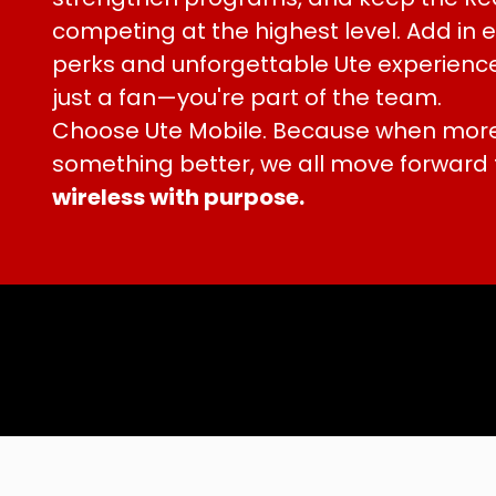
competing at the highest level. Add in
perks and unforgettable Ute experience
just a fan—you're part of the team.
Choose Ute Mobile. Because when more
something better, we all move forward
wireless with purpose.