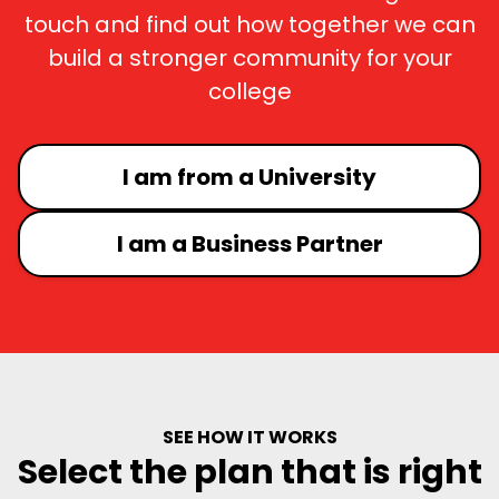
touch and find out how together we can
build a stronger community for your
college
I am from a University
I am a Business Partner
SEE HOW IT WORKS
Select the plan that is right