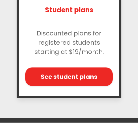
Student plans
Discounted plans for
registered students
starting at $19/month.
See student plans