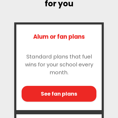
for you
Alum or fan plans
Standard plans that fuel
wins for your school every
month.
See fan plans