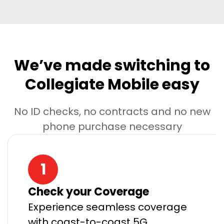
We’ve made switching to
Collegiate Mobile easy
No ID checks, no contracts and no new
phone purchase necessary
1
Check your Coverage
Experience seamless coverage
with coast-to-coast 5G.