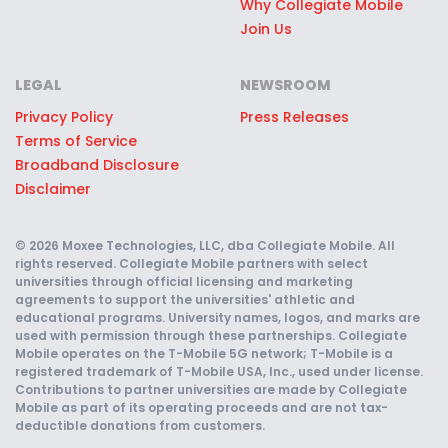
Why Collegiate Mobile
at the stadium, like access to the
Join Us
pre-game hospitality lounge or
joining the team on the field. Enjoy
LEGAL
NEWSROOM
perks like high-fiving players
Privacy Policy
Press Releases
charging out of the tunnel, pre-
Terms of Service
game traditions, and more.
Broadband Disclosure
Disclaimer
Score Free Seats for Sporting
Events:
Level up your game day
© 2026 Moxee Technologies, LLC, dba Collegiate Mobile. All
experience with top choice seats at
rights reserved. Collegiate Mobile partners with select
universities through official licensing and marketing
games—for free! Partner School
agreements to support the universities' athletic and
Collegiate Mobile customers can
educational programs. University names, logos, and marks are
used with permission through these partnerships. Collegiate
enter for a chance to win some of
Mobile operates on the T-Mobile 5G network; T-Mobile is a
registered trademark of T-Mobile USA, Inc., used under license.
the best seats at football,
Contributions to partner universities are made by Collegiate
basketball, and other sporting
Mobile as part of its operating proceeds and are not tax-
deductible donations from customers.
events — no purchase required.