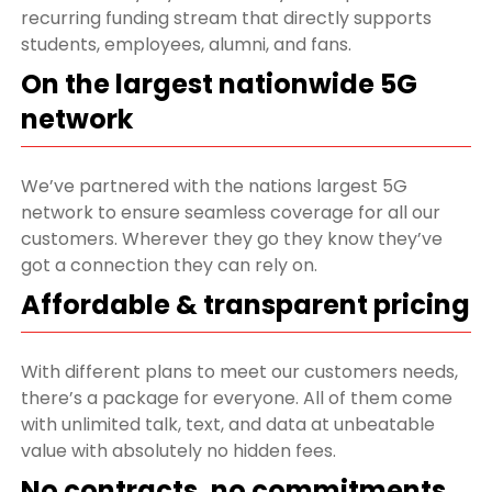
recurring funding stream that directly supports
students, employees, alumni, and fans.
On the largest nationwide 5G
network
We’ve partnered with the nations largest 5G
network to ensure seamless coverage for all our
customers. Wherever they go they know they’ve
got a connection they can rely on.
Affordable & transparent pricing
With different plans to meet our customers needs,
there’s a package for everyone. All of them come
with unlimited talk, text, and data at unbeatable
value with absolutely no hidden fees.
No contracts, no commitments