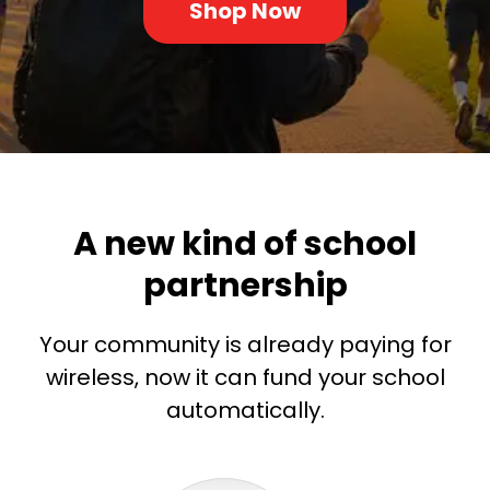
Shop Now
A new kind of school
partnership
Your community is already paying for
wireless, now it can fund your school
automatically.