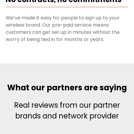
We’ve made it easy for people to sign up to your
wireless brand. Our pre-paid service means
customers can get set up in minutes without the
worry of being tied in for months or years.
What our partners are saying
Real reviews from our partner
brands and network provider