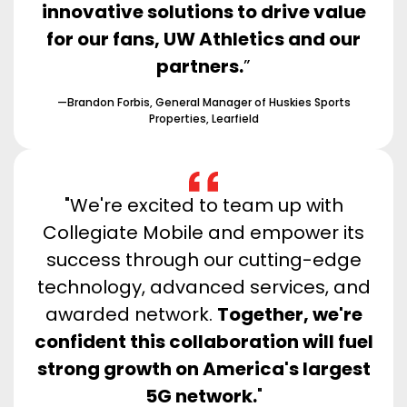
innovative solutions to drive value
for our fans, UW Athletics and our
partners.
”
—Brandon Forbis, General Manager of Huskies Sports
Properties, Learfield
"We're excited to team up with
Collegiate Mobile and empower its
success through our cutting-edge
technology, advanced services, and
awarded network.
Together, we're
confident this collaboration will fuel
strong growth on America's largest
5G network.
"