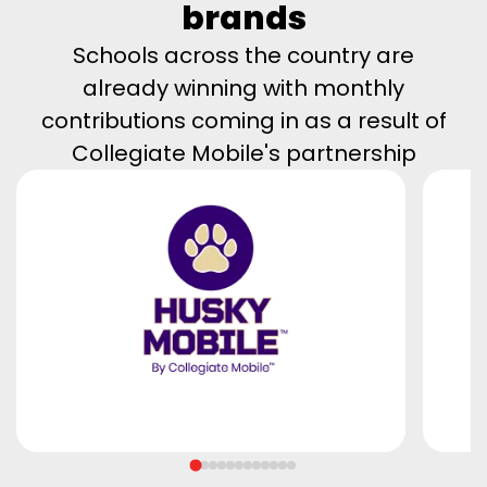
brands
Schools across the country are
already winning with monthly
contributions coming in as a result of
Collegiate Mobile's partnership