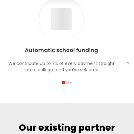
Automatic school funding
We contribute up to 7% of every payment straight
You
into a college fund you’ve selected
Our existing partner