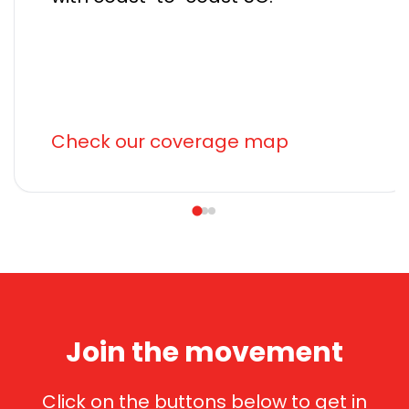
Check our coverage map
Join the movement
Click on the buttons below to get in