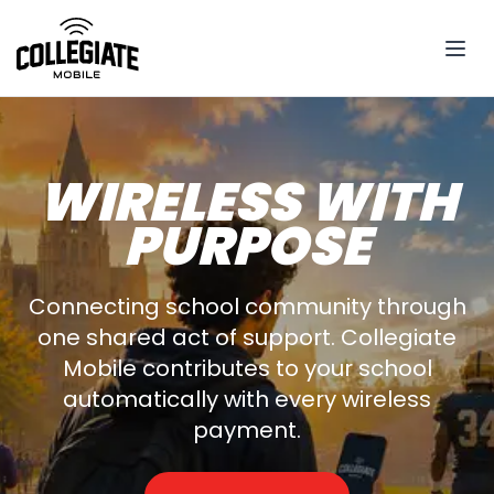
WIRELESS WITH
PURPOSE
Connecting school community through
one shared act of support. Collegiate
Mobile contributes to your school
automatically with every wireless
payment.