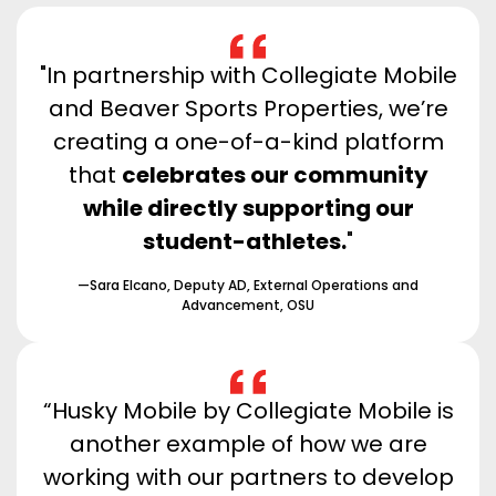
"In partnership with Collegiate Mobile
and Beaver Sports Properties, we’re
creating a one-of-a-kind platform
that
celebrates our community
while directly supporting our
student-athletes.
"
—Sara Elcano, Deputy AD, External Operations and
Advancement, OSU
“Husky Mobile by Collegiate Mobile is
another example of how we are
working with our partners to develop