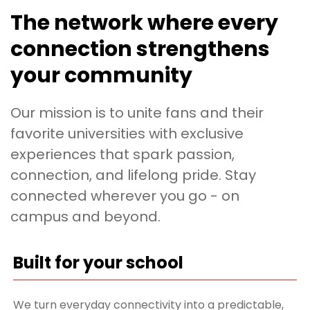
The network where every
connection strengthens
your community
Our mission is to unite fans and their
favorite universities with exclusive
experiences that spark passion,
connection, and lifelong pride. Stay
connected wherever you go - on
campus and beyond.
Built for your school
We turn everyday connectivity into a predictable,