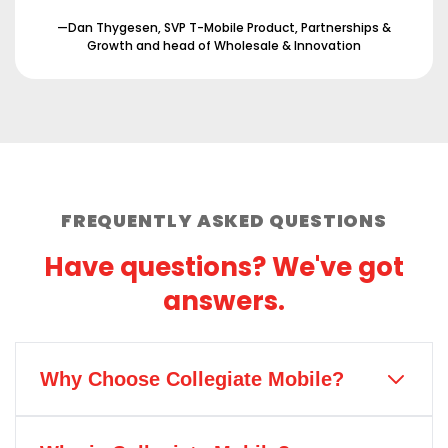
—Dan Thygesen, SVP T-Mobile Product, Partnerships &
Growth and head of Wholesale & Innovation
FREQUENTLY ASKED QUESTIONS
Have questions? We've got
answers.
Why Choose Collegiate Mobile?
Collegiate Mobile is the only