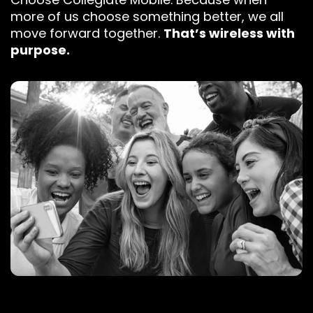
more of us choose something better, we all
move forward together.
That’s wireless with
purpose.