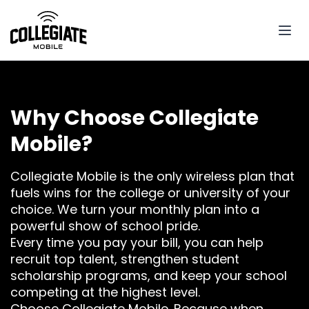
Why Choose Collegiate
Mobile?
Collegiate Mobile is the only wireless plan that
fuels wins for the college or university of your
choice. We turn your monthly plan into a
powerful show of school pride.
Every time you pay your bill, you can help
recruit top talent, strengthen student
scholarship programs, and keep your school
competing at the highest level.
Choose Collegiate Mobile. Because when