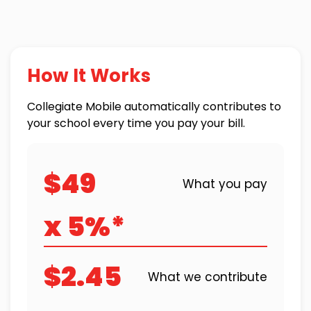
How It Works
Collegiate Mobile automatically contributes to
your school every time you pay your bill.
$49
What you pay
x 5%*
$2.45
What we contribute