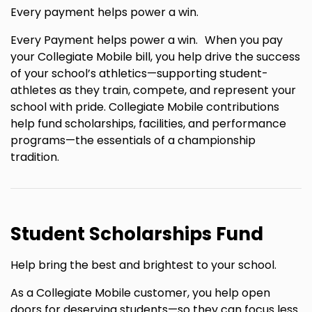
Every payment helps power a win.
Every Payment helps power a win. When you pay
your Collegiate Mobile bill, you help drive the success
of your school’s athletics—supporting student-
athletes as they train, compete, and represent your
school with pride. Collegiate Mobile contributions
help fund scholarships, facilities, and performance
programs—the essentials of a championship
tradition.
Student Scholarships Fund
Help bring the best and brightest to your school.
As a Collegiate Mobile customer, you help open
doors for deserving students—so they can focus less