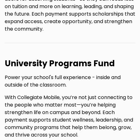
on tuition and more on learning, leading, and shaping
the future. Each payment supports scholarships that
expand access, create opportunity, and strengthen
the community.
University Programs Fund
Power your school's full experience - inside and
outside of the classroom.
With Collegiate Mobile, you’re not just connecting to
the people who matter most—you’re helping
strengthen life on campus and beyond. Each
payment supports student wellness, leadership, and
community programs that help them belong, grow,
and thrive across your school.