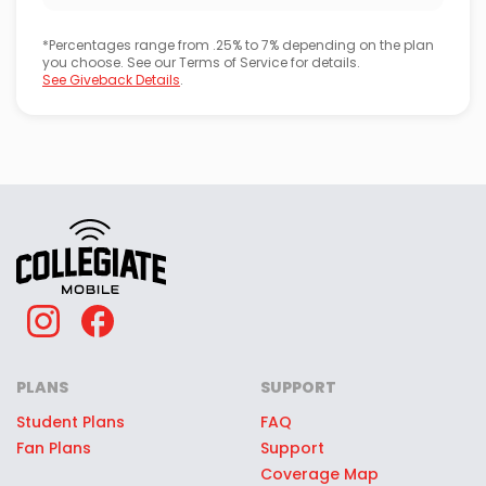
*Percentages range from .25% to 7% depending on the plan
you choose. See our Terms of Service for details.
See Giveback Details
.
PLANS
SUPPORT
Student Plans
FAQ
Fan Plans
Support
Coverage Map