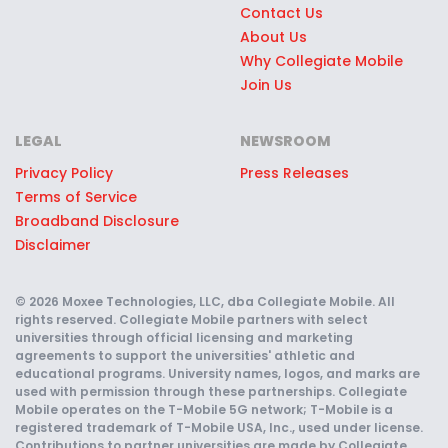
Contact Us
About Us
Why Collegiate Mobile
Join Us
LEGAL
NEWSROOM
Privacy Policy
Press Releases
Terms of Service
Broadband Disclosure
Disclaimer
© 2026 Moxee Technologies, LLC, dba Collegiate Mobile. All
rights reserved. Collegiate Mobile partners with select
universities through official licensing and marketing
agreements to support the universities' athletic and
educational programs. University names, logos, and marks are
used with permission through these partnerships. Collegiate
Mobile operates on the T-Mobile 5G network; T-Mobile is a
registered trademark of T-Mobile USA, Inc., used under license.
Contributions to partner universities are made by Collegiate