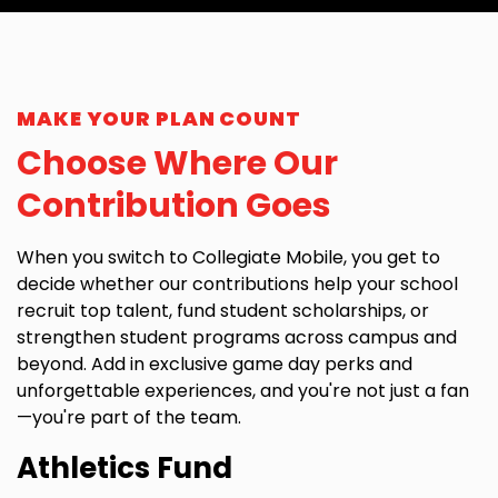
MAKE YOUR PLAN COUNT
Choose Where Our
Contribution Goes​
When you switch to Collegiate Mobile, you get to
decide whether our contributions help your school
recruit top talent, fund student scholarships, or
strengthen student programs across campus and
beyond. Add in exclusive game day perks and
unforgettable experiences, and you're not just a fan
—you're part of the team.
Athletics Fund