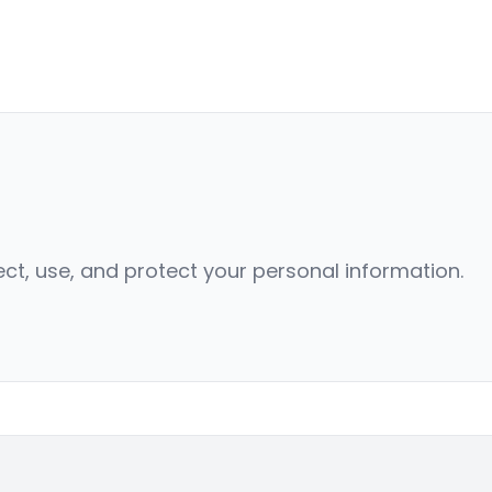
ect, use, and protect your personal information.