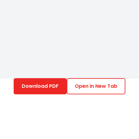
Download PDF
Open in New Tab