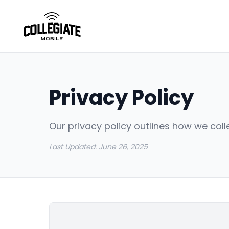
Privacy Policy
Our privacy policy outlines how we coll
Last Updated:
June 26, 2025