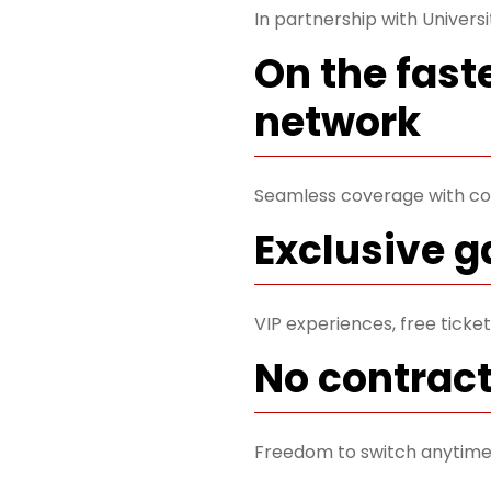
In partnership with Universi
On the fast
network
Seamless coverage with co
Exclusive 
VIP experiences, free tick
No contrac
Freedom to switch anytime