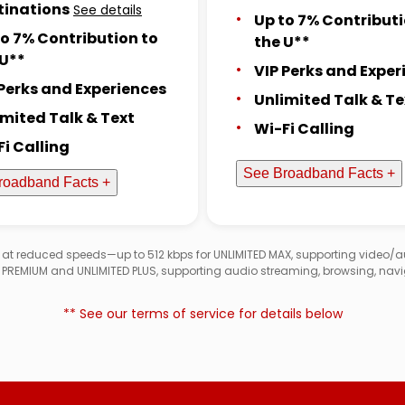
tinations
See details
Up to 7% Contributi
to 7% Contribution to
the U**
 U**
VIP Perks and Exper
 Perks and Experiences
Unlimited Talk & Te
imited Talk & Text
Wi-Fi Calling
Fi Calling
See Broadband Facts +
roadband Facts +
d at reduced speeds—up to 512 kbps for UNLIMITED MAX, supporting video/
D PREMIUM and UNLIMITED PLUS, supporting audio streaming, browsing, navi
** See our terms of service for details below