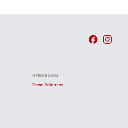
NEWSROOM
Press Releases