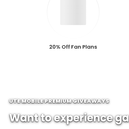
20% Off Fan Plans
UTE MOBILE PREMIUM GIVEAWAYS
Want to experience ga