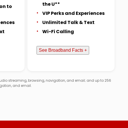
the U**
on to
VIP Perks and Experiences
iences
Unlimited Talk & Text
xt
Wi-Fi Calling
See Broadband Facts +
audio streaming, browsing, navigation, and email; and up to 256
gation, and email.