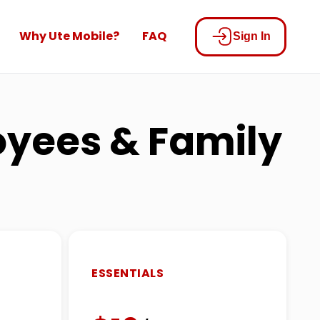
Why Ute Mobile?
FAQ
Sign In
loyees & Family
ESSENTIALS