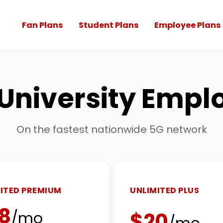
Fan Plans
Student Plans
Employee Plans
l University Emp
On the fastest nationwide 5G network
ITED PREMIUM
UNLIMITED PLUS
8
$20
/mo