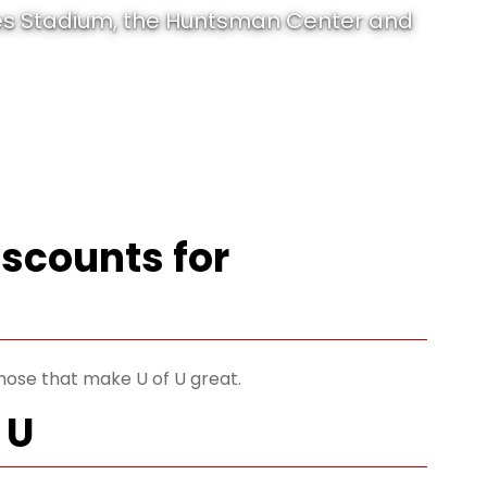
les Stadium, the Huntsman Center and
iscounts for
those that make U of U great.
 U