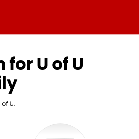
 for U of U
ly
of U.