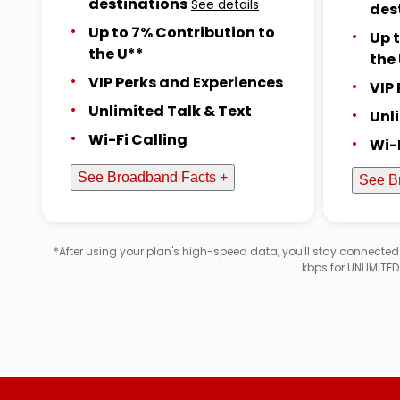
destinations
See details
des
Up to 7% Contribution to
Up 
the U**
the
VIP Perks and Experiences
VIP
Unlimited Talk & Text
Unl
Wi-Fi Calling
Wi-
See Broadband Facts +
See B
*After using your plan's high-speed data, you'll stay connecte
kbps for UNLIMITE