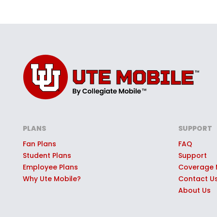
PLANS
SUPPORT
Fan Plans
FAQ
Student Plans
Support
Employee Plans
Coverage
Why Ute Mobile?
Contact U
About Us