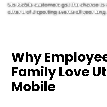
Ute Mobile customers get the chance to
other U of U sporting events all year long.
Why Employee
Family Love U
Mobile