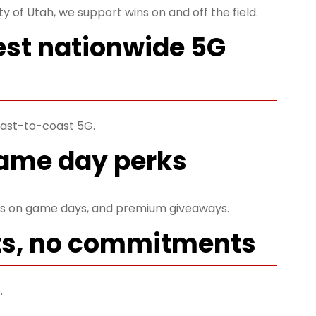
ty of Utah, we support wins on and off the field.
est nationwide 5G
ast-to-coast 5G.
game day perks
ets on game days, and premium giveaways.
ts, no commitments
.