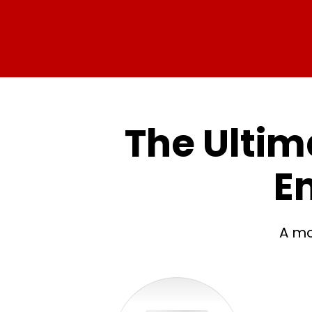
The Ultima
E
A mo