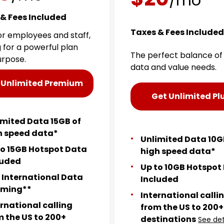
/mo
& Fees Included
Taxes & Fees Included
for employees and staff,
g for a powerful plan
The perfect balance of
urpose.
data and value needs.
 Unlimited Premium
Get Unlimited Pl
imited Data 15GB of
h speed data*
Unlimited Data 10G
to 15GB Hotspot Data
high speed data*
luded
Up to 10GB Hotspot
 International Data
Included
ming**
International calli
ernational calling
from the US to 200+
m the US to 200+
destinations
See det