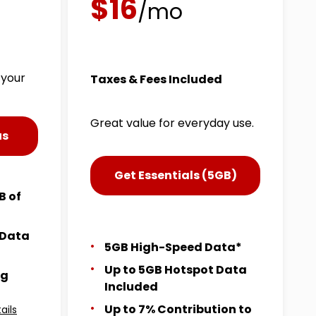
$16
/mo
 your
Taxes & Fees Included
Great value for everyday use.
us
Get Essentials (5GB)
B of
 Data
5GB High-Speed Data*
Up to 5GB Hotspot Data
ng
Included
Up to 7% Contribution to
ails