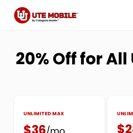
20% Off for Al
UNLIMITED MAX
UNLIM
$2
$36
/mo