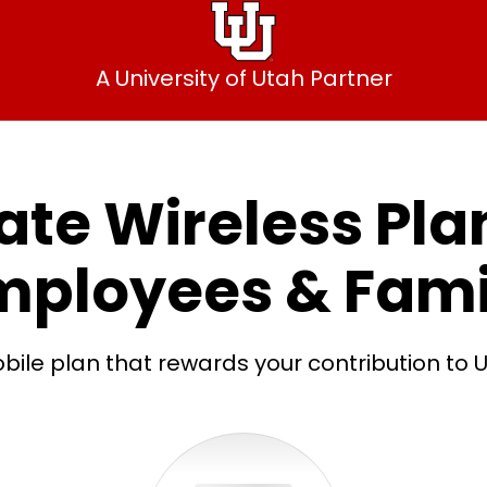
A University of Utah Partner
te Wireless Plan
mployees & Fami
bile plan that rewards your contribution to U 