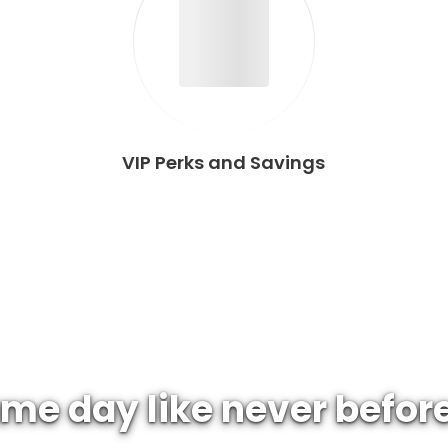
VIP Perks and Savings
me day like never befor