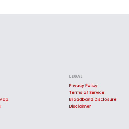
LEGAL
Privacy Policy
Terms of Service
 Map
Broadband Disclosure
s
Disclaimer