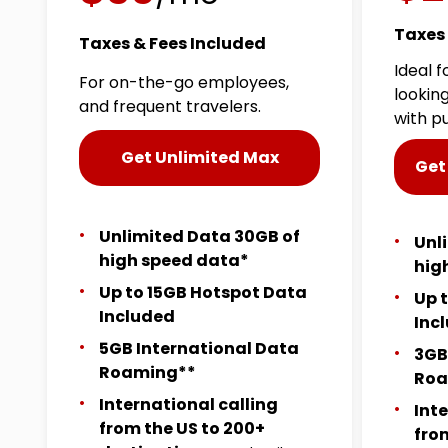
Taxes 
Taxes & Fees Included
Ideal 
For on-the-go employees,
lookin
and frequent travelers.
with p
Get Unlimited Max
Get
Unlimited Data 30GB of
Unl
high speed data*
hig
Up to 15GB Hotspot Data
Up 
Included
Inc
5GB International Data
3GB
Roaming**
Roa
International calling
Int
from the US to 200+
fro