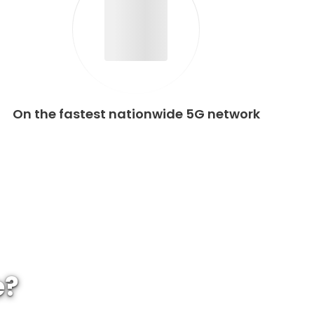
On the fastest nationwide 5G network
e?