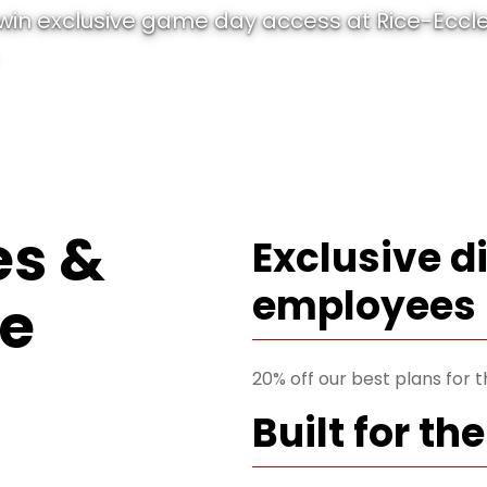
 win exclusive game day access at Rice-Ecc
s &
Exclusive d
employees
te
20% off our best plans for 
Built for the