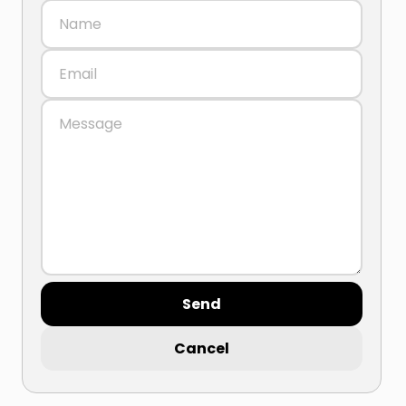
Send
Cancel