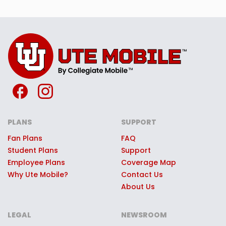
PLANS
SUPPORT
Fan Plans
FAQ
Student Plans
Support
Employee Plans
Coverage Map
Why Ute Mobile?
Contact Us
About Us
LEGAL
NEWSROOM