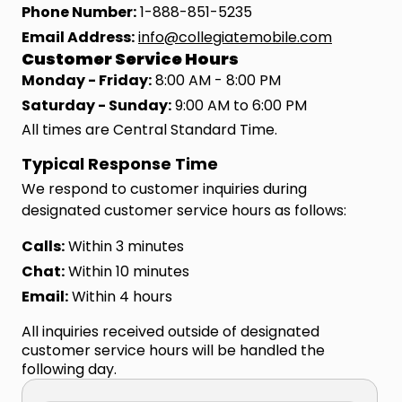
Phone Number:
1-888-851-5235
Email Address:
info@collegiatemobile.com
Customer Service Hours
Monday - Friday:
8:00 AM - 8:00 PM
Saturday - Sunday:
9:00 AM to 6:00 PM
All times are Central Standard Time.
Typical Response Time
We respond to customer inquiries during
designated customer service hours as follows:
Calls:
Within 3 minutes
Chat:
Within 10 minutes
Email:
Within 4 hours
All inquiries received outside of designated
customer service hours will be handled the
following day.