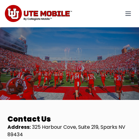
Contact Us
Address:
325 Harbour Cove, Suite 219, Sparks NV
89434