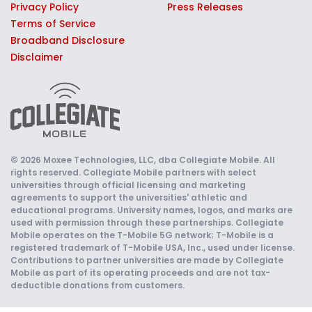
Privacy Policy
Press Releases
Terms of Service
Broadband Disclosure
Disclaimer
© 2026 Moxee Technologies, LLC, dba Collegiate Mobile. All
rights reserved. Collegiate Mobile partners with select
universities through official licensing and marketing
agreements to support the universities' athletic and
educational programs. University names, logos, and marks are
used with permission through these partnerships. Collegiate
Mobile operates on the T-Mobile 5G network; T-Mobile is a
registered trademark of T-Mobile USA, Inc., used under license.
Contributions to partner universities are made by Collegiate
Mobile as part of its operating proceeds and are not tax-
deductible donations from customers.