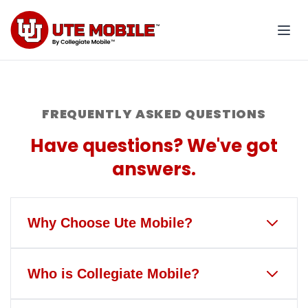
FREQUENTLY ASKED QUESTIONS
Have questions? We've got
answers.
Why Choose Ute Mobile?
Ute Mobile is the only wireless
Who is Collegiate Mobile?
service that gives back to the
University of Utah and Ute Athletics