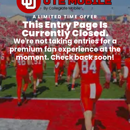
A LIMITED TIME OFFER
This Entry Page Is
Currently Closed.
We're not taking entries for a
premium fan experience at the
moment. Check back soon!