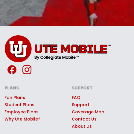
PLANS
SUPPORT
Fan Plans
FAQ
Student Plans
Support
Employee Plans
Coverage Map
Why Ute Mobile?
Contact Us
About Us