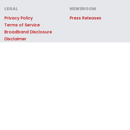
LEGAL
NEWSROOM
Privacy Policy
Press Releases
Terms of Service
Broadband Disclosure
Disclaimer
© 2026 Moxee Technologies, LLC, dba Collegiate Mobile. All
rights reserved. Collegiate Mobile partners with select
universities through official licensing and marketing
agreements to support the universities' athletic and
educational programs. University names, logos, and marks are
used with permission through these partnerships. Collegiate
Mobile operates on the T-Mobile 5G network; T-Mobile is a
registered trademark of T-Mobile USA, Inc., used under license.
Contributions to partner universities are made by Collegiate
Mobile as part of its operating proceeds and are not tax-