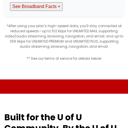
See Broadband Facts +
*After using your plan's high-speed data, you'll stay connected at
reduced speeds—up to 512 kbps for UNLIMITED MAX, supporting
video/audio streaming, browsing, navigation, and email; and up to
256 kbps for UNLIMITED PREMIUM and UNLIMITED PLUS, supporting
audio streaming, browsing, navigation, and email.
** See our terms of service for details below
Built for the U of U