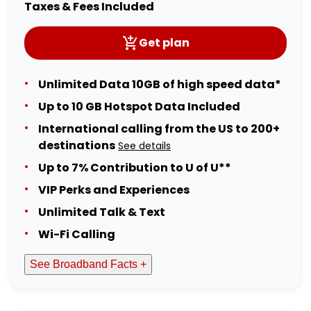
Taxes & Fees Included
Get plan
Unlimited Data 10GB of high speed data*
Up to 10 GB Hotspot Data Included
International calling from the US to 200+
destinations
See details
Up to 7% Contribution to U of U**
VIP Perks and Experiences
Unlimited Talk & Text
Wi-Fi Calling
See Broadband Facts +