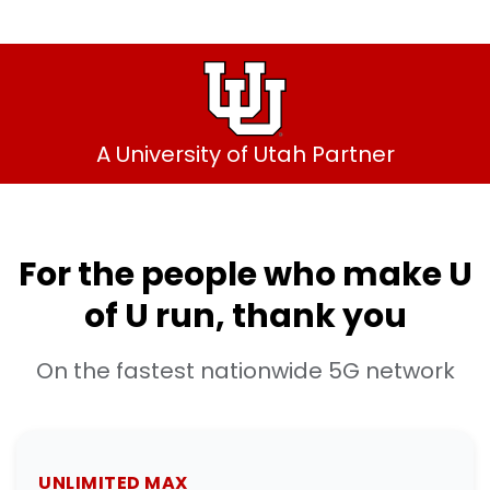
A University of Utah Partner
For the people who make U
of U run, thank you
On the fastest nationwide 5G network
UNLIMITED MAX