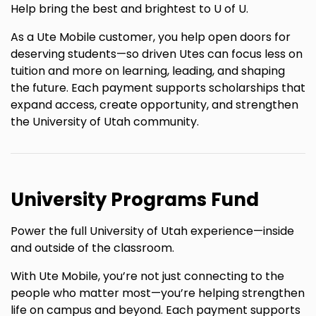
Help bring the best and brightest to U of U.
As a Ute Mobile customer, you help open doors for
deserving students—so driven Utes can focus less on
tuition and more on learning, leading, and shaping
the future. Each payment supports scholarships that
expand access, create opportunity, and strengthen
the University of Utah community.
University Programs Fund
Power the full University of Utah experience—inside
and outside of the classroom.
With Ute Mobile, you’re not just connecting to the
people who matter most—you’re helping strengthen
life on campus and beyond. Each payment supports