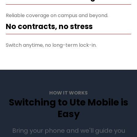
Reliable coverage on campus and beyond.
No contracts, no stress
Switch anytime, no long-term lock-in.
HOW IT WORKS
Switching to Ute Mobile is
Easy
Bring your phone and we'll guide you