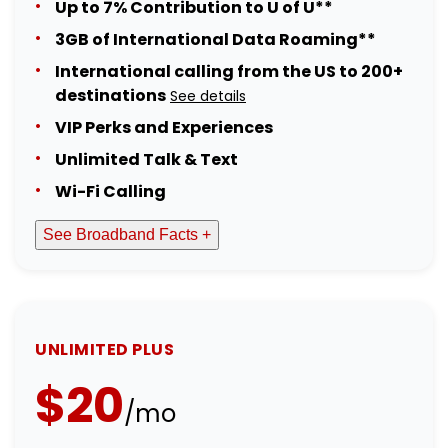
Up to 7% Contribution to U of U**
3GB of International Data Roaming**
International calling from the US to 200+
destinations
See details
VIP Perks and Experiences
Unlimited Talk & Text
Wi-Fi Calling
See Broadband Facts +
UNLIMITED PLUS
$20
/mo