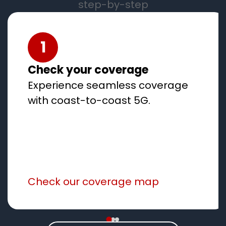
step-by-step
1
Check your coverage
Experience seamless coverage
with coast-to-coast 5G.
Check our coverage map