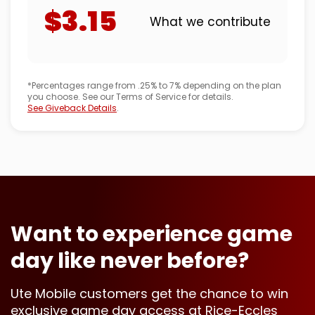
$3.15
What we contribute
*Percentages range from .25% to 7% depending on the plan
you choose. See our Terms of Service for details.
See Giveback Details
.
Want to experience game
day like never before?
Ute Mobile customers get the chance to win
exclusive game day access at Rice-Eccles