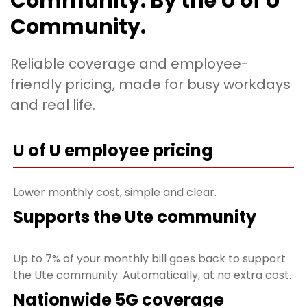
Community. By the U of U
Community.
Reliable coverage and employee-
friendly pricing, made for busy workdays
and real life.
U of U employee pricing
Lower monthly cost, simple and clear.
Supports the Ute community
Up to 7% of your monthly bill goes back to support
the Ute community. Automatically, at no extra cost.
Nationwide 5G coverage