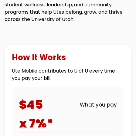
student wellness, leadership, and community
programs that help Utes belong, grow, and thrive
across the University of Utah.
How It Works
Ute Mobile contributes to U of U every time
you pay your bill.
$45
What you pay
x 7%*