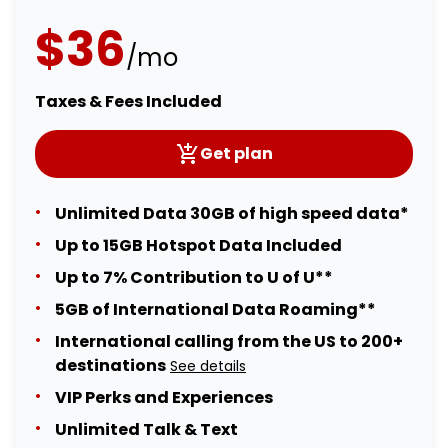
$36
/mo
Taxes & Fees Included
Get plan
Unlimited Data 30GB of high speed data*
Up to 15GB Hotspot Data Included
Up to 7% Contribution to U of U**
5GB of International Data Roaming**
International calling from the US to 200+
destinations
See details
VIP Perks and Experiences
Unlimited Talk & Text