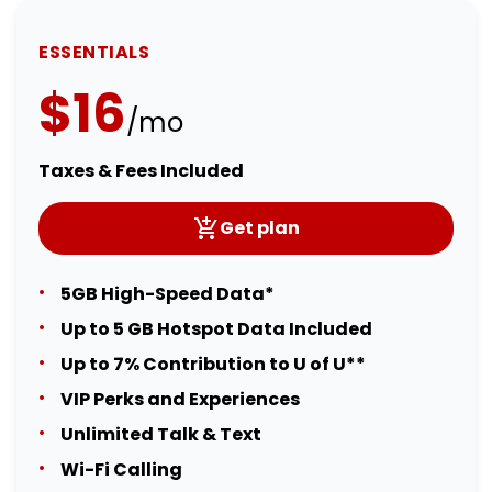
ESSENTIALS
$16
/mo
Taxes & Fees Included
Get plan
5GB High-Speed Data*
Up to 5 GB Hotspot Data Included
Up to 7% Contribution to U of U**
VIP Perks and Experiences
Unlimited Talk & Text
Wi-Fi Calling