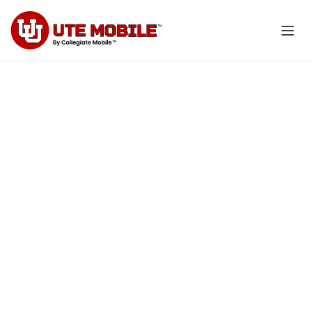
Exclusive 20% off for you
and your family
Your U of U benefit. Your savings.
Your school.
Explore employee plans