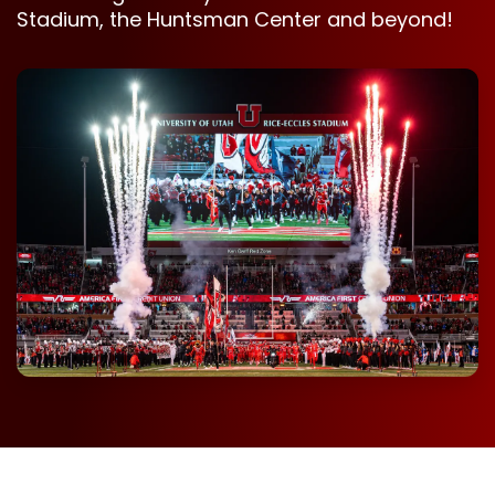
Stadium, the Huntsman Center and beyond!