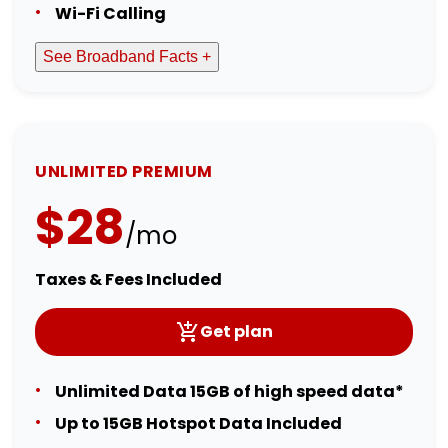
Wi-Fi Calling
See Broadband Facts +
UNLIMITED PREMIUM
$28
/mo
Taxes & Fees Included
Get plan
Unlimited Data 15GB of high speed data*
Up to 15GB Hotspot Data Included