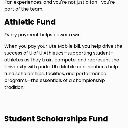
Fan experiences, and you're not just a fan—you're
part of the team.
Athletic Fund
Every payment helps power a win.
When you pay your Ute Mobile bill, you help drive the
success of U of U Athletics—supporting student-
athletes as they train, compete, and represent the
University with pride. Ute Mobile contributions help
fund scholarships, facilities, and performance
programs—the essentials of a championship
tradition.
Student Scholarships Fund