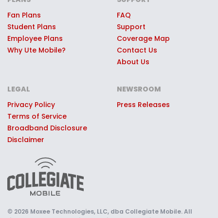
game day experiences, premium
stadium access, Ute swag, or other
Fan Plans
FAQ
Student Plans
Support
quality prizes.
Employee Plans
Coverage Map
Why Ute Mobile?
Contact Us
About Us
LEGAL
NEWSROOM
Privacy Policy
Press Releases
Terms of Service
Broadband Disclosure
Disclaimer
© 2026 Moxee Technologies, LLC, dba Collegiate Mobile. All