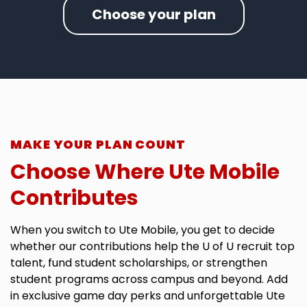
Choose your plan
MAKE YOUR PLAN COUNT
Choose Where Ute Mobile
Contributes
When you switch to Ute Mobile, you get to decide
whether our contributions help the U of U recruit top
talent, fund student scholarships, or strengthen
student programs across campus and beyond. Add
in exclusive game day perks and unforgettable Ute