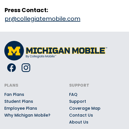
Press Contact:
pr@collegiatemobile.com
PLANS
SUPPORT
Fan Plans
FAQ
Student Plans
Support
Employee Plans
Coverage Map
Why Michigan Mobile?
Contact Us
About Us