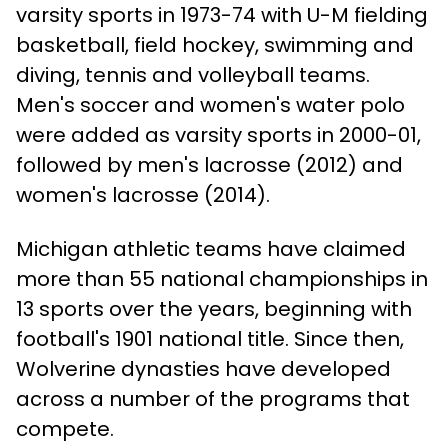
varsity sports in 1973-74 with U-M fielding
basketball, field hockey, swimming and
diving, tennis and volleyball teams.
Men's soccer and women's water polo
were added as varsity sports in 2000-01,
followed by men's lacrosse (2012) and
women's lacrosse (2014).
Michigan athletic teams have claimed
more than 55 national championships in
13 sports over the years, beginning with
football's 1901 national title. Since then,
Wolverine dynasties have developed
across a number of the programs that
compete.