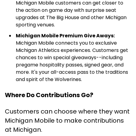
Michigan Mobile customers can get closer to
the action on game day with surprise seat
upgrades at The Big House and other Michigan
sporting venues.
Michigan Mobile Premium Give Aways:
Michigan Mobile connects you to exclusive
Michigan Athletics experiences. Customers get
chances to win special giveaways--including
pregame hospitality passes, signed gear, and
more. It's your all-access pass to the traditions
and spirit of the Wolverines.
Where Do Contributions Go?
Customers can choose where they want
Michigan Mobile to make contributions
at Michigan.