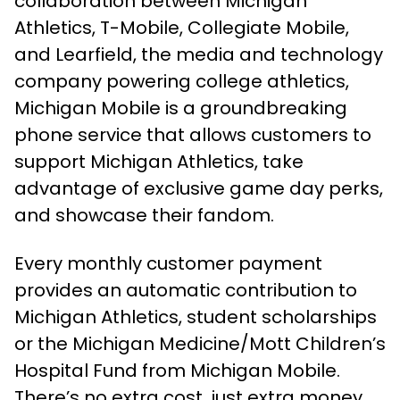
collaboration between Michigan
Athletics, T-Mobile, Collegiate Mobile,
and Learfield, the media and technology
company powering college athletics,
Michigan Mobile is a groundbreaking
phone service that allows customers to
support Michigan Athletics, take
advantage of exclusive game day perks,
and showcase their fandom.
Every monthly customer payment
provides an automatic contribution to
Michigan Athletics, student scholarships
or the Michigan Medicine/Mott Children’s
Hospital Fund from Michigan Mobile.
There’s no extra cost, just extra money