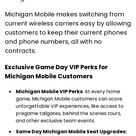
Michigan Mobile makes switching from
current wireless carriers easy by allowing
customers to keep their current phones
and phone numbers, all with no
contracts.
Exclusive Game Day VIP Perks for
Michigan Mobile Customers
Michigan Mobile VIP Perks
: At every home
game, Michigan Mobile customers can score
unforgettable VIP experiences, like access to
pregame tailgates, behind the scenes tours,
and other exclusive team events.
Same Day Michigan Mobile Seat Upgrades: