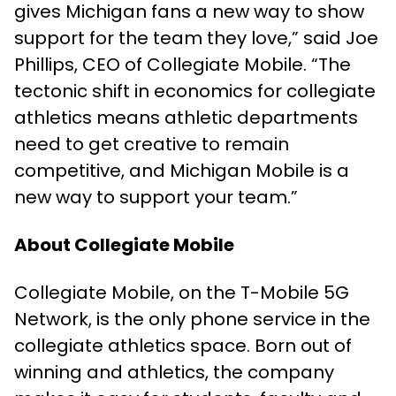
gives Michigan fans a new way to show
support for the team they love,” said Joe
Phillips, CEO of Collegiate Mobile. “The
tectonic shift in economics for collegiate
athletics means athletic departments
need to get creative to remain
competitive, and Michigan Mobile is a
new way to support your team.”
About Collegiate Mobile
Collegiate Mobile, on the T-Mobile 5G
Network, is the only phone service in the
collegiate athletics space. Born out of
winning and athletics, the company