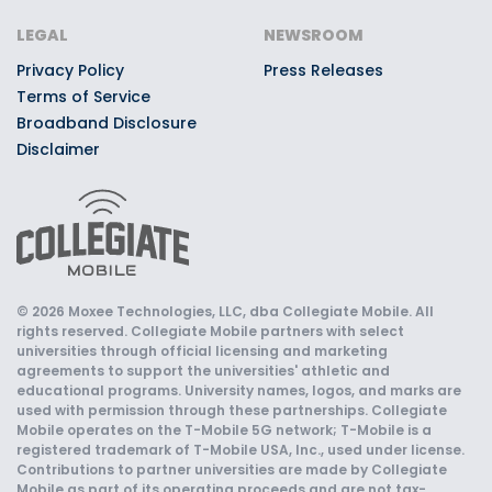
LEGAL
NEWSROOM
Privacy Policy
Press Releases
Terms of Service
Broadband Disclosure
Disclaimer
© 2026 Moxee Technologies, LLC, dba Collegiate Mobile. All
rights reserved. Collegiate Mobile partners with select
universities through official licensing and marketing
agreements to support the universities' athletic and
educational programs. University names, logos, and marks are
used with permission through these partnerships. Collegiate
Mobile operates on the T-Mobile 5G network; T-Mobile is a
registered trademark of T-Mobile USA, Inc., used under license.
Contributions to partner universities are made by Collegiate
Mobile as part of its operating proceeds and are not tax-