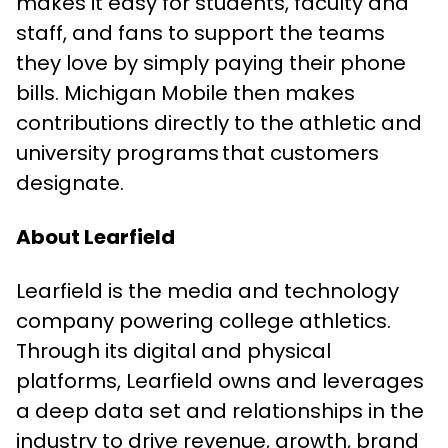
makes it easy for students, faculty and
staff, and fans to support the teams
they love by simply paying their phone
bills. Michigan Mobile then makes
contributions directly to the athletic and
university programs that customers
designate.
About Learfield
Learfield is the media and technology
company powering college athletics.
Through its digital and physical
platforms, Learfield owns and leverages
a deep data set and relationships in the
industry to drive revenue, growth, brand