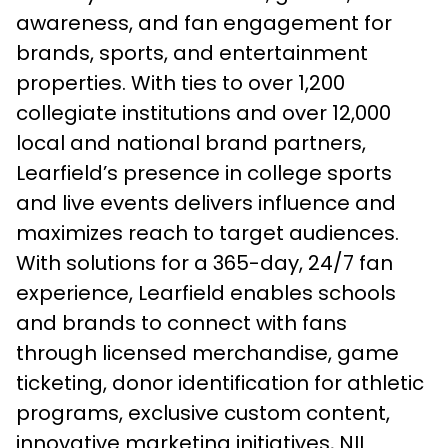
awareness, and fan engagement for
brands, sports, and entertainment
properties. With ties to over 1,200
collegiate institutions and over 12,000
local and national brand partners,
Learfield’s presence in college sports
and live events delivers influence and
maximizes reach to target audiences.
With solutions for a 365-day, 24/7 fan
experience, Learfield enables schools
and brands to connect with fans
through licensed merchandise, game
ticketing, donor identification for athletic
programs, exclusive custom content,
innovative marketing initiatives, NIL