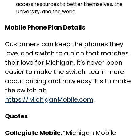
access resources to better themselves, the
University, and the world.
Mobile Phone Plan Details
Customers can keep the phones they
love, and switch to a plan that matches
their love for Michigan. It’s never been
easier to make the switch. Learn more
about pricing and how easy it is to make
the switch at:
https://MichiganMobile.com
.
Quotes
Collegiate Mobile:
“Michigan Mobile