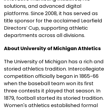
solutions, and advanced digital
platforms. Since 2008, it has served as
title sponsor for the acclaimed Learfield
Directors’ Cup, supporting athletic
departments across all divisions.
About University of Michigan Athletics
The University of Michigan has a rich and
storied athletics tradition. Intercollegiate
competition officially began in 1865-66
when the baseball team won its first
three contests it played that season. In
1879, football started its storied tradition.
Women's athletics established formal