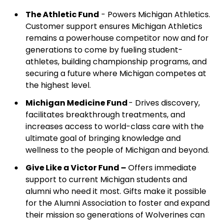
The Athletic Fund
- Powers Michigan Athletics.
Customer support ensures Michigan Athletics
remains a powerhouse competitor now and for
generations to come by fueling student-
athletes, building championship programs, and
securing a future where Michigan competes at
the highest level.
Michigan Medicine Fund
- Drives discovery,
facilitates breakthrough treatments, and
increases access to world-class care with the
ultimate goal of bringing knowledge and
wellness to the people of Michigan and beyond.
Give Like a Victor Fund –
Offers immediate
support to current Michigan students and
alumni who need it most. Gifts make it possible
for the Alumni Association to foster and expand
their mission so generations of Wolverines can