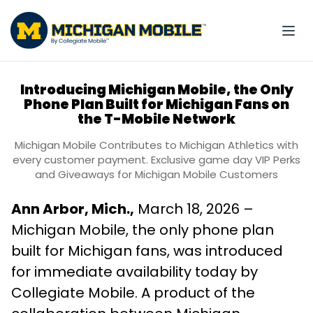
Introducing Michigan Mobile, the Only
Phone Plan Built for Michigan Fans on
the T-Mobile Network
Michigan Mobile Contributes to Michigan Athletics with
every customer payment. Exclusive game day VIP Perks
and Giveaways for Michigan Mobile Customers
Ann Arbor, Mich.,
March 18, 2026 –
Michigan Mobile, the only phone plan
built for Michigan fans, was introduced
for immediate availability today by
Collegiate Mobile. A product of the