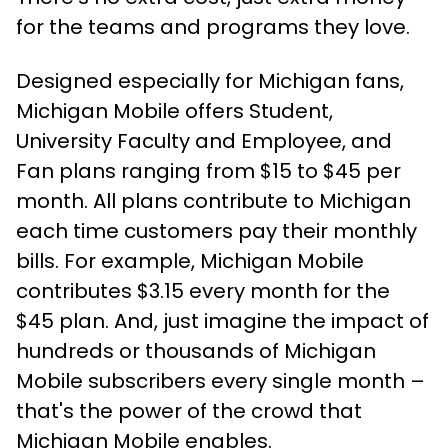
for the teams and programs they love.
Designed especially for Michigan fans,
Michigan Mobile offers Student,
University Faculty and Employee, and
Fan plans ranging from $15 to $45 per
month. All plans contribute to Michigan
each time customers pay their monthly
bills. For example, Michigan Mobile
contributes $3.15 every month for the
$45 plan. And, just imagine the impact of
hundreds or thousands of Michigan
Mobile subscribers every single month –
that's the power of the crowd that
Michigan Mobile enables.