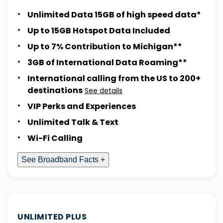
Unlimited Data 15GB of high speed data*
Up to 15GB Hotspot Data Included
Up to 7% Contribution to Michigan**
3GB of International Data Roaming**
International calling from the US to 200+
destinations
See details
VIP Perks and Experiences
Unlimited Talk & Text
Wi-Fi Calling
See Broadband Facts +
UNLIMITED PLUS