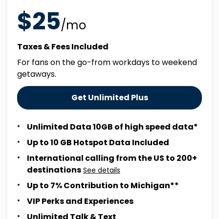
$25
/mo
Taxes & Fees Included
For fans on the go-from workdays to weekend
getaways.
Get Unlimited Plus
Unlimited Data 10GB of high speed data*
Up to 10 GB Hotspot Data Included
International calling from the US to 200+
destinations
See details
Up to 7% Contribution to Michigan**
VIP Perks and Experiences
Unlimited Talk & Text