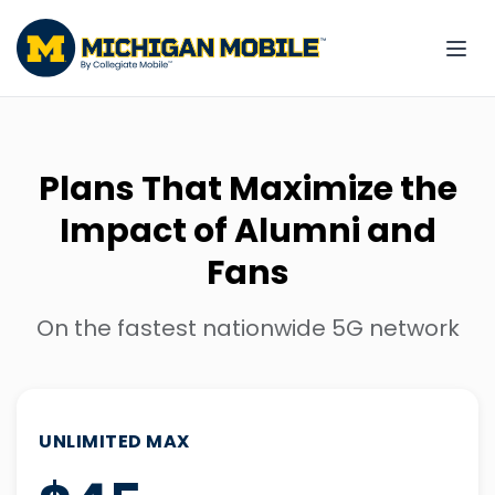
Plans That Maximize the
Impact of Alumni and
Fans
On the fastest nationwide 5G network
UNLIMITED MAX