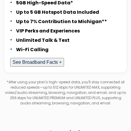
5GB High-Speed Data*
Up to 5 GB Hotspot Data Included
Up to 7% Contribution to Michigan**
VIP Perks and Experiences
Unlimited Talk & Text
Wi-Fi Calling
See Broadband Facts +
*After using your plan's high-speed data, you'll stay connected at
reduced speeds—up to 512 kbps for UNLIMITED MAX, supporting
video/audio streaming, browsing, navigation, and email; and up to
256 kbps for UNLIMITED PREMIUM and UNLIMITED PLUS, supporting
audio streaming, browsing, navigation, and email.