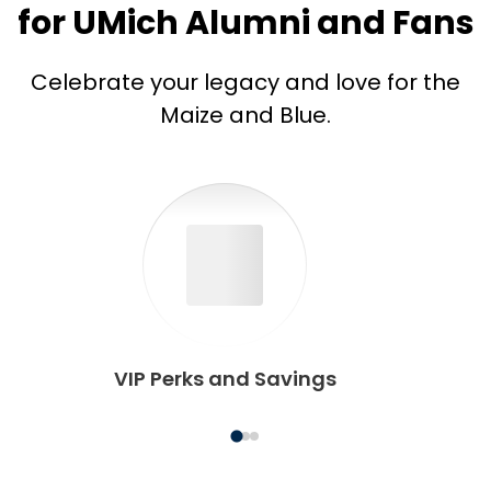
for UMich Alumni and Fans
Celebrate your legacy and love for the
Maize and Blue.
VIP Perks and Savings