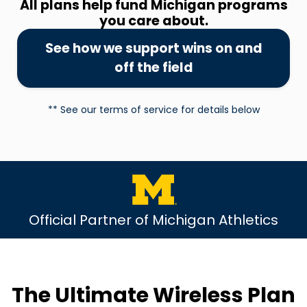
All plans help fund Michigan programs
you care about.
See how we support wins on and
off the field
** See our terms of service for details below
Official Partner of Michigan Athletics
The Ultimate Wireless Plan