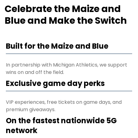
Celebrate the Maize and
Blue and Make the Switch
Built for the Maize and Blue
In partnership with Michigan Athletics, we support
wins on and off the field.
Exclusive game day perks
VIP experiences, free tickets on game days, and
premium giveaways.
On the fastest nationwide 5G
network