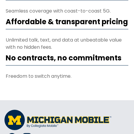
Seamless coverage with coast-to-coast 5G.
Affordable & transparent pricing
Unlimited talk, text, and data at unbeatable value
with no hidden fees.
No contracts, no commitments
Freedom to switch anytime.