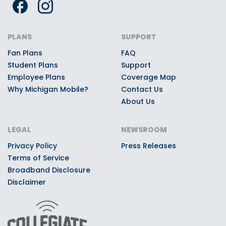
PLANS
SUPPORT
Fan Plans
FAQ
Student Plans
Support
Employee Plans
Coverage Map
Why Michigan Mobile?
Contact Us
About Us
LEGAL
NEWSROOM
Privacy Policy
Press Releases
Terms of Service
Broadband Disclosure
Disclaimer