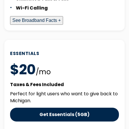
Wi-Fi Calling
See Broadband Facts +
ESSENTIALS
$20
/mo
Taxes & Fees Included
Perfect for light users who want to give back to
Michigan.
Get Essentials (5GB)