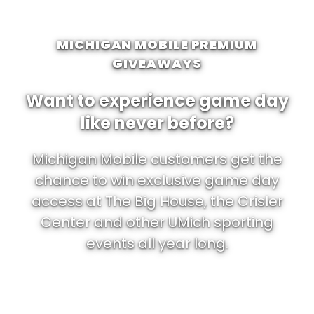
MICHIGAN MOBILE PREMIUM
GIVEAWAYS
Want to experience game day
like never before?
Michigan Mobile customers get the
chance to win exclusive game day
access at The Big House, the Crisler
Center and other UMich sporting
events all year long.