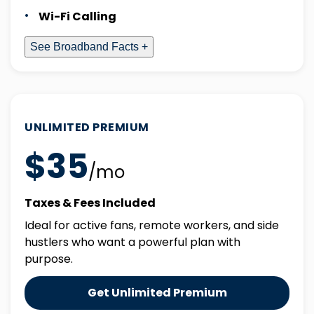
Wi-Fi Calling
See Broadband Facts +
UNLIMITED PREMIUM
$35
/mo
Taxes & Fees Included
Ideal for active fans, remote workers, and side
hustlers who want a powerful plan with
purpose.
Get Unlimited Premium