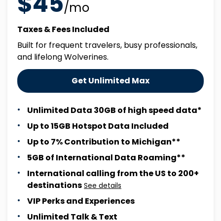
$45
/mo
Taxes & Fees Included
Built for frequent travelers, busy professionals,
and lifelong Wolverines.
Get Unlimited Max
Unlimited Data 30GB of high speed data*
Up to 15GB Hotspot Data Included
Up to 7% Contribution to Michigan**
5GB of International Data Roaming**
International calling from the US to 200+
destinations
See details
VIP Perks and Experiences
Unlimited Talk & Text