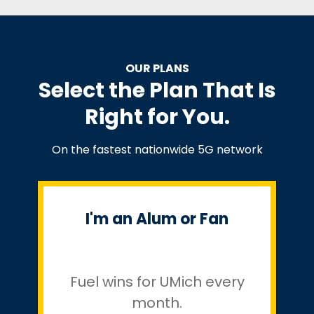
OUR PLANS
Select the Plan That Is
Right for You.
On the fastest nationwide 5G network
I'm an Alum or Fan
Fuel wins for UMich every
month.