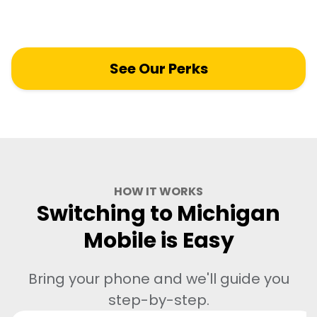
you won't find anywhere else.
See Our Perks
HOW IT WORKS
Switching to Michigan
Mobile is Easy
Bring your phone and we'll guide you
step-by-step.