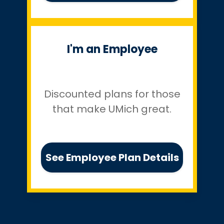
I'm an Employee
Discounted plans for those
that make UMich great.
See Employee Plan Details