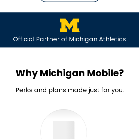
Official Partner of Michigan Athletics
Why Michigan Mobile?
Perks and plans made just for you.