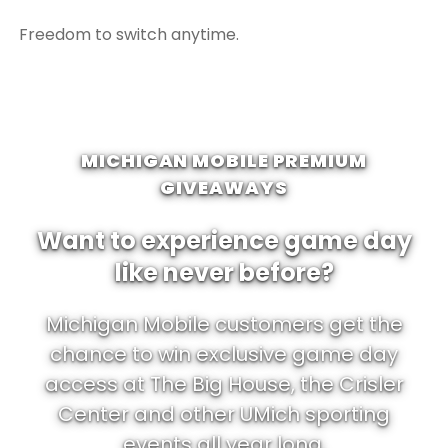
Freedom to switch anytime.
MICHIGAN MOBILE PREMIUM
GIVEAWAYS
Want to experience game day
like never before?
Michigan Mobile customers get the
chance to win exclusive game day
access at The Big House, the Crisler
Center and other UMich sporting
events all year long.