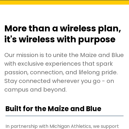
More than a wireless plan,
it's wireless with purpose
Our mission is to unite the Maize and Blue
with exclusive experiences that spark
passion, connection, and lifelong pride.
Stay connected wherever you go - on
campus and beyond.
Built for the Maize and Blue
In partnership with Michigan Athletics, we support