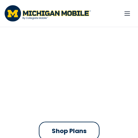
The only phone plan
built for the Maize and
Blue
Michigan Mobile contributes to
UMich every time you pay your bill.
On the fastest nationwide 5G network
Shop Plans