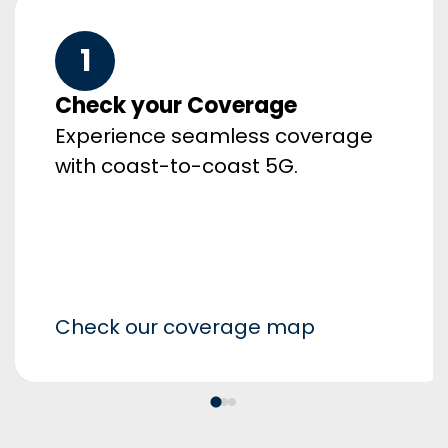
1
Check your Coverage
Experience seamless coverage
with coast-to-coast 5G.
Check our coverage map