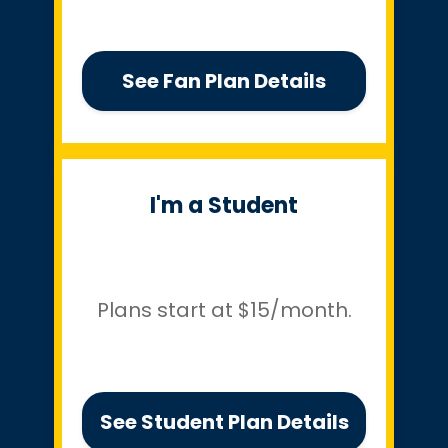
See Fan Plan Details
I'm a Student
Plans start at $15/month.
See Student Plan Details