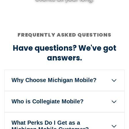
FREQUENTLY ASKED QUESTIONS
Have questions? We've got
answers.
Why Choose Michigan Mobile?
Michigan Mobile is the only wireless
Who is Collegiate Mobile?
service that gives back to the
University of Michigan and Michigan
Our mission is to help America's
Athletics when you pay your bill
What Perks Do I Get as a
colleges and universities foster