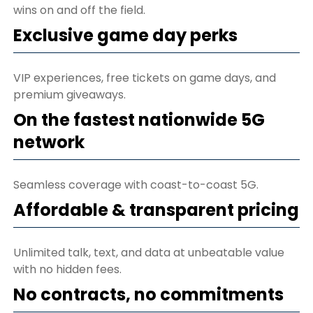
wins on and off the field.
Exclusive game day perks
VIP experiences, free tickets on game days, and
premium giveaways.
On the fastest nationwide 5G
network
Seamless coverage with coast-to-coast 5G.
Affordable & transparent pricing
Unlimited talk, text, and data at unbeatable value
with no hidden fees.
No contracts, no commitments