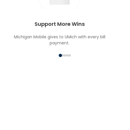
Support More Wins
Michigan Mobile gives to UMich with every bill
payment.
MICHIGAN MOBILE VIP
PERKS
Special experiences and opportunities