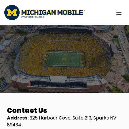
Contact Us
Address:
325 Harbour Cove, Suite 219, Sparks NV
89434