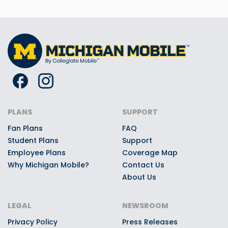
PLANS
SUPPORT
Fan Plans
FAQ
Student Plans
Support
Employee Plans
Coverage Map
Why Michigan Mobile?
Contact Us
About Us
LEGAL
NEWSROOM
Privacy Policy
Press Releases