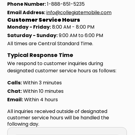
Phone Number:
1-888-851-5235
Email Address:
info@collegiatemobile.com
Customer Service Hours
Monday - Friday:
8:00 AM - 8:00 PM
Saturday - Sunday:
9:00 AM to 6:00 PM
All times are Central Standard Time.
Typical Response Time
We respond to customer inquiries during
designated customer service hours as follows:
Calls:
Within 3 minutes
Chat:
Within 10 minutes
Email:
Within 4 hours
All inquiries received outside of designated
customer service hours will be handled the
following day.