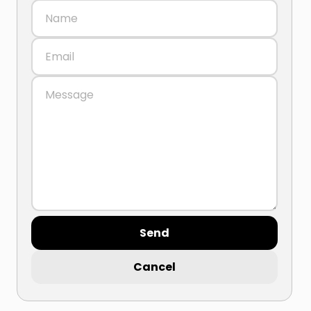
Send
Cancel