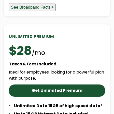
See Broadband Facts +
UNLIMITED PREMIUM
$28
/mo
Taxes & Fees Included
Ideal for employees, looking for a powerful plan
with purpose.
Get Unlimited Premium
Unlimited Data 15GB of high speed data*
Up to 15 GB Hotspot Data Included