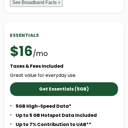
See Broadband Facts +
ESSENTIALS
$16
/mo
Taxes & Fees Included
Great value for everyday use.
Get Essentials (5GB)
5GB High-Speed Data*
Up to 5 GB Hotspot Data Included
Up to 7% Contribution to UAB**