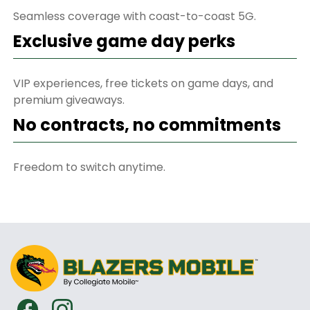
Seamless coverage with coast-to-coast 5G.
Exclusive game day perks
VIP experiences, free tickets on game days, and
premium giveaways.
No contracts, no commitments
Freedom to switch anytime.