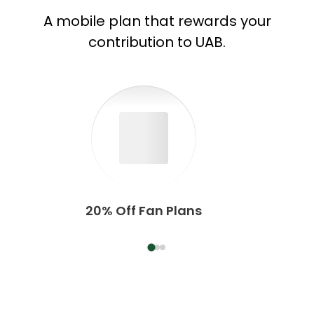
A mobile plan that rewards your
contribution to UAB.
20% Off Fan Plans