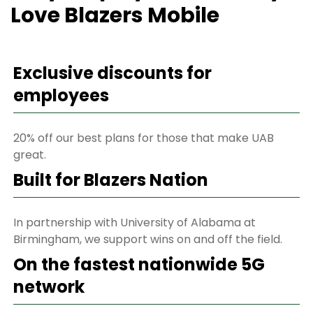
Love Blazers Mobile
Exclusive discounts for
employees
20% off our best plans for those that make UAB
great.
Built for Blazers Nation
In partnership with University of Alabama at
Birmingham, we support wins on and off the field.
On the fastest nationwide 5G
network