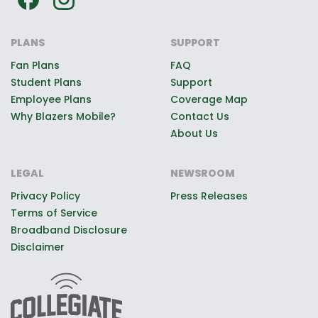
PLANS
SUPPORT
Fan Plans
FAQ
Student Plans
Support
Employee Plans
Coverage Map
Why Blazers Mobile?
Contact Us
About Us
LEGAL
NEWSROOM
Privacy Policy
Press Releases
Terms of Service
Broadband Disclosure
Disclaimer