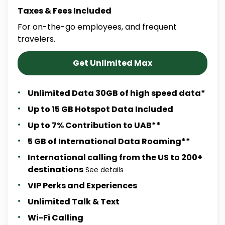
Taxes & Fees Included
For on-the-go employees, and frequent
travelers.
Get Unlimited Max
Unlimited Data 30GB of high speed data*
Up to 15 GB Hotspot Data Included
Up to 7% Contribution to UAB**
5 GB of International Data Roaming**
International calling from the US to 200+
destinations
See details
VIP Perks and Experiences
Unlimited Talk & Text
Wi-Fi Calling