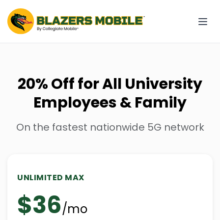
20% Off for All University
Employees & Family
On the fastest nationwide 5G network
UNLIMITED MAX
$36
/mo