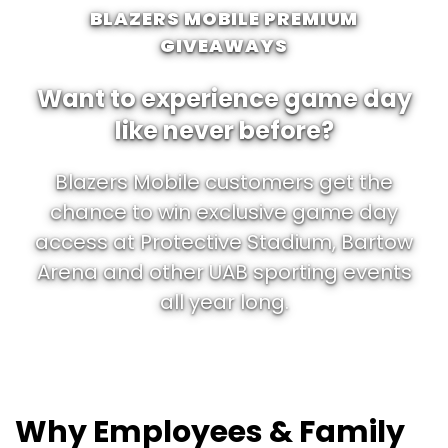
BLAZERS MOBILE PREMIUM
GIVEAWAYS
Want to experience game day
like never before?
Blazers Mobile customers get the
chance to win exclusive game day
access at Protective Stadium, Bartow
Arena and other UAB sporting events
all year long.
Why Employees & Family