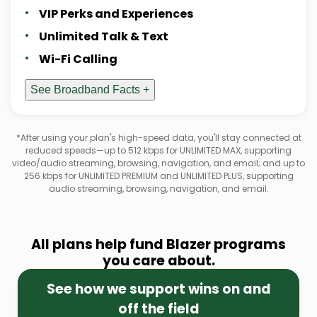
VIP Perks and Experiences
Unlimited Talk & Text
Wi-Fi Calling
See Broadband Facts +
*After using your plan's high-speed data, you'll stay connected at
reduced speeds—up to 512 kbps for UNLIMITED MAX, supporting
video/audio streaming, browsing, navigation, and email; and up to
256 kbps for UNLIMITED PREMIUM and UNLIMITED PLUS, supporting
audio streaming, browsing, navigation, and email.
All plans help fund Blazer programs
you care about.
See how we support wins on and
off the field