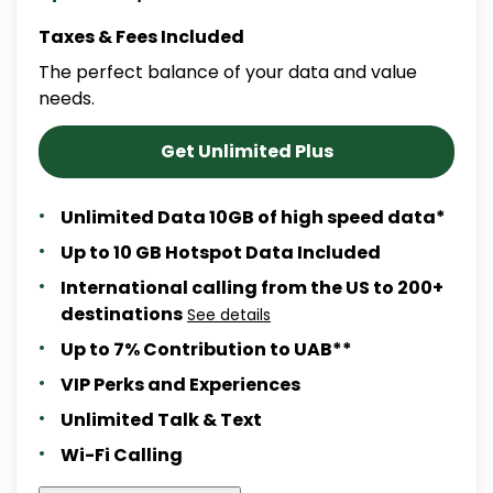
Taxes & Fees Included
The perfect balance of your data and value
needs.
Get Unlimited Plus
Unlimited Data 10GB of high speed data*
Up to 10 GB Hotspot Data Included
International calling from the US to 200+
destinations
See details
Up to 7% Contribution to UAB**
VIP Perks and Experiences
Unlimited Talk & Text
Wi-Fi Calling