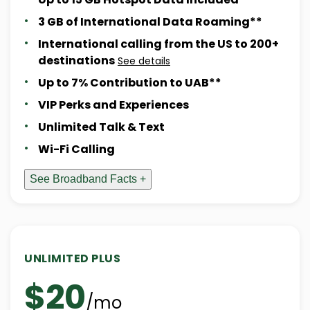
3 GB of International Data Roaming**
International calling from the US to 200+
destinations
See details
Up to 7% Contribution to UAB**
VIP Perks and Experiences
Unlimited Talk & Text
Wi-Fi Calling
See Broadband Facts +
UNLIMITED PLUS
$20
/mo