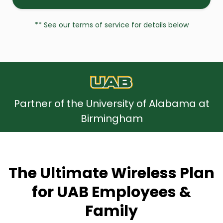
** See our terms of service for details below
Partner of the University of Alabama at
Birmingham
The Ultimate Wireless Plan
for UAB Employees &
Family