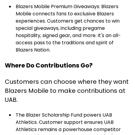
Blazers Mobile Premium Giveaways: Blazers
Mobile connects fans to exclusive Blazers
experiences. Customers get chances to win
special giveaways, including pregame
hospitality, signed gear, and more. It's an all-
access pass to the traditions and spirit of
Blazers Nation.
Where Do Contributions Go?
Customers can choose where they want
Blazers Mobile to make contributions at
UAB.
The Blazer Scholarship Fund powers UAB
Athletics. Customer support ensures UAB
Athletics remains a powerhouse competitor