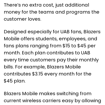
There’s no extra cost, just additional
money for the teams and programs the
customer loves.
Designed especially for UAB fans, Blazers
Mobile offers students, employees, and
fans plans ranging from $15 to $45 per
month. Each plan contributes to UAB
every time customers pay their monthly
bills. For example, Blazers Mobile
contributes $3.15 every month for the
$45 plan.
Blazers Mobile makes switching from
current wireless carriers easy by allowing