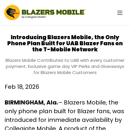
Introducing Blazers Mobile, the Only
Phone Plan Built for UAB Blazer Fans on
the T-Mobile Network
Blazers Mobile Contributes to UAB with every customer
payment. Exclusive game day VIP Perks and Giveaways
for Blazers Mobile Customers
Feb 18, 2026
BIRMINGHAM, Ala.
– Blazers Mobile, the
only phone plan built for Blazer fans, was
introduced for immediate availability by
Collegiate Mobile. A product of the