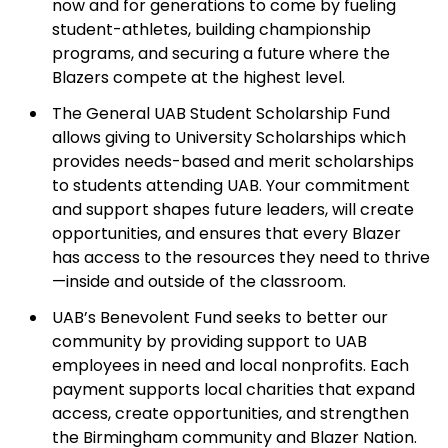
now and for generations to come by fueling
student-athletes, building championship
programs, and securing a future where the
Blazers compete at the highest level.
The General UAB Student Scholarship Fund
allows giving to University Scholarships which
provides needs-based and merit scholarships
to students attending UAB. Your commitment
and support shapes future leaders, will create
opportunities, and ensures that every Blazer
has access to the resources they need to thrive
—inside and outside of the classroom.
UAB’s Benevolent Fund seeks to better our
community by providing support to UAB
employees in need and local nonprofits. Each
payment supports local charities that expand
access, create opportunities, and strengthen
the Birmingham community and Blazer Nation.