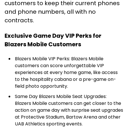
customers to keep their current phones
and phone numbers, all with no
contracts.
Exclusive Game Day VIP Perks for
Blazers Mobile Customers
Blazers Mobile VIP Perks: Blazers Mobile
customers can score unforgettable VIP
experiences at every home game, like access
to the hospitality cabana or a pre-game on-
field photo opportunity.
Same Day Blazers Mobile Seat Upgrades:
Blazers Mobile customers can get closer to the
action on game day with surprise seat upgrades
at Protective Stadium, Bartow Arena and other
UAB Athletics sporting events.