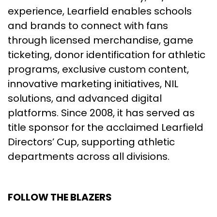
experience, Learfield enables schools
and brands to connect with fans
through licensed merchandise, game
ticketing, donor identification for athletic
programs, exclusive custom content,
innovative marketing initiatives, NIL
solutions, and advanced digital
platforms. Since 2008, it has served as
title sponsor for the acclaimed Learfield
Directors’ Cup, supporting athletic
departments across all divisions.
FOLLOW THE BLAZERS