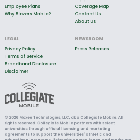
Employee Plans
Coverage Map
Why Blazers Mobile?
Contact Us
About Us
LEGAL
NEWSROOM
Privacy Policy
Press Releases
Terms of Service
Broadband Disclosure
Disclaimer
© 2026 Moxee Technologies, LLC, dba Collegiate Mobile. All
rights reserved. Collegiate Mobile partners with select
universities through official licensing and marketing
agreements to support the universities' athletic and
educational programs. University names, logos, and marks are