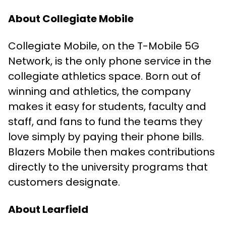
About Collegiate Mobile
Collegiate Mobile, on the T-Mobile 5G
Network, is the only phone service in the
collegiate athletics space. Born out of
winning and athletics, the company
makes it easy for students, faculty and
staff, and fans to fund the teams they
love simply by paying their phone bills.
Blazers Mobile then makes contributions
directly to the university programs that
customers designate.
About Learfield