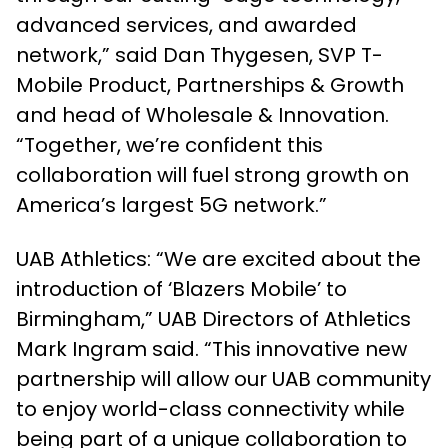
advanced services, and awarded
network,” said Dan Thygesen, SVP T-
Mobile Product, Partnerships & Growth
and head of Wholesale & Innovation.
“Together, we’re confident this
collaboration will fuel strong growth on
America’s largest 5G network.”
UAB Athletics: “We are excited about the
introduction of ‘Blazers Mobile’ to
Birmingham,” UAB Directors of Athletics
Mark Ingram said. “This innovative new
partnership will allow our UAB community
to enjoy world-class connectivity while
being part of a unique collaboration to