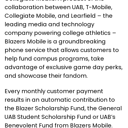
collaboration between UAB, T-Mobile,
Collegiate Mobile, and Learfield – the
leading media and technology
company powering college athletics –
Blazers Mobile is a groundbreaking
phone service that allows customers to
help fund campus programs, take
advantage of exclusive game day perks,
and showcase their fandom.
Every monthly customer payment
results in an automatic contribution to
the Blazer Scholarship Fund, the General
UAB Student Scholarship Fund or UAB’s
Benevolent Fund from Blazers Mobile.