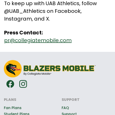
To keep up with UAB Athletics, follow
@UAB_Athletics on Facebook,
Instagram, and X.
Press Contact:
pr@collegiatemobile.com
PLANS
SUPPORT
Fan Plans
FAQ
Student Plans
Support