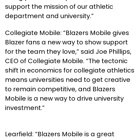
support the mission of our athletic
department and university.”
Collegiate Mobile: “Blazers Mobile gives
Blazer fans a new way to show support
for the team they love,” said Joe Phillips,
CEO of Collegiate Mobile. “The tectonic
shift in economics for collegiate athletics
means universities need to get creative
to remain competitive, and Blazers
Mobile is a new way to drive university
investment.”
Learfield: “Blazers Mobile is a great