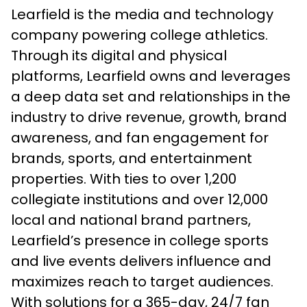
Learfield is the media and technology
company powering college athletics.
Through its digital and physical
platforms, Learfield owns and leverages
a deep data set and relationships in the
industry to drive revenue, growth, brand
awareness, and fan engagement for
brands, sports, and entertainment
properties. With ties to over 1,200
collegiate institutions and over 12,000
local and national brand partners,
Learfield’s presence in college sports
and live events delivers influence and
maximizes reach to target audiences.
With solutions for a 365-day, 24/7 fan