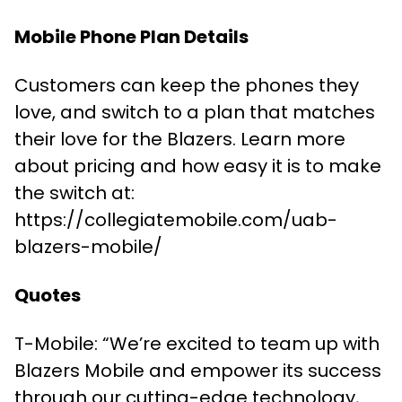
Mobile Phone Plan Details
Customers can keep the phones they
love, and switch to a plan that matches
their love for the Blazers. Learn more
about pricing and how easy it is to make
the switch at:
https://collegiatemobile.com/uab-
blazers-mobile/
Quotes
T-Mobile: “We’re excited to team up with
Blazers Mobile and empower its success
through our cutting-edge technology,