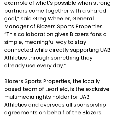
example of what’s possible when strong
partners come together with a shared
goal,” said Greg Wheeler, General
Manager of Blazers Sports Properties.
“This collaboration gives Blazers fans a
simple, meaningful way to stay
connected while directly supporting UAB
Athletics through something they
already use every day.”
Blazers Sports Properties, the locally
based team of Learfield, is the exclusive
multimedia rights holder for UAB
Athletics and oversees all sponsorship
agreements on behalf of the Blazers.