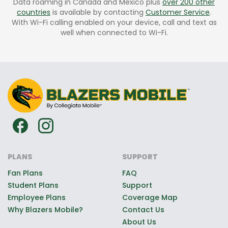
Data roaming in Canada and Mexico plus
over 200 other
countries
is available by contacting
Customer Service
.
With Wi-Fi calling enabled on your device, call and text as
well when connected to Wi-Fi.
PLANS
SUPPORT
Fan Plans
FAQ
Student Plans
Support
Employee Plans
Coverage Map
Why Blazers Mobile?
Contact Us
About Us