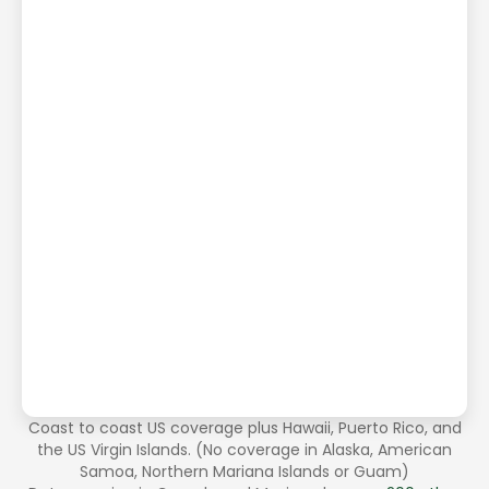
Coast to coast US coverage plus Hawaii, Puerto Rico, and
the US Virgin Islands. (No coverage in Alaska, American
Samoa, Northern Mariana Islands or Guam)