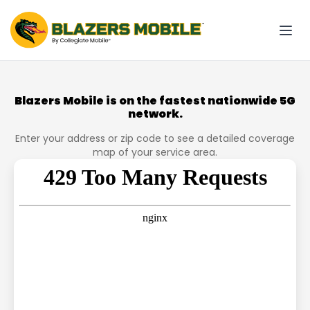
Blazers Mobile is on the fastest nationwide 5G
network.
Enter your address or zip code to see a detailed coverage
map of your service area.