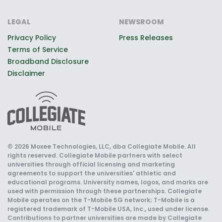
LEGAL
NEWSROOM
Privacy Policy
Press Releases
Terms of Service
Broadband Disclosure
Disclaimer
© 2026 Moxee Technologies, LLC, dba Collegiate Mobile. All
rights reserved. Collegiate Mobile partners with select
universities through official licensing and marketing
agreements to support the universities' athletic and
educational programs. University names, logos, and marks are
used with permission through these partnerships. Collegiate
Mobile operates on the T-Mobile 5G network; T-Mobile is a
registered trademark of T-Mobile USA, Inc., used under license.
Contributions to partner universities are made by Collegiate