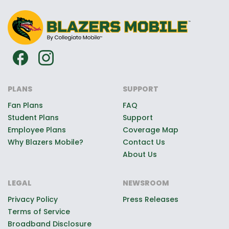
PLANS
SUPPORT
Fan Plans
FAQ
Student Plans
Support
Employee Plans
Coverage Map
Why Blazers Mobile?
Contact Us
About Us
LEGAL
NEWSROOM
Privacy Policy
Press Releases
Terms of Service
Broadband Disclosure