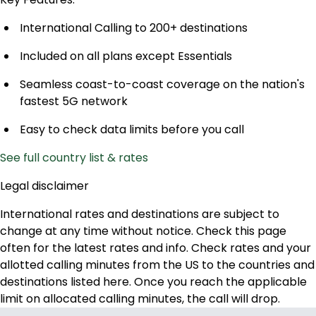
International Calling to 200+ destinations
Included on all plans except Essentials
Seamless coast-to-coast coverage on the nation's
fastest 5G network
Easy to check data limits before you call
See full country list & rates
Legal disclaimer
International rates and destinations are subject to
change at any time without notice. Check this page
often for the latest rates and info. Check rates and your
allotted calling minutes from the US to the countries and
destinations listed here. Once you reach the applicable
limit on allocated calling minutes, the call will drop.