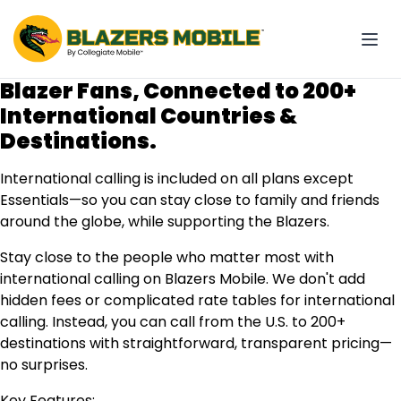
Blazer Fans, Connected to 200+
International Countries &
Destinations.
International calling is included on all plans except
Essentials—so you can stay close to family and friends
around the globe, while supporting the Blazers.
Stay close to the people who matter most with
international calling on Blazers Mobile. We don't add
hidden fees or complicated rate tables for international
calling. Instead, you can call from the U.S. to 200+
destinations with straightforward, transparent pricing—
no surprises.
Key Features: