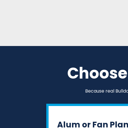
Choose 
Because real Bulld
Alum or Fan Pla