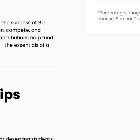
*Percentages range
choose. See our Ter
e the success of BU
in, compete, and
contributions help fund
—the essentials of a
ips
for deserving students