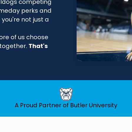
lldogs competing
 gameday perks and
you're not just a
ore of us choose
 together.
That's
A Proud Partner of Butler University