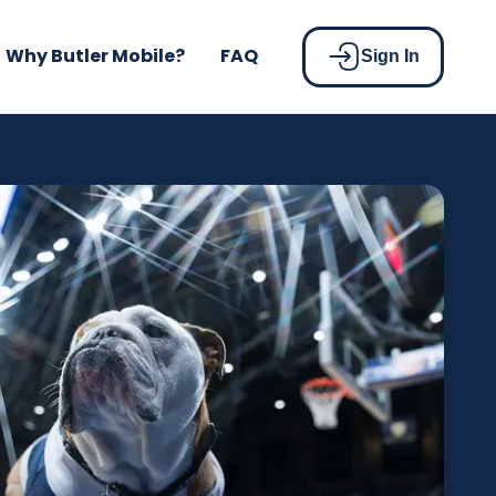
Why Butler Mobile?
FAQ
Sign In