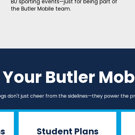
BU sporting events—just for being part of
the Butler Mobile team.
Your Butler Mobi
ogs don't just cheer from the sidelines—they power the p
ns
Student Plans