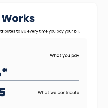
t Works
tributes to BU every time you pay your bill.
What you pay
%*
5
What we contribute