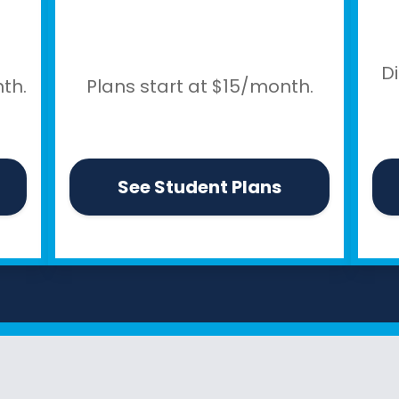
D
th.
Plans start at $15/month.
See Student Plans