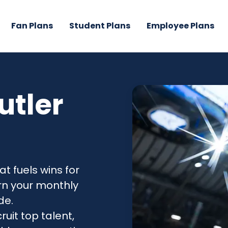
Fan Plans
Student Plans
Employee Plans
utler
at fuels wins for
urn your monthly
de.
ruit top talent,