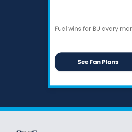
Fuel wins for BU every mon
See Fan Plans