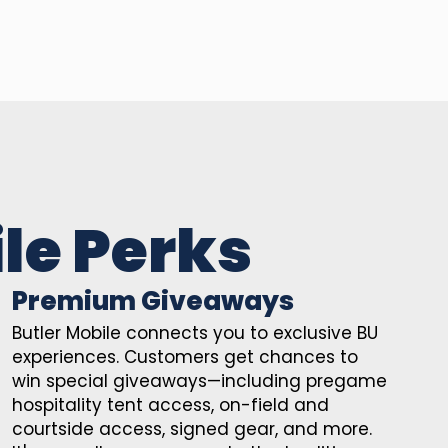
le Perks
Premium Giveaways
Butler Mobile connects you to exclusive BU
experiences. Customers get chances to
win special giveaways—including pregame
hospitality tent access, on-field and
courtside access, signed gear, and more.