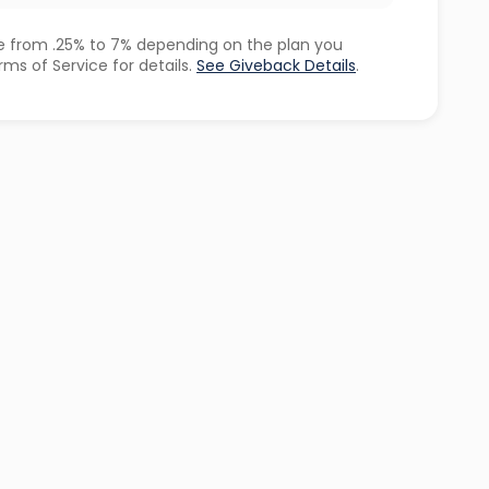
 from .25% to 7% depending on the plan you
ms of Service for details.
See Giveback Details
.