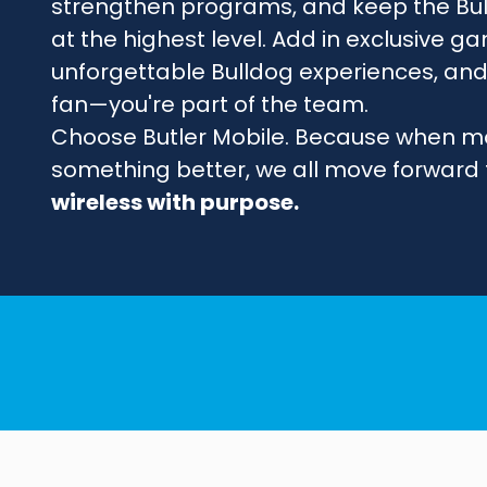
strengthen programs, and keep the Bu
at the highest level. Add in exclusive
unforgettable Bulldog experiences, and 
fan—you're part of the team.
Choose Butler Mobile. Because when m
something better, we all move forward
wireless with purpose.