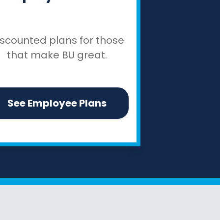
iscounted plans for those
that make BU great.
See Employee Plans