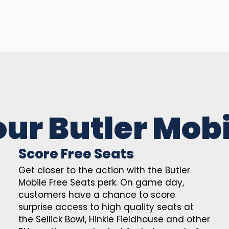
our Butler Mobi
Score Free Seats
Get closer to the action with the Butler
Mobile Free Seats perk. On game day,
customers have a chance to score
surprise access to high quality seats at
the Sellick Bowl, Hinkle Fieldhouse and other