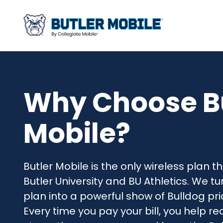
Why Choose B
Mobile?
Butler Mobile is the only wireless plan th
Butler University and BU Athletics. We t
plan into a powerful show of Bulldog pri
Every time you pay your bill, you help rec