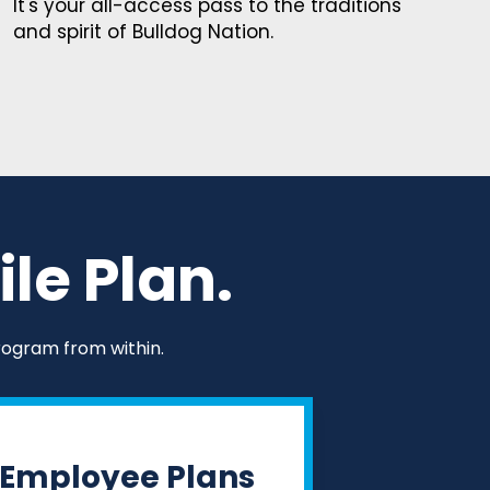
It's your all-access pass to the traditions
and spirit of Bulldog Nation.
le Plan.
rogram from within.
Employee Plans