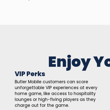
Enjoy Y
VIP Perks
Butler Mobile customers can score
unforgettable VIP experiences at every
home game, like access to hospitality
lounges or high-fiving players as they
charge out for the game.