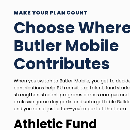
MAKE YOUR PLAN COUNT
Choose Wher
Butler Mobile
Contributes
When you switch to Butler Mobile, you get to deci
contributions help BU recruit top talent, fund stude
strengthen student programs across campus and 
exclusive game day perks and unforgettable Bulld
and you're not just a fan—you're part of the team.
Athletic Fund