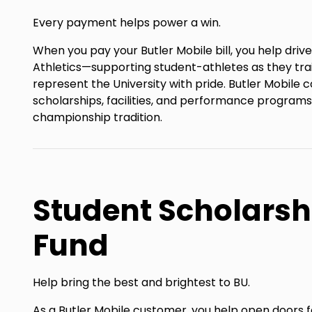
Every payment helps power a win.
When you pay your Butler Mobile bill, you help driv
Athletics—supporting student-athletes as they tra
represent the University with pride. Butler Mobile 
scholarships, facilities, and performance programs
championship tradition.
Student Scholarsh
Fund
Help bring the best and brightest to BU.
As a Butler Mobile customer, you help open doors 