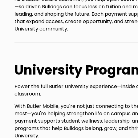
—so driven Bulldogs can focus less on tuition and m
leading, and shaping the future. Each payment sup
that expand access, create opportunity, and stren
University community.
University Progra
Power the full Butler University experience—inside 
classroom.
With Butler Mobile, you're not just connecting to 
most—you're helping strengthen life on campus a
payment supports student wellness, leadership, 
programs that help Bulldogs belong, grow, and thri
University.