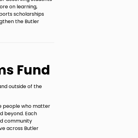
ore on learning,
ports scholarships
gthen the Butler
ms Fund
and outside of the
the people who matter
nd beyond. Each
and community
ve across Butler