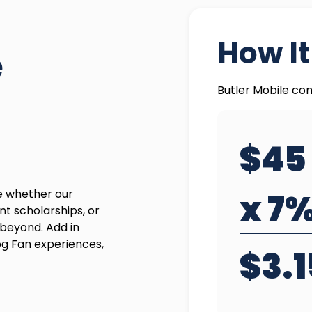
How I
e
Butler Mobile con
$45
de whether our
x 7
nt scholarships, or
beyond. Add in
og Fan experiences,
$3.1