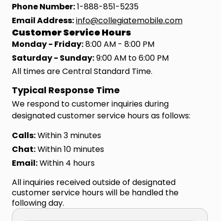
Phone Number:
1-888-851-5235
Email Address:
info@collegiatemobile.com
Customer Service Hours
Monday - Friday:
8:00 AM - 8:00 PM
Saturday - Sunday:
9:00 AM to 6:00 PM
All times are Central Standard Time.
Typical Response Time
We respond to customer inquiries during
designated customer service hours as follows:
Calls:
Within 3 minutes
Chat:
Within 10 minutes
Email:
Within 4 hours
All inquiries received outside of designated
customer service hours will be handled the
following day.