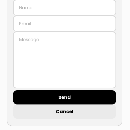
Send
Cancel