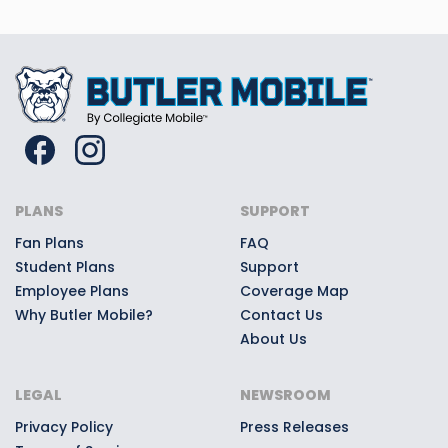
PLANS
SUPPORT
Fan Plans
FAQ
Student Plans
Support
Employee Plans
Coverage Map
Why Butler Mobile?
Contact Us
About Us
LEGAL
NEWSROOM
Privacy Policy
Press Releases