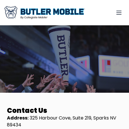
Contact Us
Address:
325 Harbour Cove, Suite 219, Sparks NV
89434