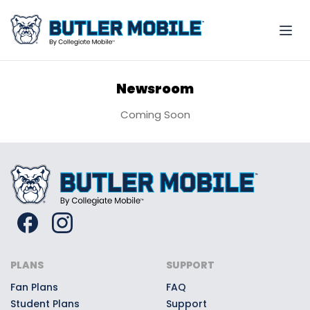
Newsroom
Coming Soon
PLANS
SUPPORT
Fan Plans
FAQ
Student Plans
Support