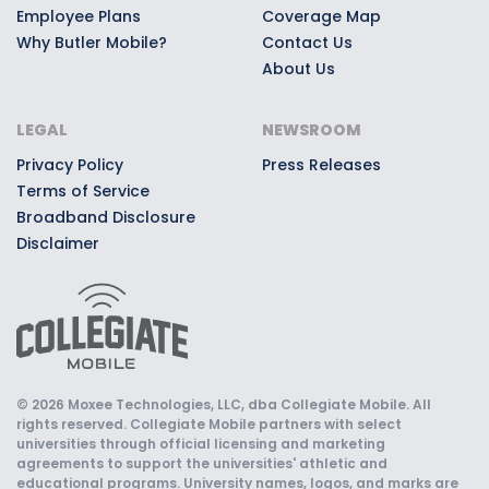
Employee Plans
Coverage Map
Why Butler Mobile?
Contact Us
About Us
LEGAL
NEWSROOM
Privacy Policy
Press Releases
Terms of Service
Broadband Disclosure
Disclaimer
© 2026 Moxee Technologies, LLC, dba Collegiate Mobile. All
rights reserved. Collegiate Mobile partners with select
universities through official licensing and marketing
agreements to support the universities' athletic and
educational programs. University names, logos, and marks are