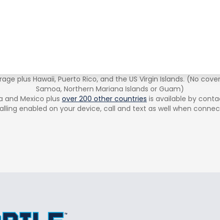
age plus Hawaii, Puerto Rico, and the US Virgin Islands. (No cove
Samoa, Northern Mariana Islands or Guam)
a and Mexico plus
over 200 other countries
is available by conta
alling enabled on your device, call and text as well when connec