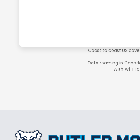
Coast to coast US cover
Data roaming in Canad
With Wi-Fi c