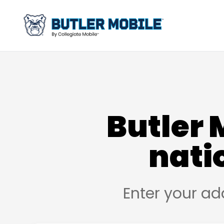
Butler 
nati
Enter your ad