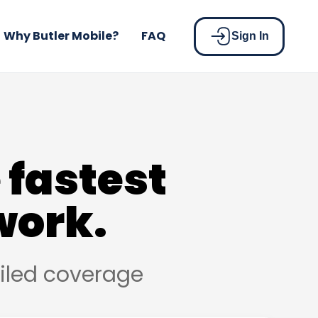
Why Butler Mobile?
FAQ
Sign In
 fastest
work.
ailed coverage