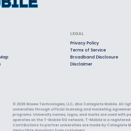
LEGAL
Privacy Policy
Terms of Service
 Map
Broadband Disclosure
s
Disclaimer
© 2026 Moxee Technologies, LLC, dba Collegiate Mobile. All rig
universities through official licensing and marketing agreemen
programs. University names, logos, and marks are used with pe
operates on the T-Mobile 5G network; T-Mobile is a registered 
Contributions to partner universities are made by Collegiate M
deductible donations from customers.