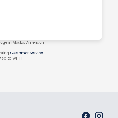
rage in Alaska, American
cting
Customer Service
.
ted to Wi-Fi.