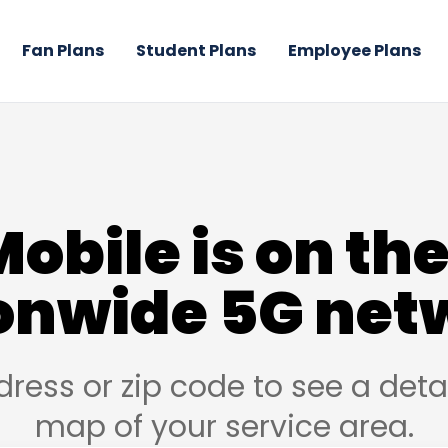
Fan Plans
Student Plans
Employee Plans
Mobile is on the
onwide 5G net
dress or zip code to see a det
map of your service area.