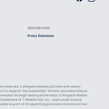
NEWSROOM
Press Releases
hts reserved. Collegiate Mobile partners with select
ts to support the universities' athletic and educational
rmission through these partnerships. Collegiate Mobile
trademark of T-Mobile USA, Inc., used under license.
obile as part of its operating proceeds and are not tax-