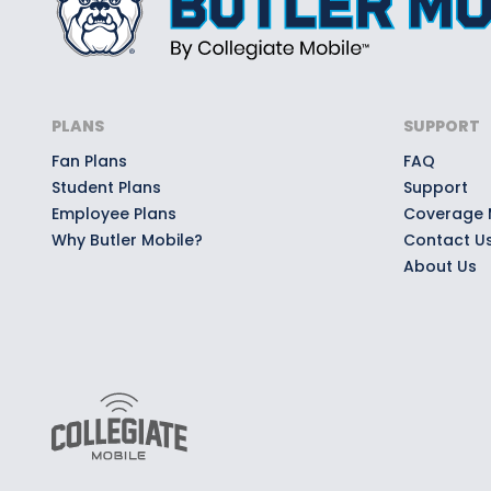
PLANS
SUPPORT
Fan Plans
FAQ
Student Plans
Support
Employee Plans
Coverage
Why Butler Mobile?
Contact U
About Us