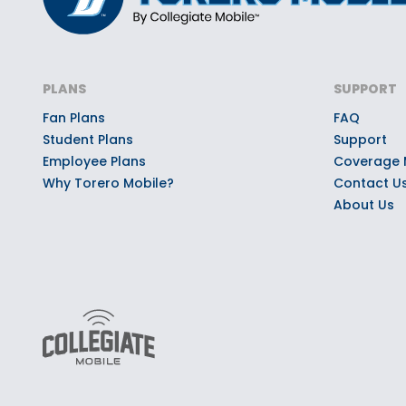
PLANS
SUPPORT
Fan Plans
FAQ
Student Plans
Support
Employee Plans
Coverage
Why Torero Mobile?
Contact U
About Us