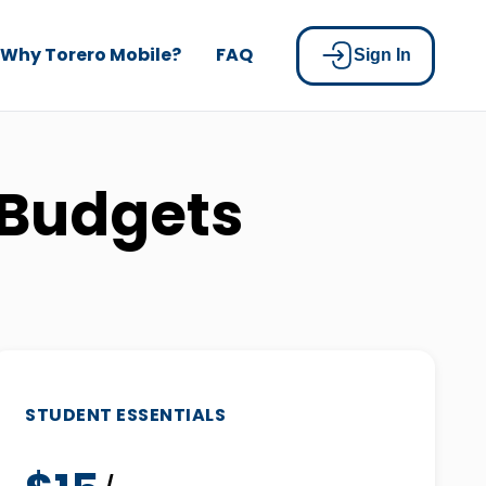
Why Torero Mobile?
FAQ
Sign In
 Budgets
STUDENT ESSENTIALS