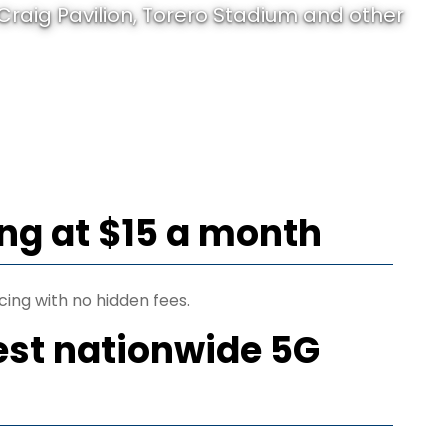
raig Pavilion, Torero Stadium and other
ing at $15 a month
cing with no hidden fees.
est nationwide 5G