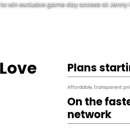
to win exclusive game day access at Jenny C
 Love
Plans start
Affordable, transparent pri
On the fast
network