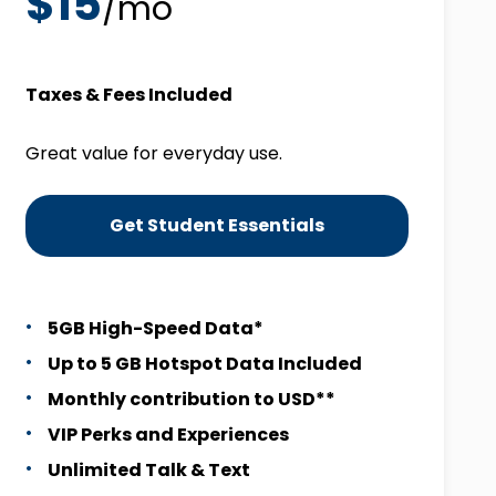
$15
/mo
Taxes & Fees Included
Great value for everyday use.
Get Student Essentials
5GB High-Speed Data*
Up to 5 GB Hotspot Data Included
Monthly contribution to USD**
VIP Perks and Experiences
Unlimited Talk & Text