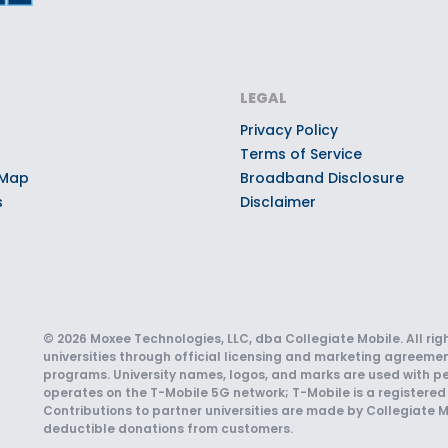
LEGAL
Privacy Policy
Terms of Service
 Map
Broadband Disclosure
s
Disclaimer
© 2026 Moxee Technologies, LLC, dba Collegiate Mobile. All rig
universities through official licensing and marketing agreemen
programs. University names, logos, and marks are used with pe
operates on the T-Mobile 5G network; T-Mobile is a registered 
Contributions to partner universities are made by Collegiate M
deductible donations from customers.