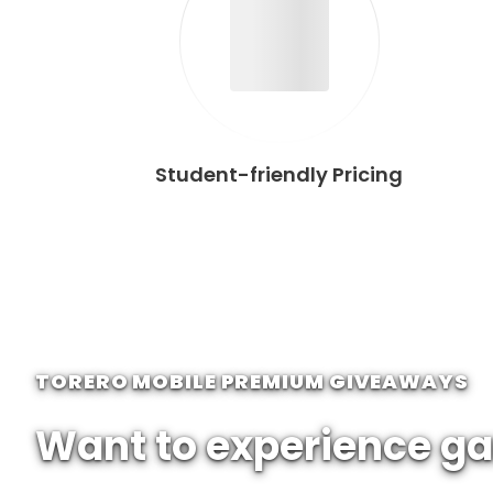
Student-friendly Pricing
TORERO MOBILE PREMIUM GIVEAWAYS
Want to experience ga