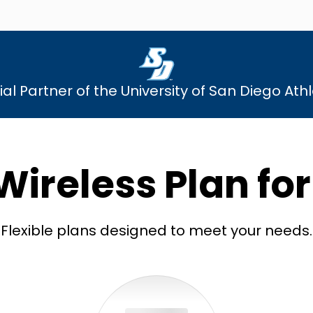
cial Partner of the University of San Diego Athl
Wireless Plan fo
Flexible plans designed to meet your needs.