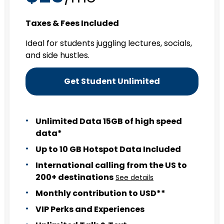
Taxes & Fees Included
Ideal for students juggling lectures, socials,
and side hustles.
Get Student Unlimited
Unlimited Data 15GB of high speed
data*
Up to 10 GB Hotspot Data Included
International calling from the US to
200+ destinations
See details
Monthly contribution to USD**
VIP Perks and Experiences