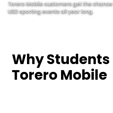
Torero Mobile customers get the chance 
USD sporting events all year long.
Why Students
Torero Mobile