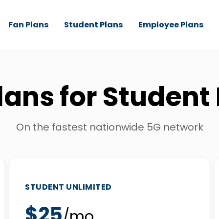
Fan Plans
Student Plans
Employee Plans
lans for Student
On the fastest nationwide 5G network
STUDENT UNLIMITED
$25
/mo