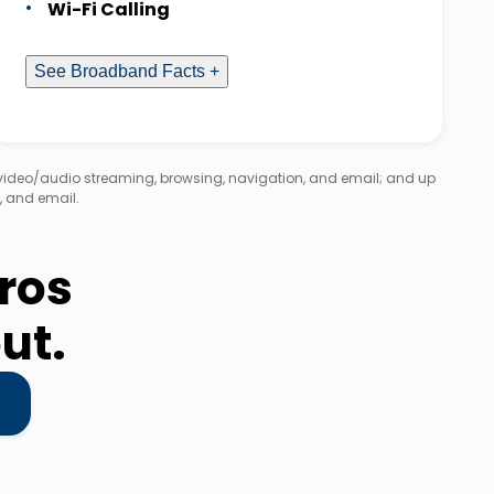
Wi-Fi Calling
See Broadband Facts +
 video/audio streaming, browsing, navigation, and email; and up
, and email.
eros
ut.