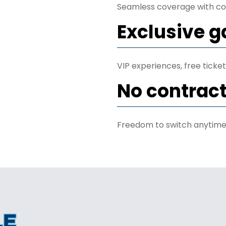
Seamless coverage with co
Exclusive 
VIP experiences, free tick
No contrac
Freedom to switch anytime