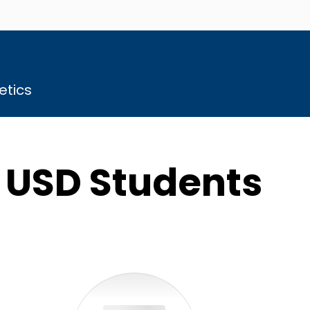
etics
r USD Students