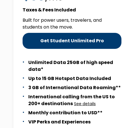
Taxes & Fees Included
Built for power users, travelers, and
students on the move.
Get Student Unlimited Pro
Unlimited Data 25GB of high speed
data*
Up to 15 GB Hotspot Data Included
3 GB of International Data Roaming**
International calling from the US to
200+ destinations
See details
Monthly contribution to USD**
VIP Perks and Experiences