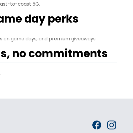
ast-to-coast 5G.
game day perks
ets on game days, and premium giveaways.
ts, no commitments
.