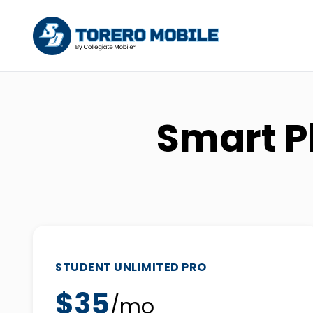
Smart P
STUDENT UNLIMITED PRO
$35
/mo