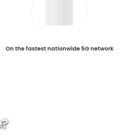
On the fastest nationwide 5G network
e?