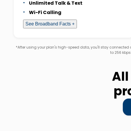
Unlimited Talk & Text
Wi-Fi Calling
See Broadband Facts +
*After using your plan's high-speed data, you'll stay connecte
to 256 kbps
All
pr