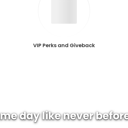
VIP Perks and Giveback
me day like never befor