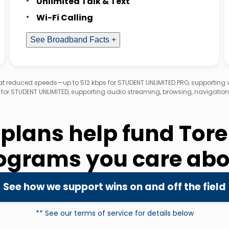
Unlimited Talk & Text
Wi-Fi Calling
See Broadband Facts +
d at reduced speeds—up to 512 kbps for STUDENT UNLIMITED PRO, supporting
 for STUDENT UNLIMITED, supporting audio streaming, browsing, navigation
 plans help fund Tor
ograms you care abo
See how we support wins on and off the field
** See our terms of service for details below