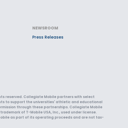
NEWSROOM
Press Releases
hts reserved. Collegiate Mobile partners with select
ts to support the universities' athletic and educational
rmission through these partnerships. Collegiate Mobile
trademark of T-Mobile USA, Inc., used under license.
obile as part of its operating proceeds and are not tax-