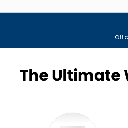
Offi
The Ultimate 