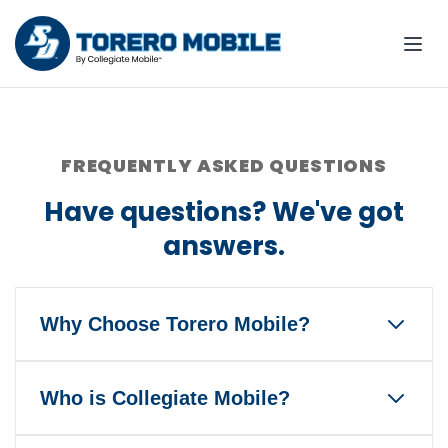
FREQUENTLY ASKED QUESTIONS
Have questions? We've got
answers.
Why Choose Torero Mobile?
Torero Mobile is the only wireless
Who is Collegiate Mobile?
service that gives back to the
University of San Diego and Torero