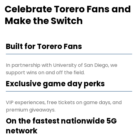
Celebrate Torero Fans and
Make the Switch
Built for Torero Fans
In partnership with University of San Diego, we
support wins on and off the field.
Exclusive game day perks
VIP experiences, free tickets on game days, and
premium giveaways.
On the fastest nationwide 5G
network