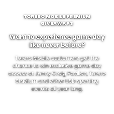
TORERO MOBILE PREMIUM
GIVEAWAYS
Want to experience game day
like never before?
Torero Mobile customers get the
chance to win exclusive game day
access at Jenny Craig Pavilion, Torero
Stadium and other USD sporting
events all year long.