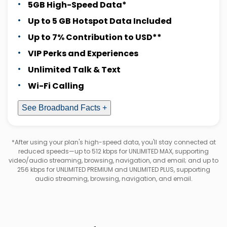
5GB High-Speed Data*
Up to 5 GB Hotspot Data Included
Up to 7% Contribution to USD**
VIP Perks and Experiences
Unlimited Talk & Text
Wi-Fi Calling
See Broadband Facts +
*After using your plan's high-speed data, you'll stay connected at
reduced speeds—up to 512 kbps for UNLIMITED MAX, supporting
video/audio streaming, browsing, navigation, and email; and up to
256 kbps for UNLIMITED PREMIUM and UNLIMITED PLUS, supporting
audio streaming, browsing, navigation, and email.