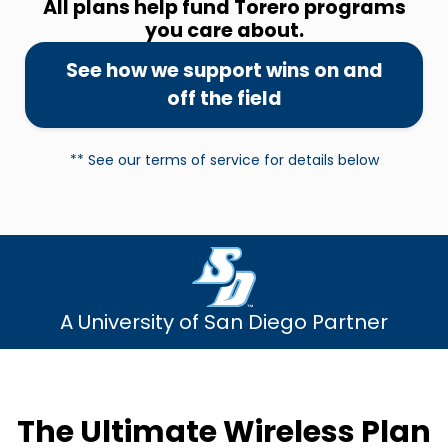
All plans help fund Torero programs
you care about.
See how we support wins on and
off the field
** See our terms of service for details below
A University of San Diego Partner
The Ultimate Wireless Plan