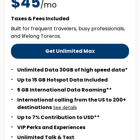
$45
/mo
Taxes & Fees Included
Built for frequent travelers, busy professionals,
and lifelong Toreros.
Get Unlimited Max
Unlimited Data 30GB of high speed data*
Up to 15 GB Hotspot Data Included
5 GB International Data Roaming**
International calling from the US to 200+
destinations
See details
Up to 7% Contribution to USD**
VIP Perks and Experiences
Unlimited Talk & Text