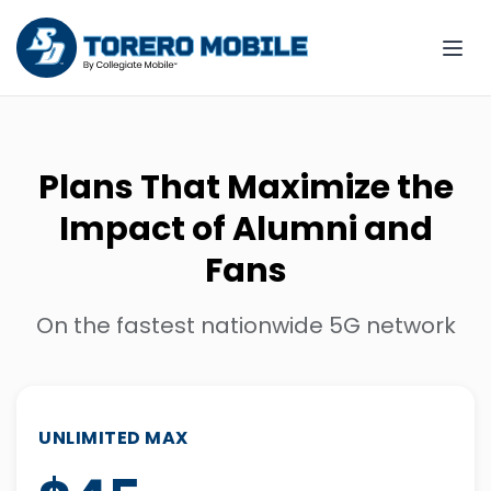
Plans That Maximize the
Impact of Alumni and
Fans
On the fastest nationwide 5G network
UNLIMITED MAX