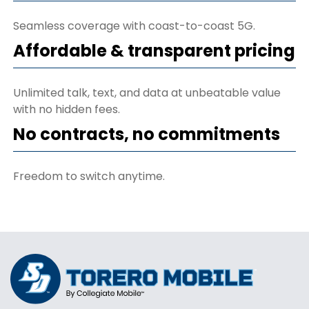
Seamless coverage with coast-to-coast 5G.
Affordable & transparent pricing
Unlimited talk, text, and data at unbeatable value
with no hidden fees.
No contracts, no commitments
Freedom to switch anytime.