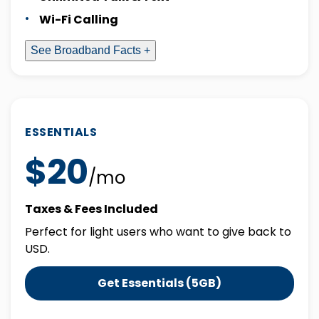
Wi-Fi Calling
See Broadband Facts +
ESSENTIALS
$20
/mo
Taxes & Fees Included
Perfect for light users who want to give back to
USD.
Get Essentials (5GB)