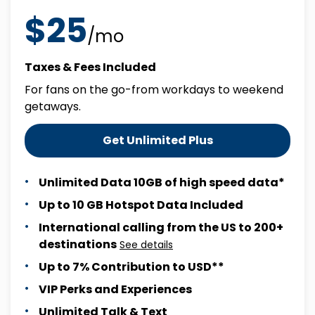
$25
/mo
Taxes & Fees Included
For fans on the go-from workdays to weekend
getaways.
Get Unlimited Plus
Unlimited Data 10GB of high speed data*
Up to 10 GB Hotspot Data Included
International calling from the US to 200+
destinations
See details
Up to 7% Contribution to USD**
VIP Perks and Experiences
Unlimited Talk & Text