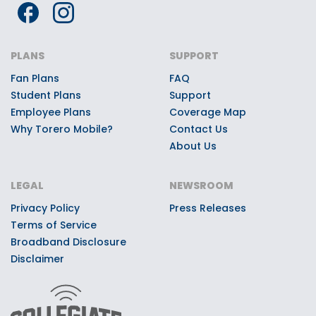
PLANS
SUPPORT
Fan Plans
FAQ
Student Plans
Support
Employee Plans
Coverage Map
Why Torero Mobile?
Contact Us
About Us
LEGAL
NEWSROOM
Privacy Policy
Press Releases
Terms of Service
Broadband Disclosure
Disclaimer