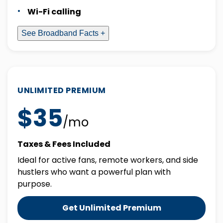
Wi-Fi calling
See Broadband Facts +
UNLIMITED PREMIUM
$35
/mo
Taxes & Fees Included
Ideal for active fans, remote workers, and side
hustlers who want a powerful plan with
purpose.
Get Unlimited Premium