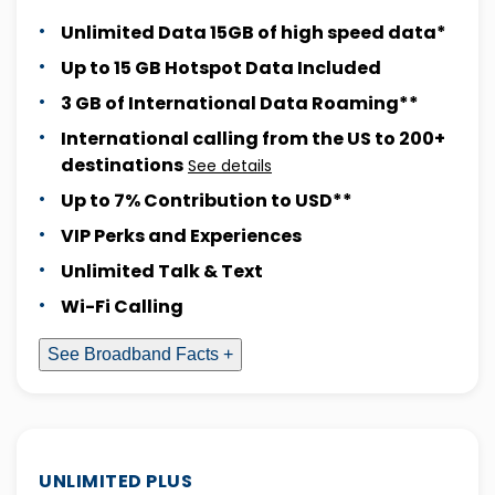
Unlimited Data 15GB of high speed data*
Up to 15 GB Hotspot Data Included
3 GB of International Data Roaming**
International calling from the US to 200+
destinations
See details
Up to 7% Contribution to USD**
VIP Perks and Experiences
Unlimited Talk & Text
Wi-Fi Calling
See Broadband Facts +
UNLIMITED PLUS