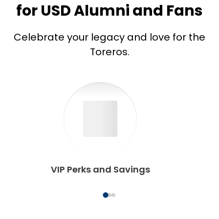
for USD Alumni and Fans
Celebrate your legacy and love for the
Toreros.
VIP Perks and Savings