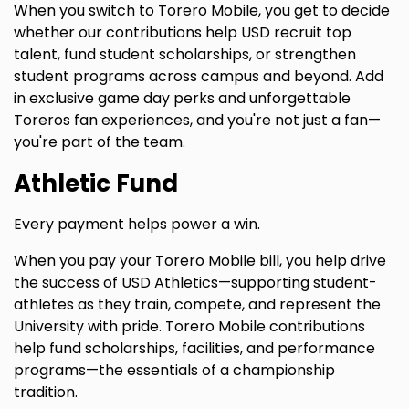
When you switch to Torero Mobile, you get to decide
whether our contributions help USD recruit top
talent, fund student scholarships, or strengthen
student programs across campus and beyond. Add
in exclusive game day perks and unforgettable
Toreros fan experiences, and you're not just a fan—
you're part of the team.
Athletic Fund
Every payment helps power a win.
When you pay your Torero Mobile bill, you help drive
the success of USD Athletics—supporting student-
athletes as they train, compete, and represent the
University with pride. Torero Mobile contributions
help fund scholarships, facilities, and performance
programs—the essentials of a championship
tradition.