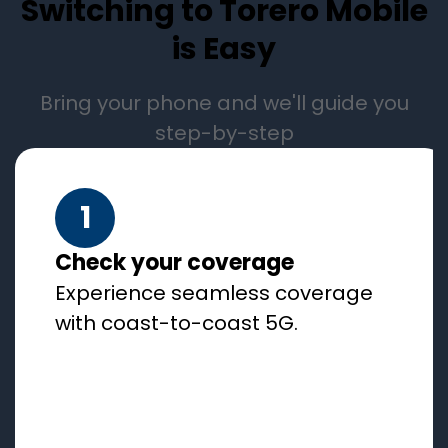
Switching to Torero Mobile
is Easy
Bring your phone and we'll guide you
step-by-step
1
Check your coverage
Experience seamless coverage
with coast-to-coast 5G.