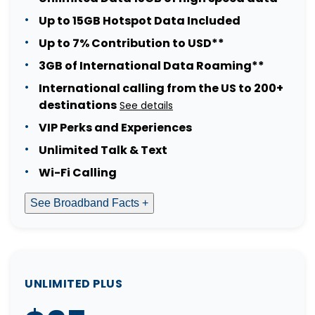
Up to 15GB Hotspot Data Included
Up to 7% Contribution to USD**
3GB of International Data Roaming**
International calling from the US to 200+
destinations
See details
VIP Perks and Experiences
Unlimited Talk & Text
Wi-Fi Calling
See Broadband Facts +
UNLIMITED PLUS