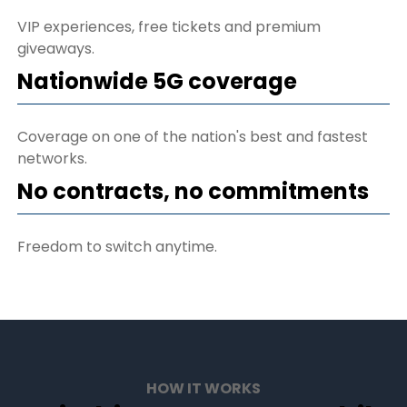
VIP experiences, free tickets and premium
giveaways.
Nationwide 5G coverage
Coverage on one of the nation's best and fastest
networks.
No contracts, no commitments
Freedom to switch anytime.
HOW IT WORKS