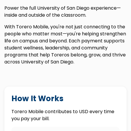
Power the full University of San Diego experience—
inside and outside of the classroom.
With Torero Mobile, you're not just connecting to the
people who matter most—you're helping strengthen
life on campus and beyond. Each payment supports
student wellness, leadership, and community
programs that help Toreros belong, grow, and thrive
across University of San Diego.
How It Works
Torero Mobile contributes to USD every time
you pay your bill.