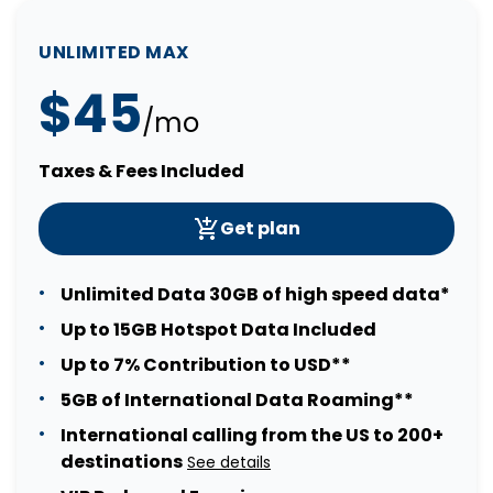
UNLIMITED MAX
$45
/mo
Taxes & Fees Included
Get plan
Unlimited Data 30GB of high speed data*
Up to 15GB Hotspot Data Included
Up to 7% Contribution to USD**
5GB of International Data Roaming**
International calling from the US to 200+
destinations
See details