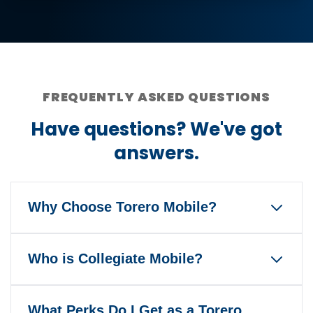
FREQUENTLY ASKED QUESTIONS
Have questions? We've got
answers.
Why Choose Torero Mobile?
Torero Mobile is the only wireless
Who is Collegiate Mobile?
service that gives back to the
University of San Diego and Toreros
Our mission is to help America's
Athletics when you pay your bill
What Perks Do I Get as a Torero