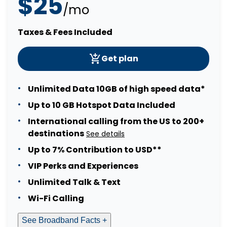
$25
/mo
Taxes & Fees Included
Get plan
Unlimited Data 10GB of high speed data*
Up to 10 GB Hotspot Data Included
International calling from the US to 200+
destinations
See details
Up to 7% Contribution to USD**
VIP Perks and Experiences
Unlimited Talk & Text
Wi-Fi Calling
See Broadband Facts +