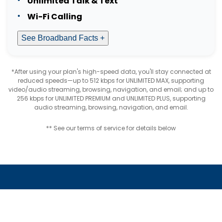
Unlimited Talk & Text
Wi-Fi Calling
See Broadband Facts +
*After using your plan's high-speed data, you'll stay connected at
reduced speeds—up to 512 kbps for UNLIMITED MAX, supporting
video/audio streaming, browsing, navigation, and email; and up to
256 kbps for UNLIMITED PREMIUM and UNLIMITED PLUS, supporting
audio streaming, browsing, navigation, and email.
** See our terms of service for details below