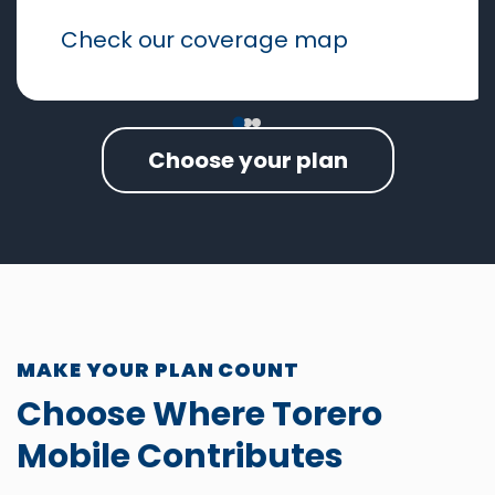
Check our coverage map
Choose your plan
MAKE YOUR PLAN COUNT
Choose Where Torero
Mobile Contributes