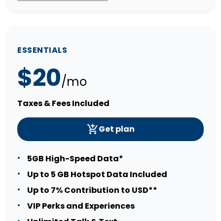
ESSENTIALS
$20
/mo
Taxes & Fees Included
Get plan
5GB High-Speed Data*
Up to 5 GB Hotspot Data Included
Up to 7% Contribution to USD**
VIP Perks and Experiences