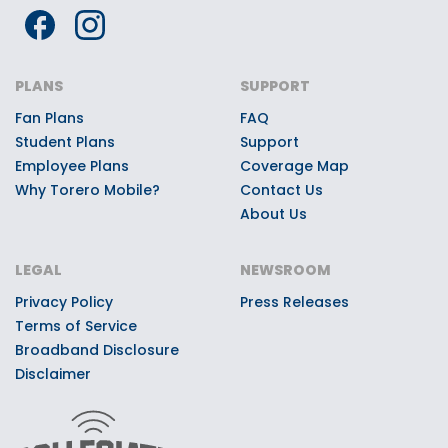
Premium Torero Mobile Giveaways:
Every Torero Mobile customer can
register to win once-in-a-lifetime
PLANS
SUPPORT
game day experiences, premium
Fan Plans
FAQ
stadium access, Toreros swag, or
Student Plans
Support
other quality prizes.
Employee Plans
Coverage Map
Why Torero Mobile?
Contact Us
About Us
LEGAL
NEWSROOM
Privacy Policy
Press Releases
Terms of Service
Broadband Disclosure
Disclaimer