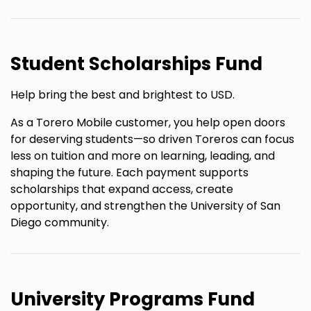
Student Scholarships Fund
Help bring the best and brightest to USD.
As a Torero Mobile customer, you help open doors
for deserving students—so driven Toreros can focus
less on tuition and more on learning, leading, and
shaping the future. Each payment supports
scholarships that expand access, create
opportunity, and strengthen the University of San
Diego community.
University Programs Fund