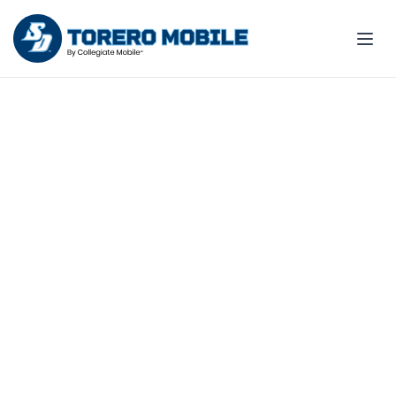
Join the Team - support
Toreros wins all season
Make your wireless bill count for
something more!
Explore fan plans