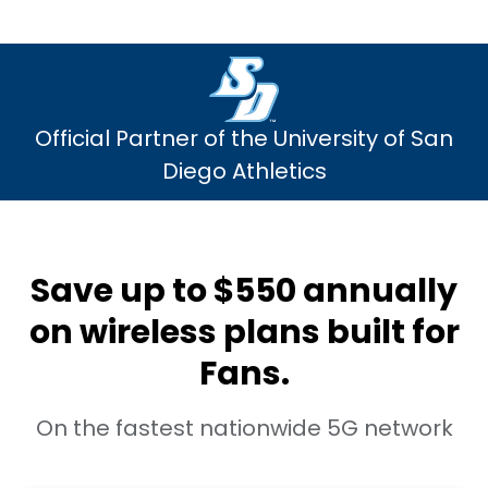
Official Partner of the University of San
Diego Athletics
Save up to $550 annually
on wireless plans built for
Fans.
On the fastest nationwide 5G network