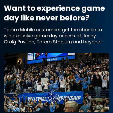
Want to experience game
day like never before?
Torero Mobile customers get the chance to
win exclusive game day access at Jenny
Craig Pavilion, Torero Stadium and beyond!