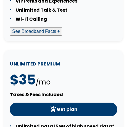
VIP Perks and Experiences
Unlimited Talk & Text
Wi-Fi Calling
See Broadband Facts +
UNLIMITED PREMIUM
$35
/mo
Taxes & Fees Included
Get plan
Unlimited Data 15GB of high speed data*