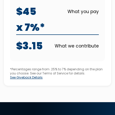
$45
What you pay
x 7%*
$3.15
What we contribute
*Percentages range from .25% to 7% depending on the plan
you choose. See our Terms of Service for details.
See Giveback Details
.