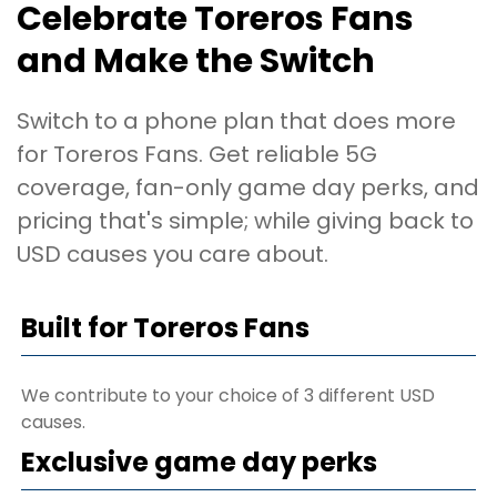
Celebrate Toreros Fans
and Make the Switch
Switch to a phone plan that does more
for Toreros Fans. Get reliable 5G
coverage, fan-only game day perks, and
pricing that's simple; while giving back to
USD causes you care about.
Built for Toreros Fans
We contribute to your choice of 3 different USD
causes.
Exclusive game day perks