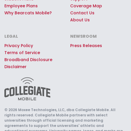
Employee Plans
Coverage Map
Why Bearcats Mobile?
Contact Us
About Us
LEGAL
NEWSROOM
Privacy Policy
Press Releases
Terms of Service
Broadband Disclosure
Disclaimer
© 2026 Moxee Technologies, LLC, dba Collegiate Mobile. All
rights reserved. Collegiate Mobile partners with select
universities through official licensing and marketing
agreements to support the universities' athletic and
educational programs. University names, logos, and marks are