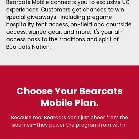
Bearcats Mobile connects you to exclusive UC
experiences. Customers get chances to win
special giveaways—including pregame
hospitality tent access, on-field and courtside
access, signed gear, and more. It's your all-
access pass to the traditions and spirit of
Bearcats Nation.
Choose Your Bearcats
Mobile Plan.
Because real Bearcats don't just cheer from the
sidelines—they power the program from within.