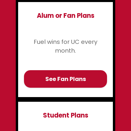
Alum or Fan Plans
Fuel wins for UC every
month.
See Fan Plans
Student Plans