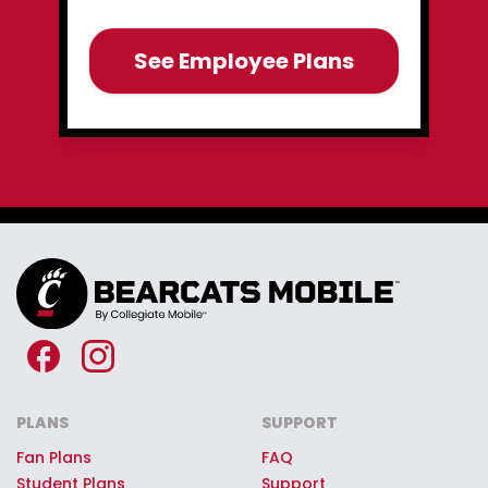
See Employee Plans
PLANS
SUPPORT
Fan Plans
FAQ
Student Plans
Support