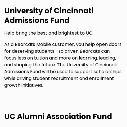
University of Cincinnati
Admissions Fund
Help bring the best and brightest to UC.
As a Bearcats Mobile customer, you help open doors
for deserving students—so driven Bearcats can
focus less on tuition and more on learning, leading,
and shaping the future. The University of Cincinnati
Admissions Fund will be used to support scholarships
while driving student recruitment and enrollment
growth initiatives.
UC Alumni Association Fund