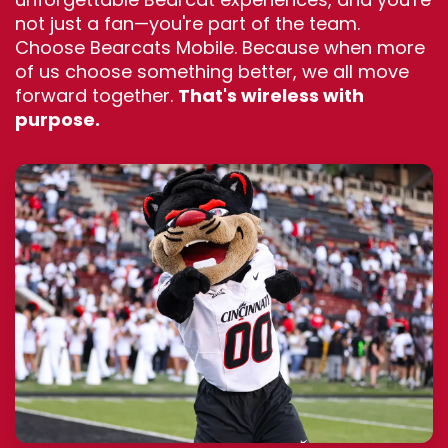
not just a fan—you're part of the team.
Choose Bearcats Mobile. Because when more
of us choose something better, we all move
forward together.
That's wireless with
purpose.