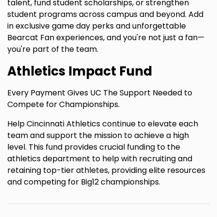
talent, fund student scholarships, or strengthen
student programs across campus and beyond. Add
in exclusive game day perks and unforgettable
Bearcat Fan experiences, and you're not just a fan—
you're part of the team.
Athletics Impact Fund
Every Payment Gives UC The Support Needed to
Compete for Championships.
Help Cincinnati Athletics continue to elevate each
team and support the mission to achieve a high
level. This fund provides crucial funding to the
athletics department to help with recruiting and
retaining top-tier athletes, providing elite resources
and competing for Big12 championships.