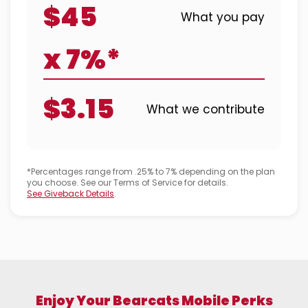
$45
What you pay
x 7%*
$3.15
What we contribute
*Percentages range from .25% to 7% depending on the plan
you choose. See our Terms of Service for details.
See Giveback Details
.
Enjoy Your Bearcats Mobile Perks