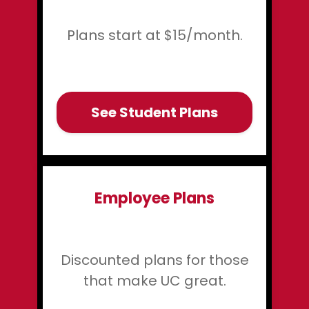
Plans start at $15/month.
See Student Plans
Employee Plans
Discounted plans for those
that make UC great.