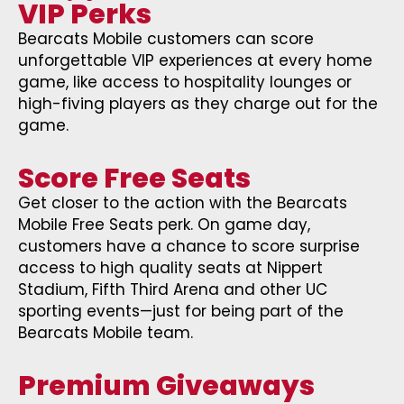
VIP Perks
Bearcats Mobile customers can score
unforgettable VIP experiences at every home
game, like access to hospitality lounges or
high-fiving players as they charge out for the
game.
Score Free Seats
Get closer to the action with the Bearcats
Mobile Free Seats perk. On game day,
customers have a chance to score surprise
access to high quality seats at Nippert
Stadium, Fifth Third Arena and other UC
sporting events—just for being part of the
Bearcats Mobile team.
Premium Giveaways