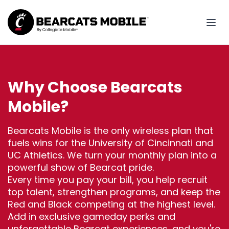
Why Choose Bearcats
Mobile?
Bearcats Mobile is the only wireless plan that
fuels wins for the University of Cincinnati and
UC Athletics. We turn your monthly plan into a
powerful show of Bearcat pride.
Every time you pay your bill, you help recruit
top talent, strengthen programs, and keep the
Red and Black competing at the highest level.
Add in exclusive gameday perks and
unforgettable Bearcat experiences, and you're