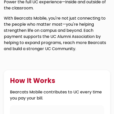
Power the full UC experience—inside and outside of
the classroom.
With Bearcats Mobile, you're not just connecting to
the people who matter most—you're helping
strengthen life on campus and beyond. Each
payment supports the UC Alumni Association by
helping to expand programs, reach more Bearcats
and build a stronger UC Community.
How It Works
Bearcats Mobile contributes to UC every time
you pay your bill.