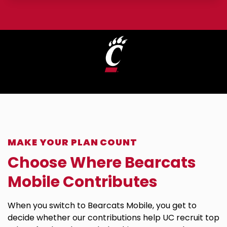
A University of Cincinnati Partner
MAKE YOUR PLAN COUNT
Choose Where Bearcats
Mobile Contributes
When you switch to Bearcats Mobile, you get to
decide whether our contributions help UC recruit top