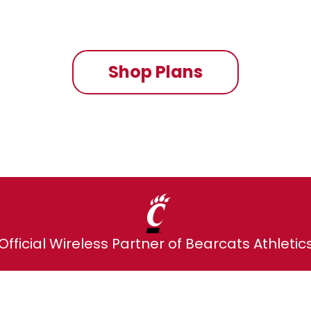
On the fastest nationwide 5G network
Shop Plans
Official Wireless Partner of Bearcats Athletic