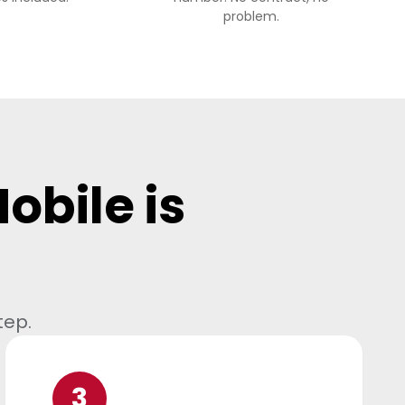
problem.
obile is
tep.
3