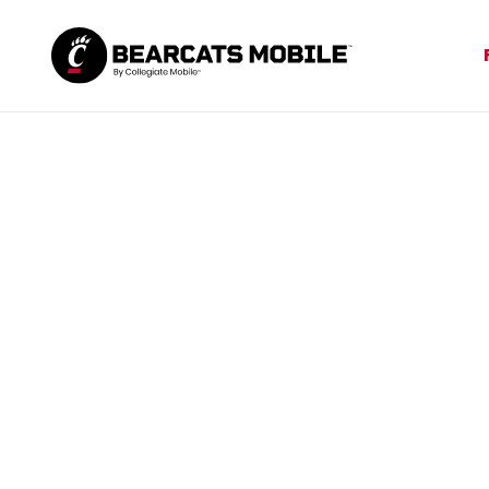
The only
B
Bearcats Mob