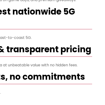
est nationwide 5G
ast-to-coast 5G.
& transparent pricing
ta at unbeatable value with no hidden fees.
ts, no commitments
.