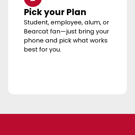
Pick your Plan
Student, employee, alum, or
Bearcat fan—just bring your
phone and pick what works
best for you.