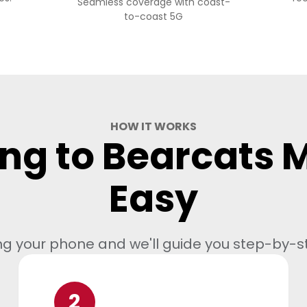
Seamless coverage with coast-
to-coast 5G
HOW IT WORKS
ng to Bearcats M
Easy
ng your phone and we'll guide you step-by-s
2