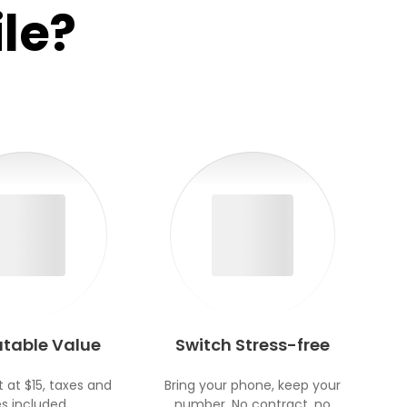
le?
table Value
Switch Stress-free
t at $15, taxes and
Bring your phone, keep your
s included.
number. No contract, no