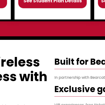
See Student Plan Details
S
reless
Built for B
less with
In partnership with Bearcats
Exclusive 
VIP experiences, free tick