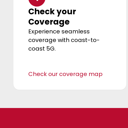
Check your
Coverage
Experience seamless
coverage with coast-to-
coast 5G.
Check our coverage map