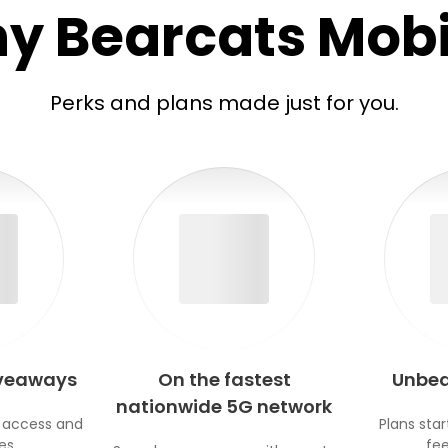
y Bearcats Mobi
Perks and plans made just for you.
iveaways
On the fastest
Unbea
nationwide 5G network
 access and
Plans star
es.
fee