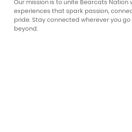
Our mission is to unite Bearcats Nation 
experiences that spark passion, connect
pride. Stay connected wherever you g
beyond.