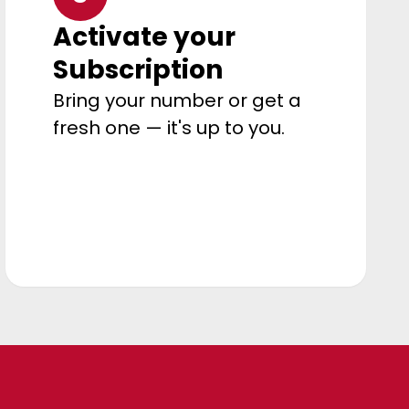
Activate your
Subscription
Bring your number or get a
fresh one — it's up to you.