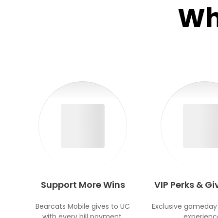
Wh
Support More Wins
VIP Perks & G
Bearcats Mobile gives to UC
Exclusive gameday
with every bill payment.
experienc