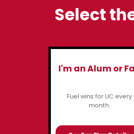
Select the
I'm an Alum or F
Fuel wins for UC every
month.