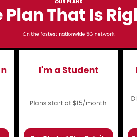
OUR PLANS
 Plan That Is Rig
On the fastest nationwide 5G network
an
I'm a Student
D
Plans start at $15/month.