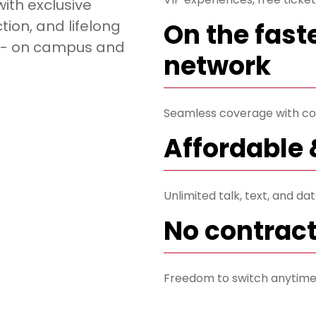
with exclusive
ion, and lifelong
On the fast
o - on campus and
network
Seamless coverage with co
Affordable 
Unlimited talk, text, and da
No contrac
Freedom to switch anytime