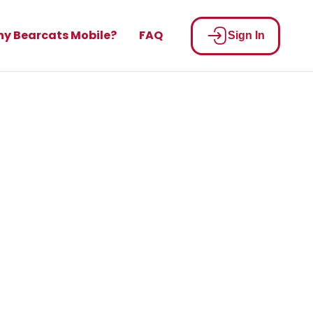
y Bearcats Mobile?
FAQ
Sign In
built for
on
ay your bill.