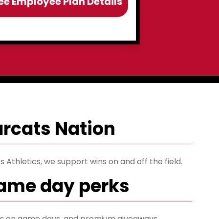
ee Employee Plan Details
earcats Nation
 Athletics, we support wins on and off the field.
game day perks
ets on game days, and premium giveaways.