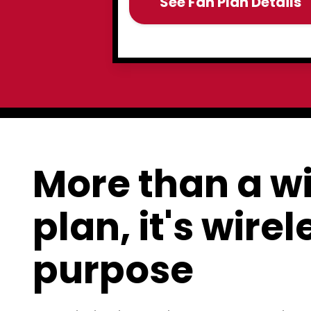
See Fan Plan Details
More than a wi
plan, it's wire
purpose