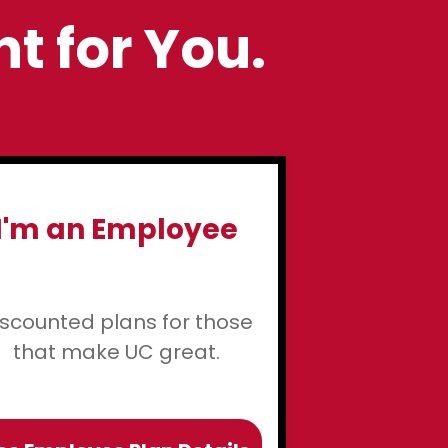
ht for You.
I'm an Employee
iscounted plans for those
that make UC great.