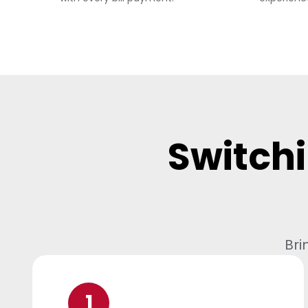
Switchi
Bri
1