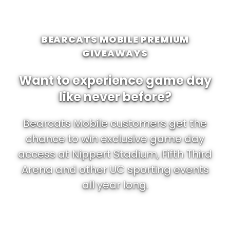
BEARCATS MOBILE PREMIUM
GIVEAWAYS
Want to experience game day
like never before?
Bearcats Mobile customers get the
chance to win exclusive game day
access at Nippert Stadium, Fifth Third
Arena and other UC sporting events
all year long.