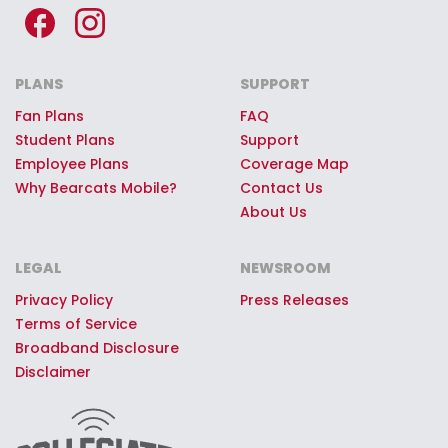
PLANS
SUPPORT
Fan Plans
FAQ
Student Plans
Support
Employee Plans
Coverage Map
Why Bearcats Mobile?
Contact Us
About Us
LEGAL
NEWSROOM
Privacy Policy
Press Releases
Terms of Service
Broadband Disclosure
Disclaimer