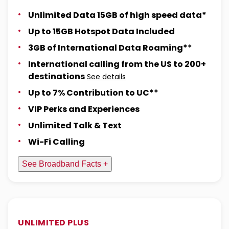
Unlimited Data 15GB of high speed data*
Up to 15GB Hotspot Data Included
3GB of International Data Roaming**
International calling from the US to 200+
destinations
See details
Up to 7% Contribution to UC**
VIP Perks and Experiences
Unlimited Talk & Text
Wi-Fi Calling
See Broadband Facts +
UNLIMITED PLUS