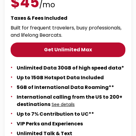
$45
/mo
Taxes & Fees Included
Built for frequent travelers, busy professionals,
and lifelong Bearcats.
Get Unlimited Max
Unlimited Data 30GB of high speed data*
Up to 15GB Hotspot Data Included
5GB of International Data Roaming**
International calling from the US to 200+
destinations
See details
Up to 7% Contribution to UC**
VIP Perks and Experiences
Unlimited Talk & Text