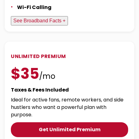
Wi-Fi Calling
See Broadband Facts +
UNLIMITED PREMIUM
$35
/mo
Taxes & Fees Included
Ideal for active fans, remote workers, and side
hustlers who want a powerful plan with
purpose.
Get Unlimited Premium