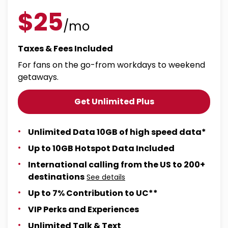
$25
/mo
Taxes & Fees Included
For fans on the go-from workdays to weekend
getaways.
Get Unlimited Plus
Unlimited Data 10GB of high speed data*
Up to 10GB Hotspot Data Included
International calling from the US to 200+
destinations
See details
Up to 7% Contribution to UC**
VIP Perks and Experiences
Unlimited Talk & Text