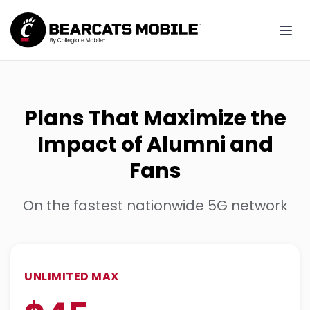
Plans That Maximize the
Impact of Alumni and
Fans
On the fastest nationwide 5G network
UNLIMITED MAX