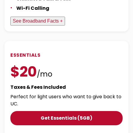
Wi-Fi Calling
See Broadband Facts +
ESSENTIALS
$20
/mo
Taxes & Fees Included
Perfect for light users who want to give back to
UC.
Get Essentials (5GB)