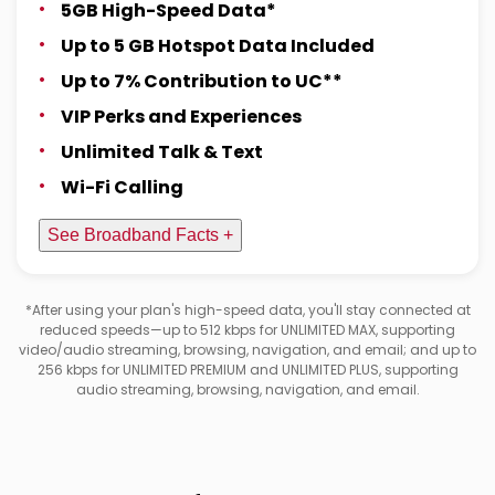
5GB High-Speed Data*
Up to 5 GB Hotspot Data Included
Up to 7% Contribution to UC**
VIP Perks and Experiences
Unlimited Talk & Text
Wi-Fi Calling
See Broadband Facts +
*After using your plan's high-speed data, you'll stay connected at
reduced speeds—up to 512 kbps for UNLIMITED MAX, supporting
video/audio streaming, browsing, navigation, and email; and up to
256 kbps for UNLIMITED PREMIUM and UNLIMITED PLUS, supporting
audio streaming, browsing, navigation, and email.