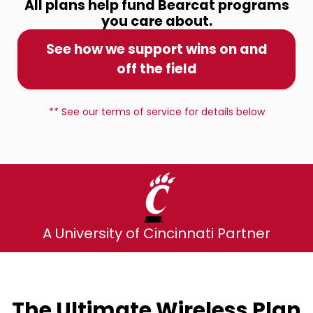
All plans help fund Bearcat programs
you care about.
See how we support wins on and
off the field
** See our terms of service for details below
A University of Cincinnati Partner
The Ultimate Wireless Plan