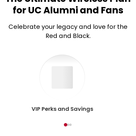
for UC Alumni and Fans
Celebrate your legacy and love for the
Red and Black.
VIP Perks and Savings