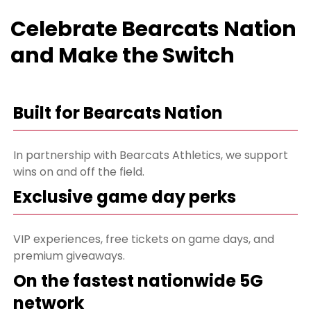
Celebrate Bearcats Nation
and Make the Switch
Built for Bearcats Nation
In partnership with Bearcats Athletics, we support
wins on and off the field.
Exclusive game day perks
VIP experiences, free tickets on game days, and
premium giveaways.
On the fastest nationwide 5G
network