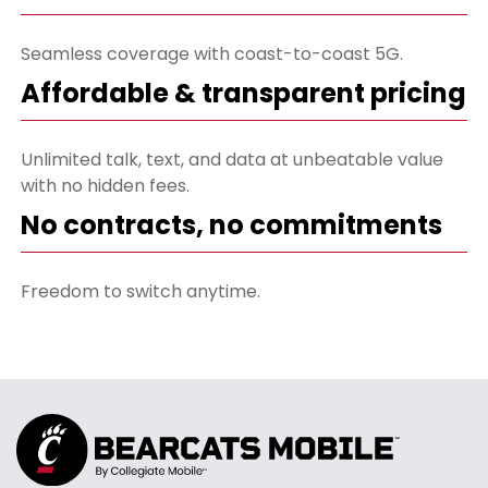
Seamless coverage with coast-to-coast 5G.
Affordable & transparent pricing
Unlimited talk, text, and data at unbeatable value
with no hidden fees.
No contracts, no commitments
Freedom to switch anytime.