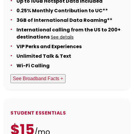
Up to 10GB Hotspot Data Included
0.25% Monthly Contribution to UC**
3GB of International Data Roaming**
International calling from the US to 200+
destinations
See details
VIP Perks and Experiences
Unlimited Talk & Text
Wi-Fi Calling
See Broadband Facts +
STUDENT ESSENTIALS
$15
/mo