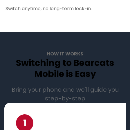
Switch anytime, no long-term lock-in.
HOW IT WORKS
Switching to Bearcats
Mobile is Easy
Bring your phone and we'll guide you
step-by-step
1