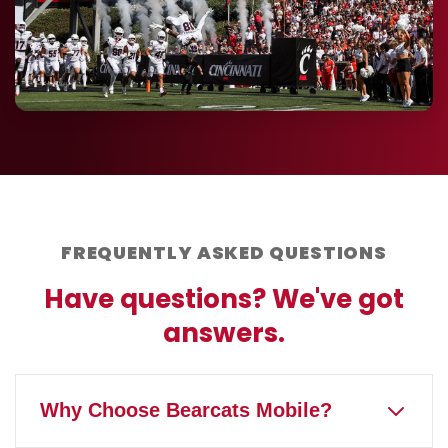
FREQUENTLY ASKED QUESTIONS
Have questions? We've got
answers.
Why Choose Bearcats Mobile?