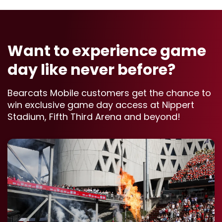
Want to experience game
day like never before?
Bearcats Mobile customers get the chance to
win exclusive game day access at Nippert
Stadium, Fifth Third Arena and beyond!