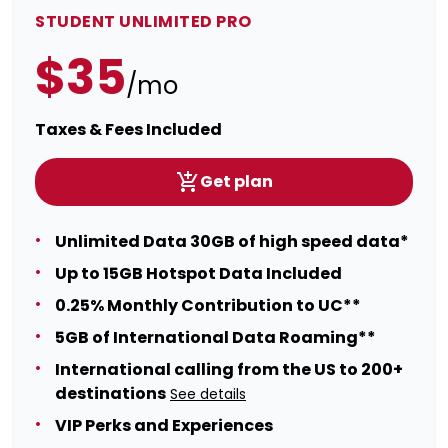
STUDENT UNLIMITED PRO
$35
/mo
Taxes & Fees Included
Get plan
Unlimited Data 30GB of high speed data*
Up to 15GB Hotspot Data Included
0.25% Monthly Contribution to UC**
5GB of International Data Roaming**
International calling from the US to 200+
destinations
See details
VIP Perks and Experiences