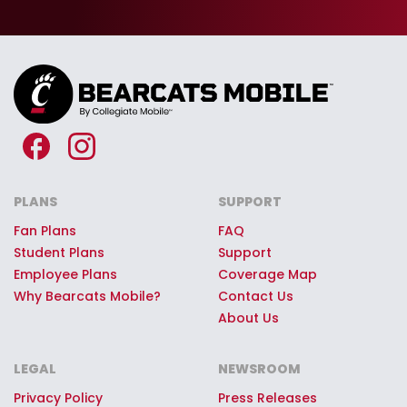
seats at Nippert Stadium, Fifth Third
Arena and other UC sporting events
—just for being part of the Bearcats
Mobile team.
Premium Bearcats Mobile
Giveaways:
Every Bearcats Mobile
customer can register to win once-
in-a-lifetime game day
PLANS
SUPPORT
experiences, premium stadium
Fan Plans
FAQ
access, Bearcat swag, or other
Student Plans
Support
Employee Plans
Coverage Map
quality prizes.
Why Bearcats Mobile?
Contact Us
About Us
LEGAL
NEWSROOM
Privacy Policy
Press Releases