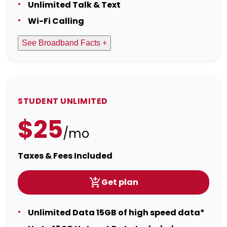
Unlimited Talk & Text
Wi-Fi Calling
See Broadband Facts +
STUDENT UNLIMITED
$25
/mo
Taxes & Fees Included
Get plan
Unlimited Data 15GB of high speed data*