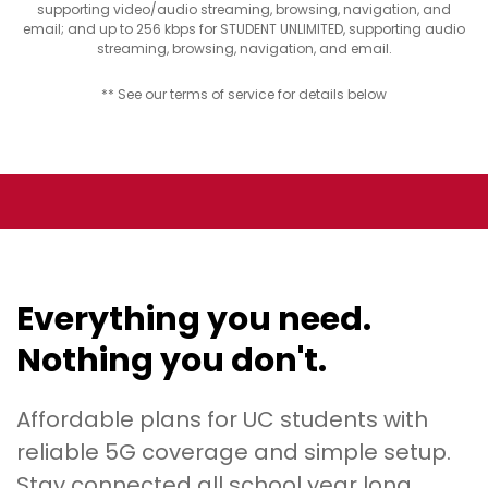
supporting video/audio streaming, browsing, navigation, and
email; and up to 256 kbps for STUDENT UNLIMITED, supporting audio
streaming, browsing, navigation, and email.
** See our terms of service for details below
Everything you need.
Nothing you don't.
Affordable plans for UC students with
reliable 5G coverage and simple setup.
Stay connected all school year long