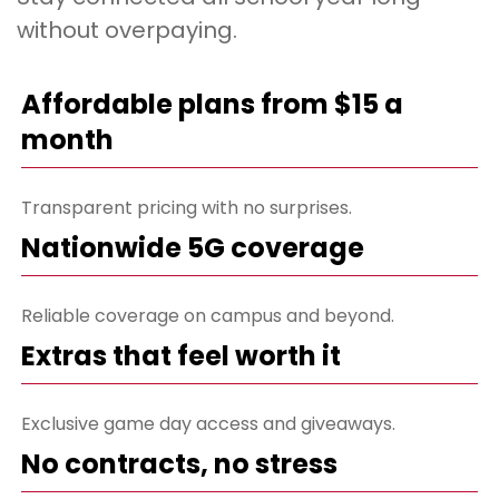
without overpaying.
Affordable plans from $15 a
month
Transparent pricing with no surprises.
Nationwide 5G coverage
Reliable coverage on campus and beyond.
Extras that feel worth it
Exclusive game day access and giveaways.
No contracts, no stress