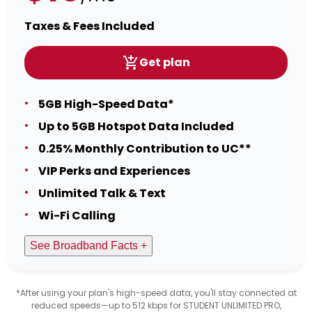
Taxes & Fees Included
Get plan
5GB High-Speed Data*
Up to 5GB Hotspot Data Included
0.25% Monthly Contribution to UC**
VIP Perks and Experiences
Unlimited Talk & Text
Wi-Fi Calling
See Broadband Facts +
*After using your plan's high-speed data, you'll stay connected at
reduced speeds—up to 512 kbps for STUDENT UNLIMITED PRO,