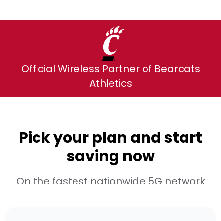
Official Wireless Partner of Bearcats
Athletics
Pick your plan and start
saving now
On the fastest nationwide 5G network