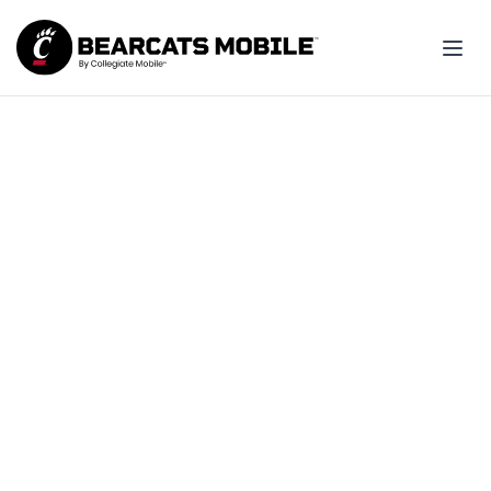
Join your friends and be
part of Bearcats Nation!
Made for UC students: Best pricing,
simple setup and great coverage.
Explore student plans