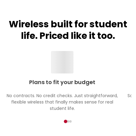
Wireless built for student
life. Priced like it too.
Plans to fit your budget
No contracts. No credit checks. Just straightforward,
Sch
flexible wireless that finally makes sense for real
student life.