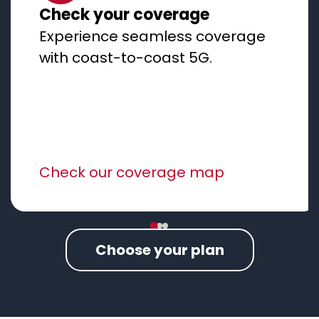
Check your coverage
Experience seamless coverage
with coast-to-coast 5G.
Check our coverage map
Choose your plan