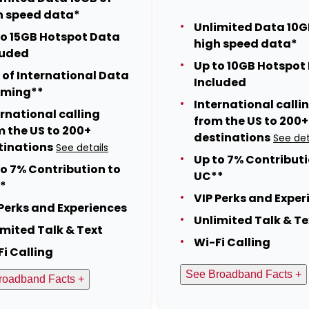
h speed data*
Unlimited Data 10G
to 15GB Hotspot Data
high speed data*
luded
Up to 10GB Hotspot
 of International Data
Included
ming**
International calli
ernational calling
from the US to 200+
m the US to 200+
destinations
See det
tinations
See details
Up to 7% Contributi
to 7% Contribution to
UC**
*
VIP Perks and Exper
 Perks and Experiences
Unlimited Talk & Te
imited Talk & Text
Wi-Fi Calling
Fi Calling
See Broadband Facts +
roadband Facts +