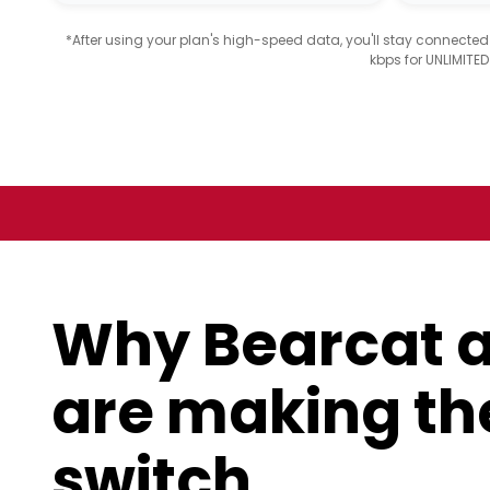
*After using your plan's high-speed data, you'll stay connecte
kbps for UNLIMITE
Why Bearcat 
are making th
switch.