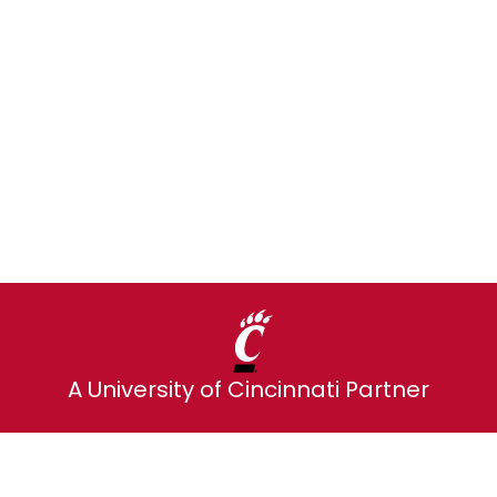
d every monthly payment sends up to 
Explore alumni plans
A University of Cincinnati Partner