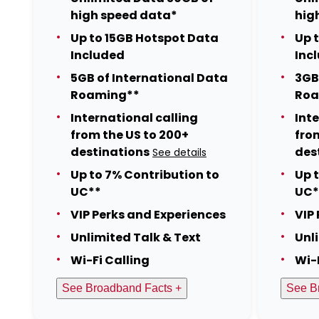
high speed data*
hig
Up to 15GB Hotspot Data
Up 
Included
Inc
5GB of International Data
3GB
Roaming**
Roa
International calling
Int
from the US to 200+
fro
destinations
des
See details
Up to 7% Contribution to
Up 
UC**
UC*
VIP Perks and Experiences
VIP
Unlimited Talk & Text
Unl
Wi-Fi Calling
Wi-
See Broadband Facts +
See B