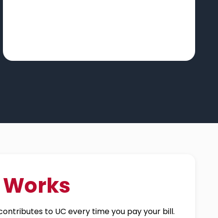
t Works
ontributes to UC every time you pay your bill.