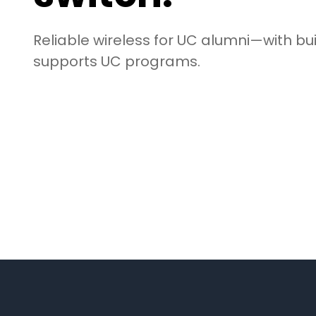
Reliable wireless for UC alumni—with bui
supports UC programs.