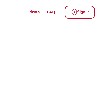
Plans
FAQ
Sign In
cats Nation
u.