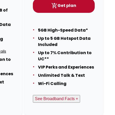
Get plan
B of
 Data
5GB High-Speed Data*
Up to 5 GB Hotspot Data
ng
Included
ails
Up to 7% Contribution to
UC**
on to
VIP Perks and Experiences
iences
Unlimited Talk & Text
xt
Wi-Fi Calling
See Broadband Facts +