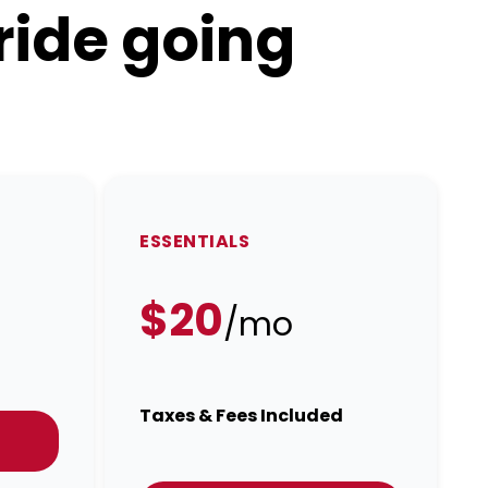
ride going
ESSENTIALS
$20
/mo
Taxes & Fees Included