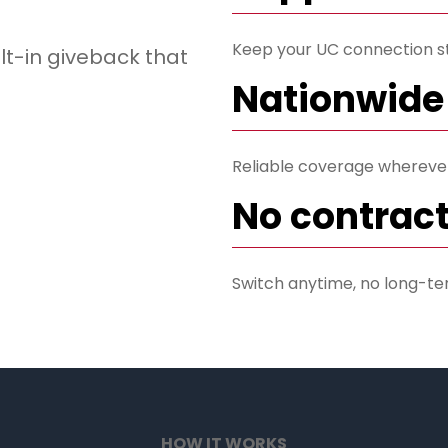
Keep your UC connection s
lt-in giveback that
Nationwide
Reliable coverage wherever 
No contract
Switch anytime, no long-te
HOW IT WORKS