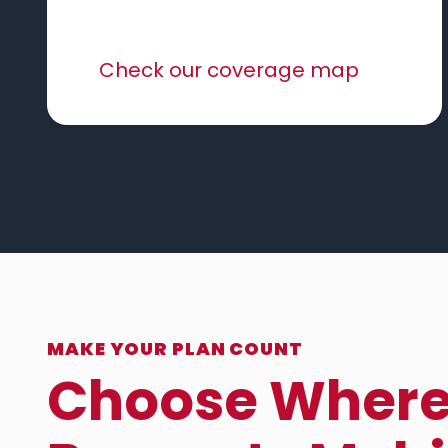
Check our coverage map
MAKE YOUR PLAN COUNT
Choose Wher