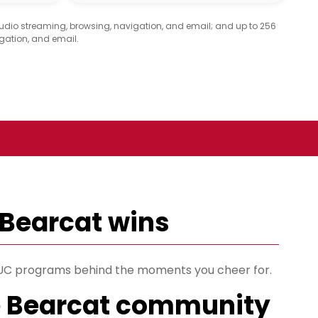
audio streaming, browsing, navigation, and email; and up to 256
gation, and email.
 Bearcat wins
s UC programs behind the moments you cheer for.
e Bearcat community