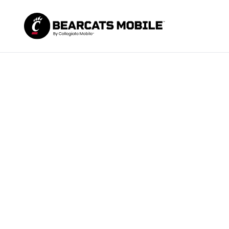
You left c
n