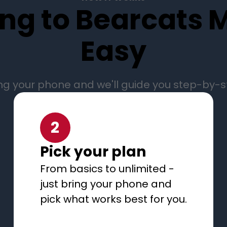
ng to Bearcats M
Easy
ng your phone and we'll guide you step-by-
2
Pick your plan
From basics to unlimited -
just bring your phone and
pick what works best for you.