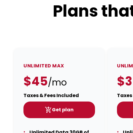
Plans tha
UNLIMITED MAX
UNLIM
$45
$3
/mo
Taxes & Fees Included
Taxes 
Get plan
Unlimited Data 30GB of
Unl