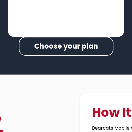
Choose your plan
How I
e
Bearcats Mobile c