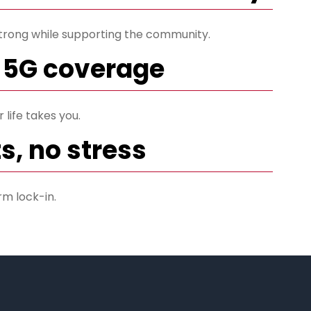
trong while supporting the community.
 5G coverage
life takes you.
s, no stress
rm lock-in.