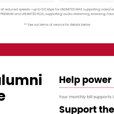
d at reduced speeds—up to 512 kbps for UNLIMITED MAX, supporting video/
D PREMIUM and UNLIMITED PLUS, supporting audio streaming, browsing, navi
** See our terms of service for details below
alumni
Help power
e
Your monthly bill support
Support th