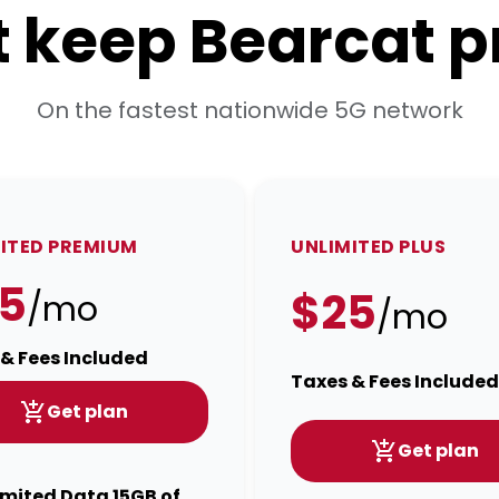
t keep Bearcat p
On the fastest nationwide 5G network
ITED PREMIUM
UNLIMITED PLUS
5
$25
/mo
/mo
& Fees Included
Taxes & Fees Included
Get plan
Get plan
imited Data 15GB of