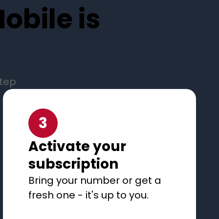
obile is
step
3
Activate your
subscription
Bring your number or get a
fresh one - it's up to you.