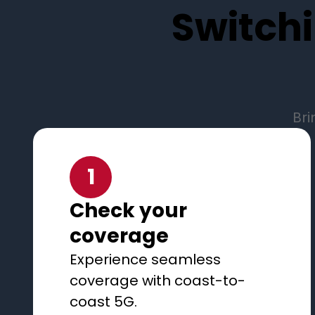
Switchi
Bri
1
Check your
coverage
Experience seamless
coverage with coast-to-
coast 5G.