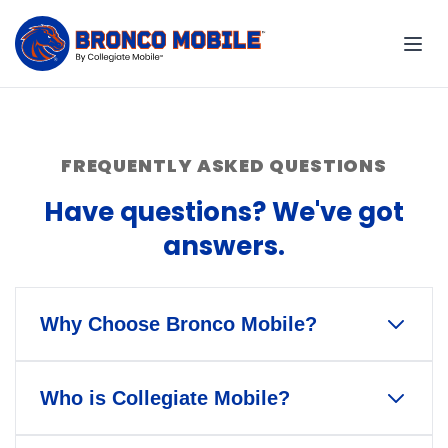
FREQUENTLY ASKED QUESTIONS
Have questions? We've got
answers.
Why Choose Bronco Mobile?
Bronco Mobile is the only wireless
Who is Collegiate Mobile?
service that gives back to Boise
State University and Bronco