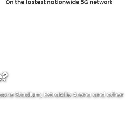
On the fastest nationwide 5G network
e?
sons Stadium, ExtraMile Arena and other