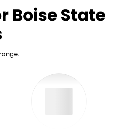
r Boise State
s
range.