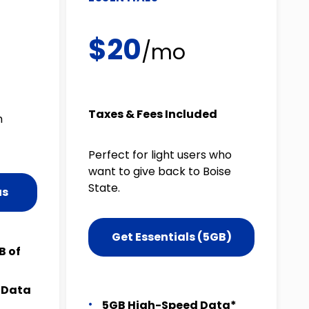
$20
/mo
Taxes & Fees Included
m
Perfect for light users who
want to give back to Boise
State.
us
Get Essentials (5GB)
B of
t Data
5GB High-Speed Data*