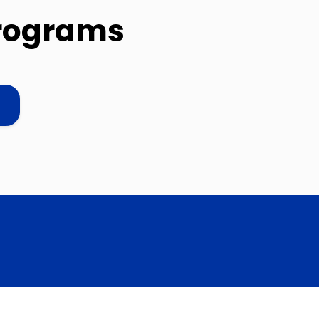
programs