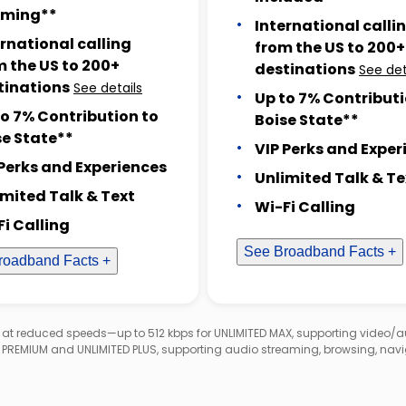
ming**
International calli
ernational calling
from the US to 200+
m the US to 200+
destinations
See det
tinations
See details
Up to 7% Contributi
to 7% Contribution to
Boise State**
se State**
VIP Perks and Exper
 Perks and Experiences
Unlimited Talk & Te
imited Talk & Text
Wi-Fi Calling
Fi Calling
See Broadband Facts +
roadband Facts +
d at reduced speeds—up to 512 kbps for UNLIMITED MAX, supporting video/
D PREMIUM and UNLIMITED PLUS, supporting audio streaming, browsing, navi