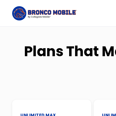
Plans That M
UNLIMITED MAX
UNLIM