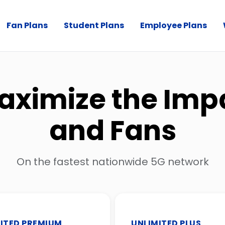
Fan Plans
Student Plans
Employee Plans
aximize the Imp
and Fans
On the fastest nationwide 5G network
ITED PREMIUM
UNLIMITED PLUS