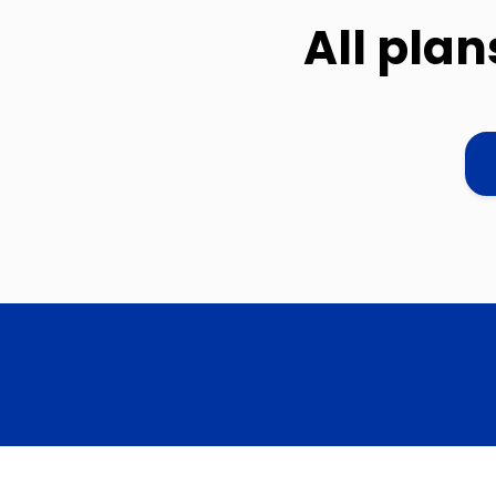
All pla