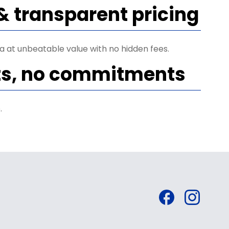
& transparent pricing
ta at unbeatable value with no hidden fees.
ts, no commitments
.