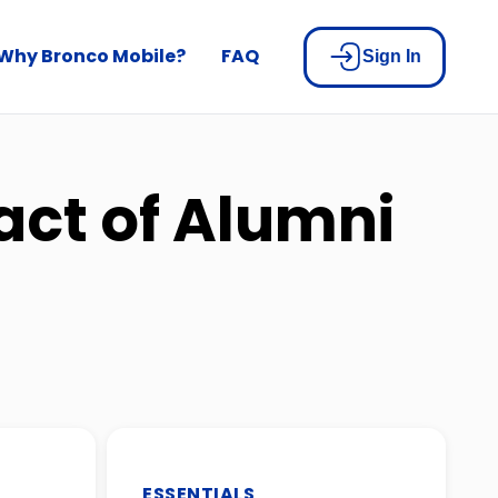
Why Bronco Mobile?
FAQ
Sign In
act of Alumni
ESSENTIALS