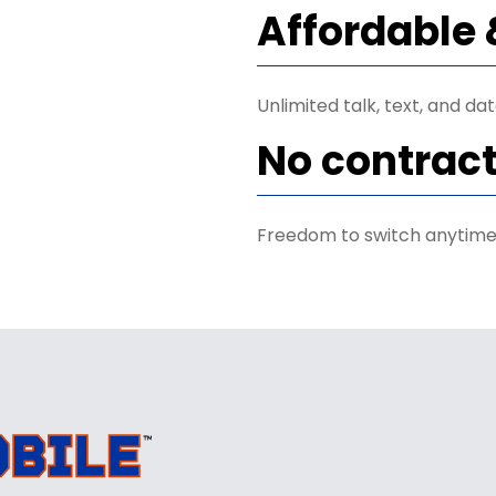
Affordable 
Unlimited talk, text, and da
No contrac
Freedom to switch anytime