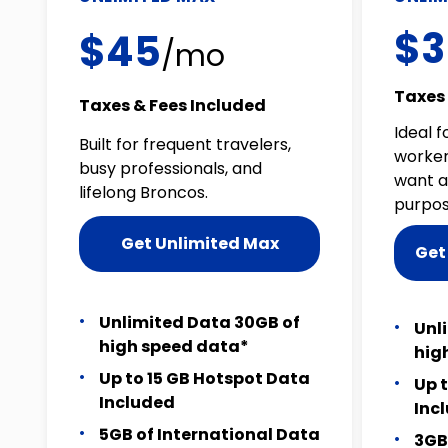
$3
$45
/mo
Taxes 
Taxes & Fees Included
Ideal f
Built for frequent travelers,
worker
busy professionals, and
want a
lifelong Broncos.
purpos
Get Unlimited Max
Get
Unlimited Data 30GB of
Unl
high speed data*
hig
Up to 15 GB Hotspot Data
Up 
Included
Inc
5GB of International Data
3GB