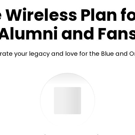
 Wireless Plan fo
Alumni and Fan
rate your legacy and love for the Blue and O