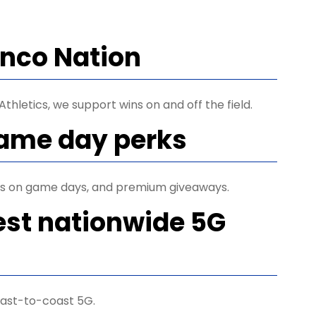
ronco Nation
thletics, we support wins on and off the field.
game day perks
ets on game days, and premium giveaways.
est nationwide 5G
ast-to-coast 5G.