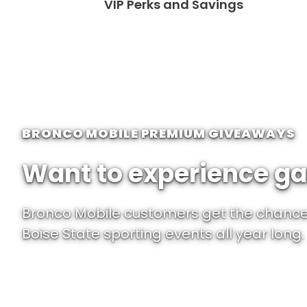
VIP Perks and Savings
BRONCO MOBILE PREMIUM GIVEAWAYS
Want to experience ga
Bronco Mobile customers get the chance 
Boise State sporting events all year long.