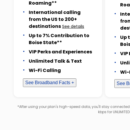
Roaming**
Roa
International calling
Int
from the US to 200+
fro
destinations
See details
des
Up to 7% Contribution to
Up 
Boise State**
Boi
VIP Perks and Experiences
VIP
Unlimited Talk & Text
Unl
Wi-Fi Calling
Wi-
See Broadband Facts +
See B
*After using your plan's high-speed data, you'll stay connecte
kbps for UNLIMITE