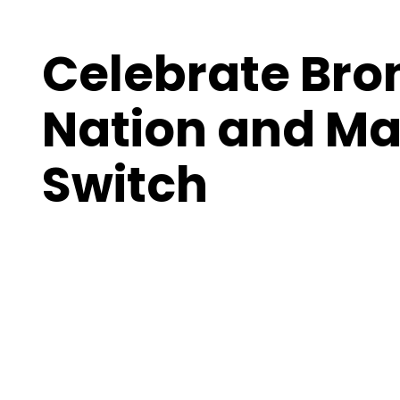
Celebrate Bro
Nation and Ma
Switch