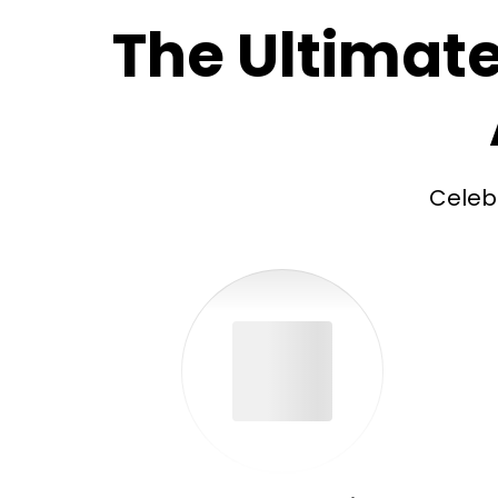
The Ultimate
Celeb