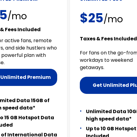
5
$25
/mo
/mo
& Fees Included
Taxes & Fees Included
or active fans, remote
s, and side hustlers who
For fans on the go-fro
 powerful plan with
workdays to weekend
e.
getaways.
 Unlimited Premium
Get Unlimited Pl
imited Data 15GB of
h speed data*
Unlimited Data 10G
to 15 GB Hotspot Data
high speed data*
luded
Up to 10 GB Hotspo
 of International Data
Included