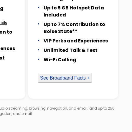
Up to 5 GB Hotspot Data
ng
Included
ails
Up to 7% Contribution to
Boise State**
on to
VIP Perks and Experiences
iences
Unlimited Talk & Text
xt
Wi-Fi Calling
See Broadband Facts +
audio streaming, browsing, navigation, and email; and up to 256
gation, and email.