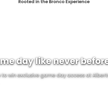
Rooted in the Bronco Experience
me day like never befor
to win exclusive game day access at Albert