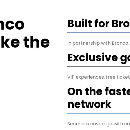
nco
Built for B
ke the
In partnership with Bronco A
Exclusive 
VIP experiences, free tick
On the fast
network
Seamless coverage with co