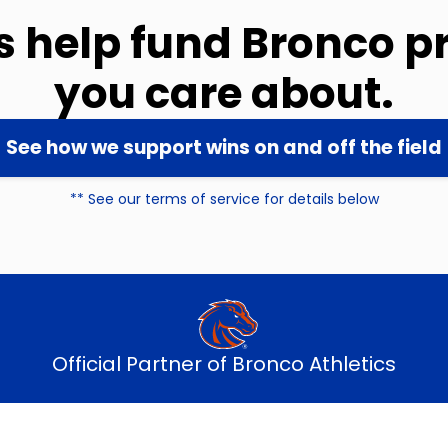
ns help fund Bronco 
you care about.
See how we support wins on and off the field
** See our terms of service for details below
Official Partner of Bronco Athletics