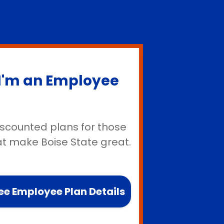
I'm an Employee
iscounted plans for those
at make Boise State great.
ee Employee Plan Details