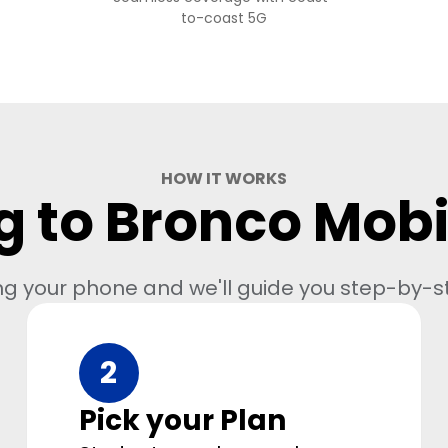
to-coast 5G
HOW IT WORKS
g to Bronco Mobil
ng your phone and we'll guide you step-by-s
2
Pick your Plan