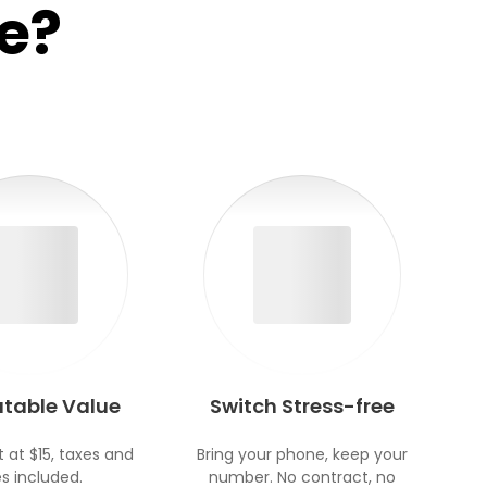
e?
table Value
Switch Stress-free
t at $15, taxes and
Bring your phone, keep your
s included.
number. No contract, no