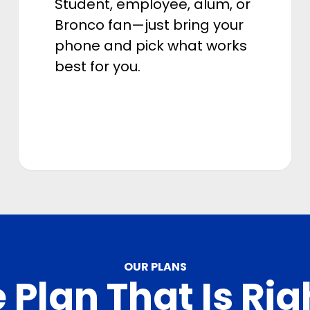
Student, employee, alum, or
Bronco fan—just bring your
phone and pick what works
best for you.
OUR PLANS
 Plan That Is Rig