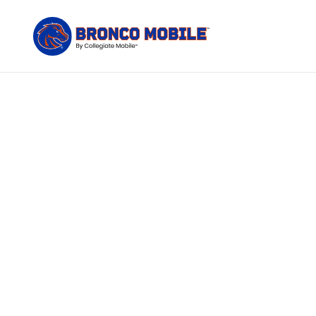
The only
Bronco Mobile c