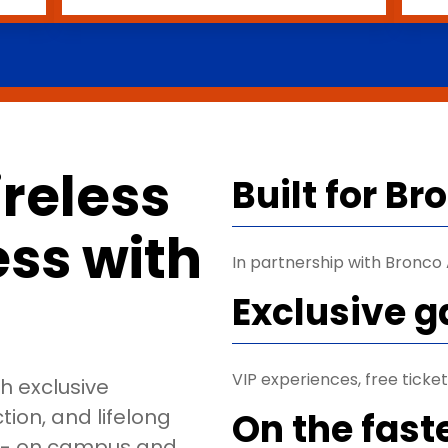
reless
Built for B
less with
In partnership with Bronco A
Exclusive 
VIP experiences, free tick
th exclusive
ion, and lifelong
On the fast
o - on campus and