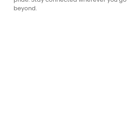
beyond.