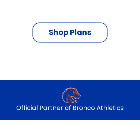
On the fastest nationwide 5G network
Shop Plans
Official Partner of Bronco Athletics