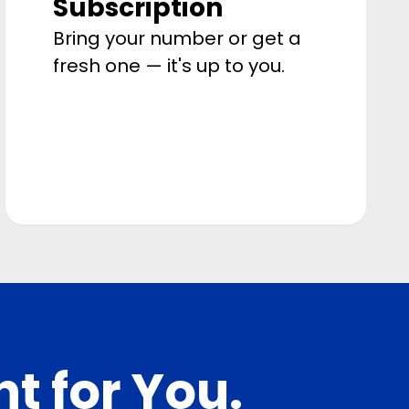
Subscription
Bring your number or get a
fresh one — it's up to you.
ht for You.