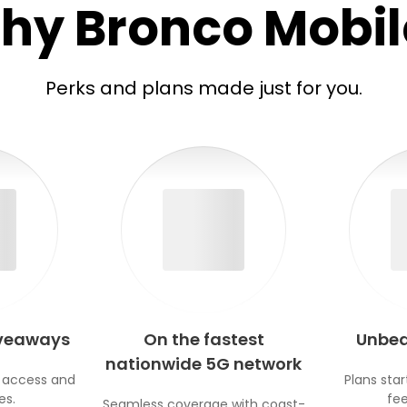
hy Bronco Mobil
Perks and plans made just for you.
iveaways
On the fastest
Unbea
nationwide 5G network
 access and
Plans star
es.
fee
Seamless coverage with coast-