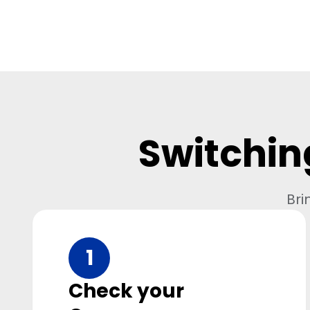
Switchin
Bri
1
Check your