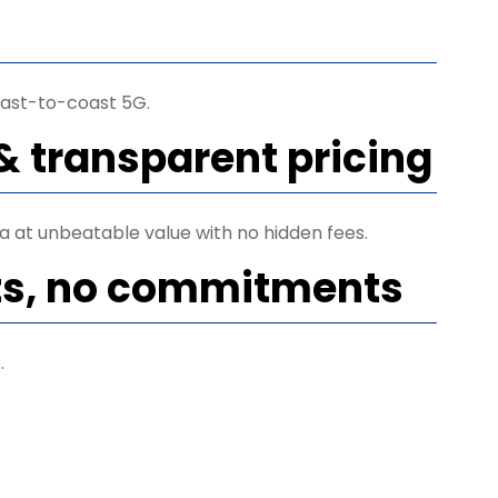
ast-to-coast 5G.
& transparent pricing
ta at unbeatable value with no hidden fees.
ts, no commitments
.