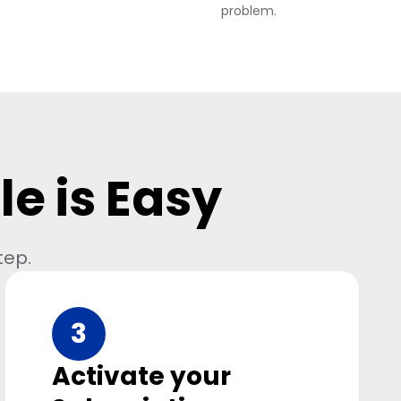
problem.
e is Easy
tep.
3
Activate your