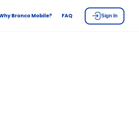
Why Bronco Mobile?
FAQ
Sign In
built for
n
u pay your bill.