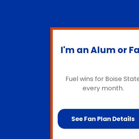
I'm an Alum or F
Fuel wins for Boise Stat
every month.
See Fan Plan Details