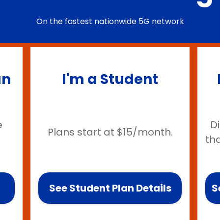
On the fastest nationwide 5G network
an
I'm a Student
e
D
Plans start at $15/month.
th
See Student Plan Details
S