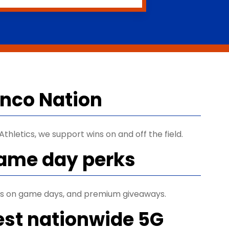
ronco Nation
thletics, we support wins on and off the field.
game day perks
ets on game days, and premium giveaways.
est nationwide 5G