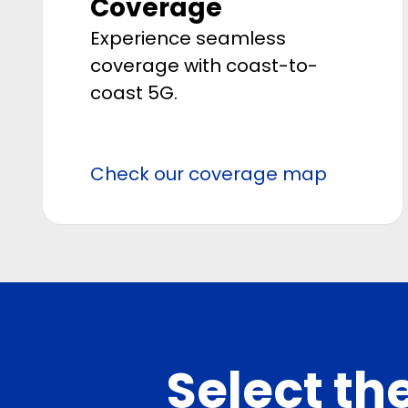
Coverage
Experience seamless
coverage with coast-to-
coast 5G.
Check our coverage map
Select the