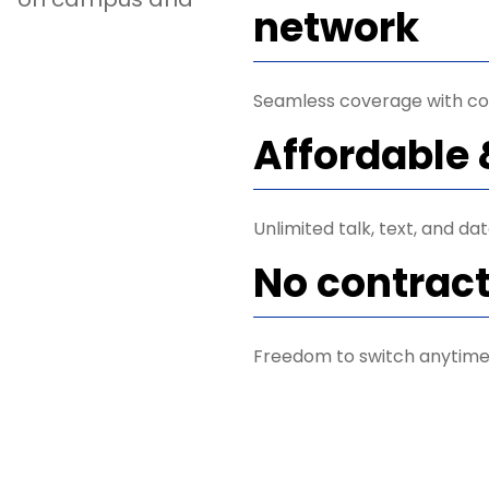
network
Seamless coverage with co
Affordable 
Unlimited talk, text, and da
No contrac
Freedom to switch anytime