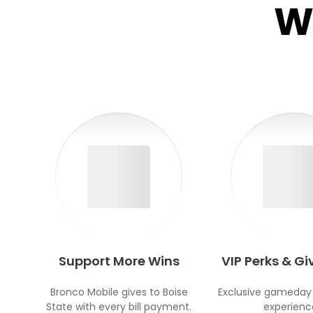
W
Support More Wins
VIP Perks & G
Bronco Mobile gives to Boise
Exclusive gameday
State with every bill payment.
experienc