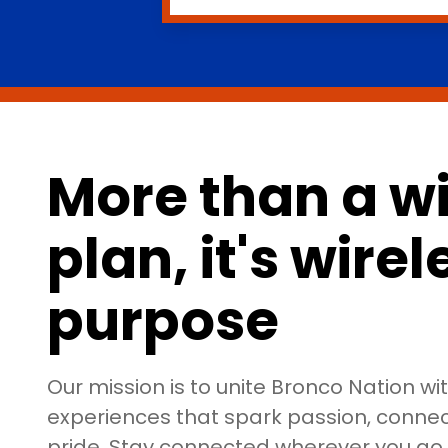
More than a wi
plan, it's wire
purpose
Our mission is to unite Bronco Nation wi
experiences that spark passion, connect
pride. Stay connected wherever you g