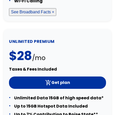
Wi-Fi Calling
See Broadband Facts +
UNLIMITED PREMIUM
$28
/mo
Taxes & Fees Included
Get plan
Unlimited Data 15GB of high speed data*
Up to 15GB Hotspot Data Included
Up to 7% Contribution to Boise State**