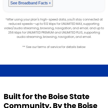
See Broadband Facts +
*After using your plan's high-speed data, you'll stay connected at
reduced speeds—up to 512 kbps for UNLIMITED MAX, supporting
video/audio streaming, browsing, navigation, and email; and up to
256 kbps for UNLIMITED PREMIUM and UNLIMITED PLUS, supporting
audio streaming, browsing, navigation, and email.
** See our terms of service for details below
Built for the Boise State
Community. By the Boise