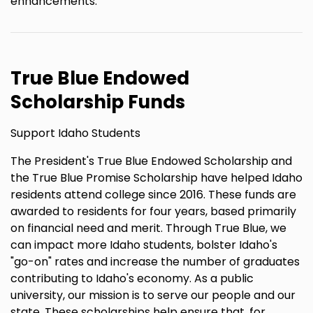
enhancements.
True Blue Endowed
Scholarship Funds
Support Idaho Students
The President's True Blue Endowed Scholarship and
the True Blue Promise Scholarship have helped Idaho
residents attend college since 2016. These funds are
awarded to residents for four years, based primarily
on financial need and merit. Through True Blue, we
can impact more Idaho students, bolster Idaho's
"go-on" rates and increase the number of graduates
contributing to Idaho's economy. As a public
university, our mission is to serve our people and our
state. These scholarships help ensure that, for