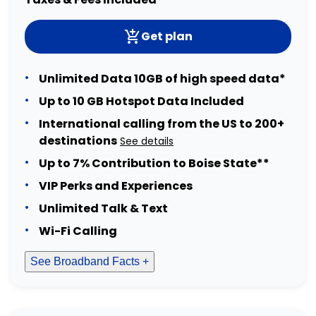
Get plan
Unlimited Data 10GB of high speed data*
Up to 10 GB Hotspot Data Included
International calling from the US to 200+
destinations
See details
Up to 7% Contribution to Boise State**
VIP Perks and Experiences
Unlimited Talk & Text
Wi-Fi Calling
See Broadband Facts +