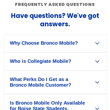
FREQUENTLY ASKED QUESTIONS
Have questions? We've got
answers.
Why Choose Bronco Mobile?
Bronco Mobile is the only wireless
Who is Collegiate Mobile?
service that gives back to Boise
State University and Bronco
Our mission is to help America's
Athletics when you pay your bill
What Perks Do I Get as a
colleges and universities foster
every month.
Bronco Mobile Customer?
deeper community engagement by
When you switch to Bronco Mobile,
connecting students, employees,
When you join Bronco Mobile, you're
you get to decide whether our
alumni, and fans in innovative, new
Is Bronco Mobile Only Available
not just getting a phone plan—
contributions help Boise State
for Boise State Students,