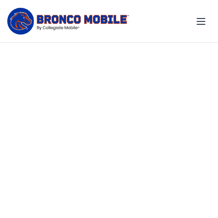
Exclusive 20% off for you
and your family
Your Boise State benefit. Your
savings. Your school.
Explore employee plans