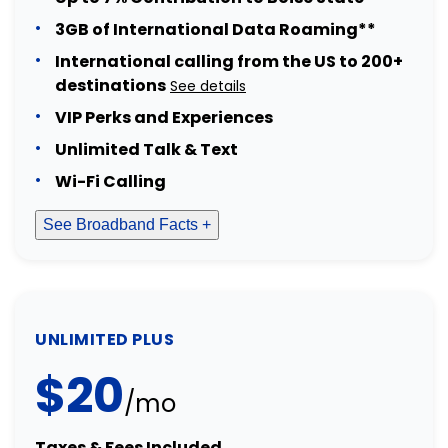
3GB of International Data Roaming**
International calling from the US to 200+
destinations
See details
VIP Perks and Experiences
Unlimited Talk & Text
Wi-Fi Calling
See Broadband Facts +
UNLIMITED PLUS
$20
/mo
Taxes & Fees Included