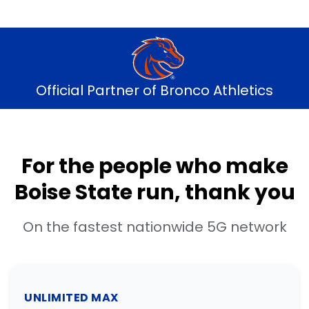
Official Partner of Bronco Athletics
For the people who make
Boise State run, thank you
On the fastest nationwide 5G network
UNLIMITED MAX