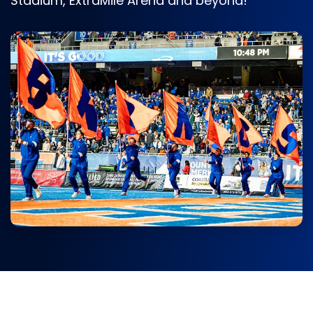
Stadium, ExtraMile Arena and beyond!