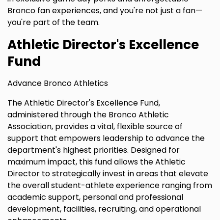
Bronco fan experiences, and you're not just a fan—
you're part of the team.
Athletic Director's Excellence
Fund
Advance Bronco Athletics
The Athletic Director's Excellence Fund,
administered through the Bronco Athletic
Association, provides a vital, flexible source of
support that empowers leadership to advance the
department's highest priorities. Designed for
maximum impact, this fund allows the Athletic
Director to strategically invest in areas that elevate
the overall student-athlete experience ranging from
academic support, personal and professional
development, facilities, recruiting, and operational