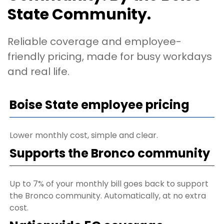
State Community.
Reliable coverage and employee-
friendly pricing, made for busy workdays
and real life.
Boise State employee pricing
Lower monthly cost, simple and clear.
Supports the Bronco community
Up to 7% of your monthly bill goes back to support
the Bronco community. Automatically, at no extra
cost.