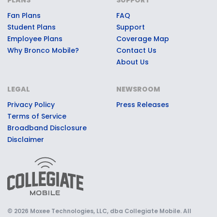
in-a-lifetime game day
Fan Plans
FAQ
experiences, premium stadium
Student Plans
Support
access, Bronco swag, or other
Employee Plans
Coverage Map
quality prizes.
Why Bronco Mobile?
Contact Us
About Us
LEGAL
NEWSROOM
Privacy Policy
Press Releases
Terms of Service
Broadband Disclosure
Disclaimer
© 2026 Moxee Technologies, LLC, dba Collegiate Mobile. All