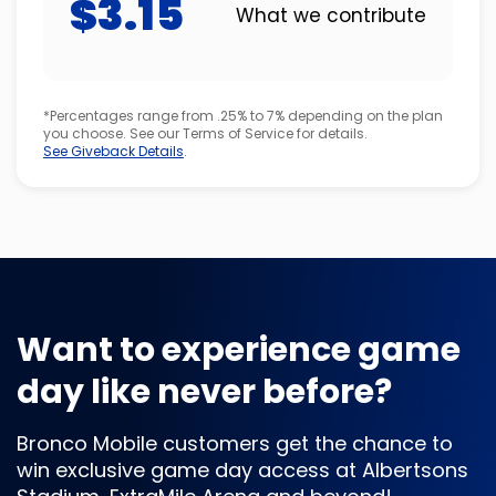
$3.15
What we contribute
*Percentages range from .25% to 7% depending on the plan
you choose. See our Terms of Service for details.
See Giveback Details
.
Want to experience game
day like never before?
Bronco Mobile customers get the chance to
win exclusive game day access at Albertsons