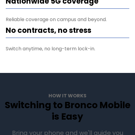
Nationwide 5G coverage
Reliable coverage on campus and beyond.
No contracts, no stress
Switch anytime, no long-term lock-in.
HOW IT WORKS
Switching to Bronco Mobile
is Easy
Bring your phone and we'll guide you