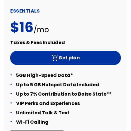
ESSENTIALS
$16
/mo
Taxes & Fees Included
Get plan
5GB High-Speed Data*
Up to 5 GB Hotspot Data Included
Up to 7% Contribution to Boise State**
VIP Perks and Experiences
Unlimited Talk & Text
Wi-Fi Calling