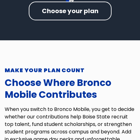
Choose your plan
MAKE YOUR PLAN COUNT
Choose Where Bronco
Mobile Contributes
When you switch to Bronco Mobile, you get to decide
whether our contributions help Boise State recruit
top talent, fund student scholarships, or strengthen
student programs across campus and beyond. Add
in exclusive game day perks and unforgettable