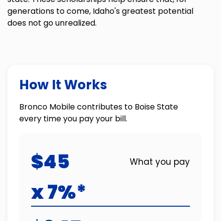
generations to come, Idaho's greatest potential
does not go unrealized.
How It Works
Bronco Mobile contributes to Boise State
every time you pay your bill.
$45
What you pay
x 7%*