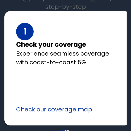
step-by-step
1
Check your coverage
Experience seamless coverage
with coast-to-coast 5G.
Check our coverage map