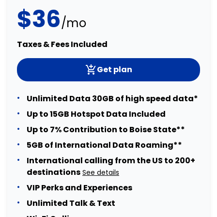
$36
/mo
Taxes & Fees Included
Get plan
Unlimited Data 30GB of high speed data*
Up to 15GB Hotspot Data Included
Up to 7% Contribution to Boise State**
5GB of International Data Roaming**
International calling from the US to 200+
destinations
See details
VIP Perks and Experiences
Unlimited Talk & Text