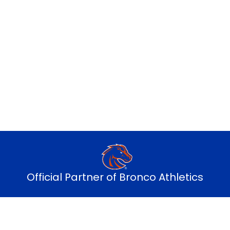
ry monthly payment sends up to 7% bac
Explore alumni plans
Official Partner of Bronco Athletics