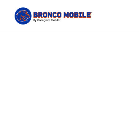
You left 
n