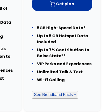
Get plan
B of
t Data
5GB High-Speed Data*
Up to 5 GB Hotspot Data
ng
Included
ails
Up to 7% Contribution to
Boise State**
on to
VIP Perks and Experiences
iences
Unlimited Talk & Text
xt
Wi-Fi Calling
See Broadband Facts +