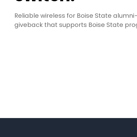
Reliable wireless for Boise State alumni—
giveback that supports Boise State pr