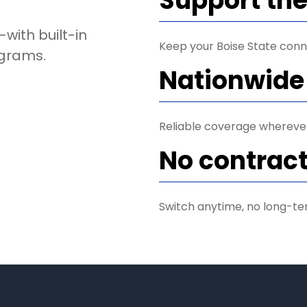
Support th
with built-in
Keep your Boise State conn
ograms.
Nationwide
Reliable coverage wherever 
No contract
Switch anytime, no long-te