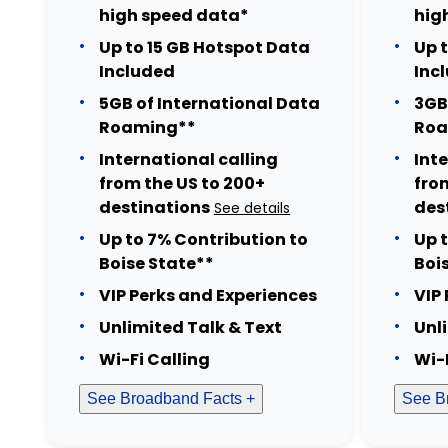
high speed data*
hig
Up to 15 GB Hotspot Data
Up 
Included
Inc
5GB of International Data
3GB
Roaming**
Roa
International calling
Int
from the US to 200+
fro
destinations
des
See details
Up to 7% Contribution to
Up 
Boise State**
Boi
VIP Perks and Experiences
VIP
Unlimited Talk & Text
Unl
Wi-Fi Calling
Wi-
See Broadband Facts +
See B