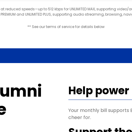
d at reduced speeds—up to 512 kbps for UNLIMITED MAX, supporting video/
D PREMIUM and UNLIMITED PLUS, supporting audio streaming, browsing, navi
** See our terms of service for details below
lumni
Help power
e
Your monthly bill support
cheer for.