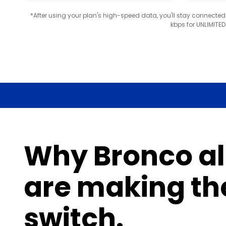
*After using your plan's high-speed data, you'll stay connecte
kbps for UNLIMITE
Why Bronco a
are making th
switch.