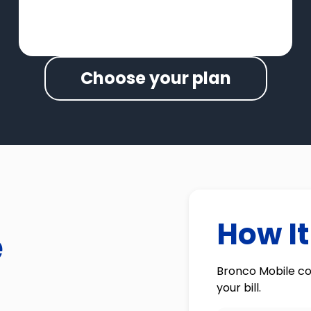
Choose your plan
How I
e
Bronco Mobile co
your bill.