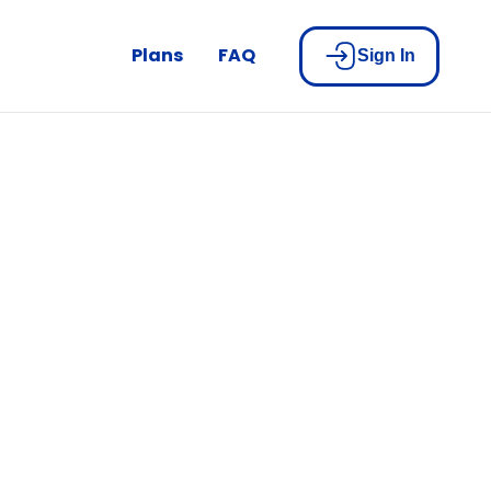
Plans
FAQ
Sign In
nco Nation
u.