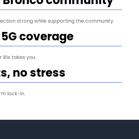
e Bronco community
ection strong while supporting the community.
 5G coverage
life takes you.
s, no stress
rm lock-in.