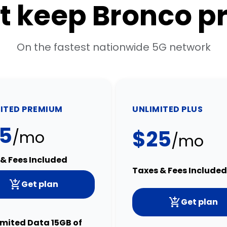
t keep Bronco p
On the fastest nationwide 5G network
ITED PREMIUM
UNLIMITED PLUS
5
$25
/mo
/mo
& Fees Included
Taxes & Fees Included
Get plan
Get plan
imited Data 15GB of