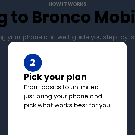
HOW IT WORKS
g to Bronco Mobil
ng your phone and we'll guide you step-by-
2
Pick your plan
From basics to unlimited -
just bring your phone and
pick what works best for you.