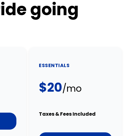
ride going
ESSENTIALS
$20
/mo
Taxes & Fees Included