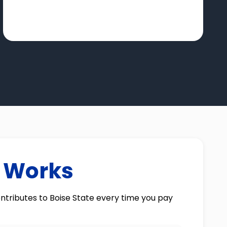
t Works
ntributes to Boise State every time you pay