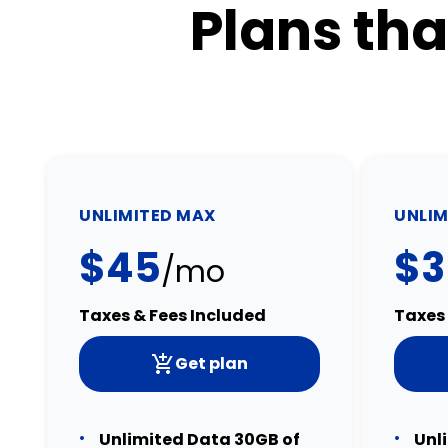
Plans tha
UNLIMITED MAX
UNLIM
$45
$3
/mo
Taxes & Fees Included
Taxes 
Get plan
Unlimited Data 30GB of
Unl