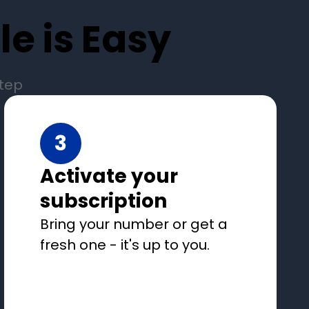
e is Easy
step
3
Activate your
subscription
Bring your number or get a
fresh one - it's up to you.