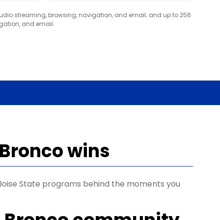
audio streaming, browsing, navigation, and email; and up to 256
gation, and email.
 Bronco wins
s Boise State programs behind the moments you