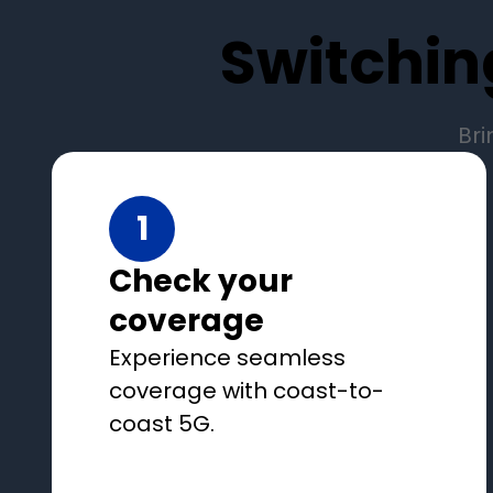
Switchin
Bri
1
Check your
coverage
Experience seamless
coverage with coast-to-
coast 5G.