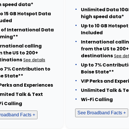
h speed data*
Unlimited Data 10G
to 15 GB Hotspot Data
high speed data*
luded
Up to 10 GB Hotspo
 of International Data
Included
ming**
International calli
ernational calling
from the US to 200+
m the US to 200+
destinations
See det
tinations
See details
Up to 7% Contributi
to 7% Contribution to
Boise State**
se State**
VIP Perks and Exper
 Perks and Experiences
Unlimited Talk & Te
imited Talk & Text
Wi-Fi Calling
Fi Calling
See Broadband Facts +
roadband Facts +