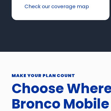
Check our coverage map
MAKE YOUR PLAN COUNT
Choose Wher
Bronco Mobile