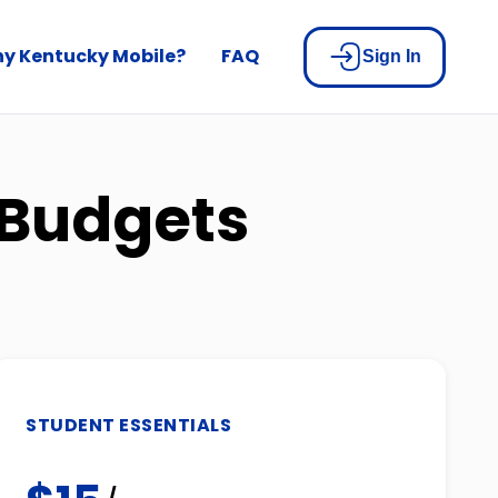
y Kentucky Mobile?
FAQ
Sign In
 Budgets
STUDENT ESSENTIALS