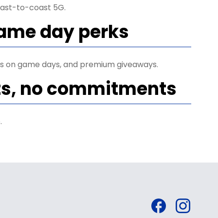
ast-to-coast 5G.
game day perks
ets on game days, and premium giveaways.
ts, no commitments
.