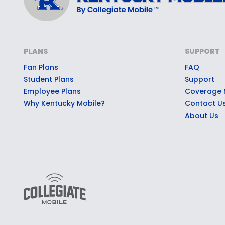
PLANS
SUPPORT
Fan Plans
FAQ
Student Plans
Support
Employee Plans
Coverage
Why Kentucky Mobile?
Contact U
About Us