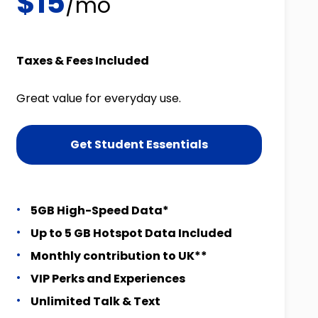
$15
/mo
Taxes & Fees Included
Great value for everyday use.
Get Student Essentials
5GB High-Speed Data*
Up to 5 GB Hotspot Data Included
Monthly contribution to UK**
VIP Perks and Experiences
Unlimited Talk & Text