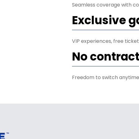
Seamless coverage with co
Exclusive 
VIP experiences, free tick
No contrac
Freedom to switch anytime