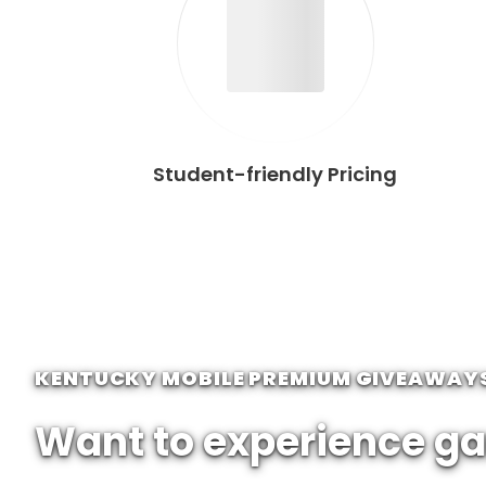
Student-friendly Pricing
KENTUCKY MOBILE PREMIUM GIVEAWAY
Want to experience ga