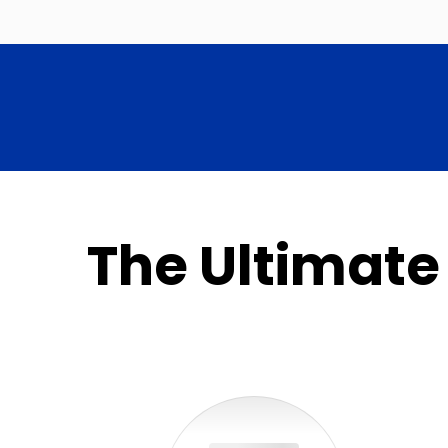
The Ultimate