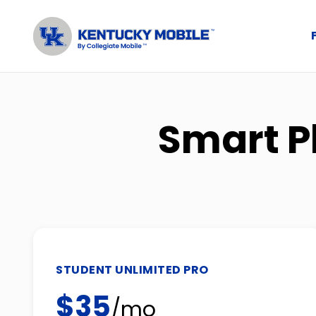
Smart P
STUDENT UNLIMITED PRO
$35
/mo