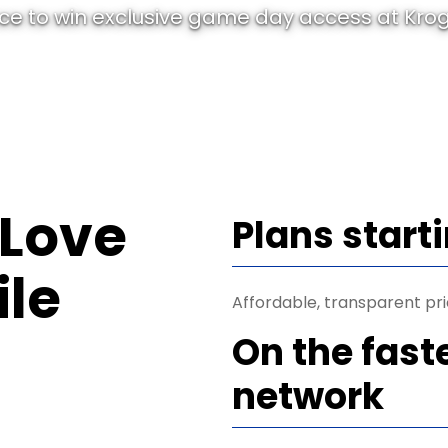
e to win exclusive game day access at Krog
 Love
Plans start
le
Affordable, transparent pri
On the fast
network