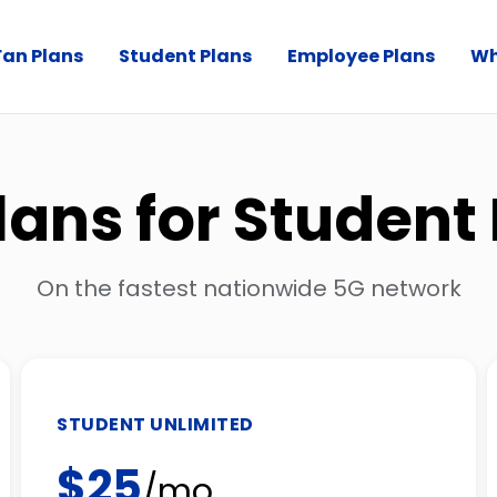
Fan Plans
Student Plans
Employee Plans
Wh
lans for Student
On the fastest nationwide 5G network
STUDENT UNLIMITED
$25
/mo