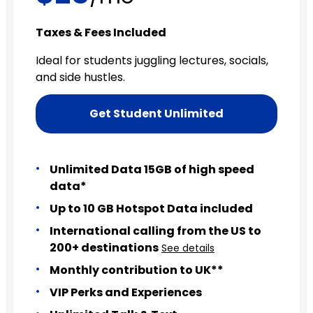
Taxes & Fees Included
Ideal for students juggling lectures, socials,
and side hustles.
Get Student Unlimited
Unlimited Data 15GB of high speed
data*
Up to 10 GB Hotspot Data included
International calling from the US to
200+ destinations
See details
Monthly contribution to UK**
VIP Perks and Experiences