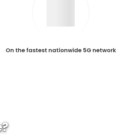
On the fastest nationwide 5G network
e?