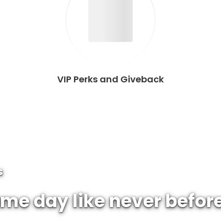
VIP Perks and Giveback
S
me day like never befor