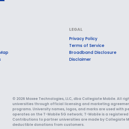
LEGAL
Privacy Policy
Terms of Service
 Map
Broadband Disclosure
s
Disclaimer
© 2026 Moxee Technologies, LLC, dba Collegiate Mobile. All rig
universities through official licensing and marketing agreemen
programs. University names, logos, and marks are used with pe
operates on the T-Mobile 5G network; T-Mobile is a registered 
Contributions to partner universities are made by Collegiate M
deductible donations from customers.