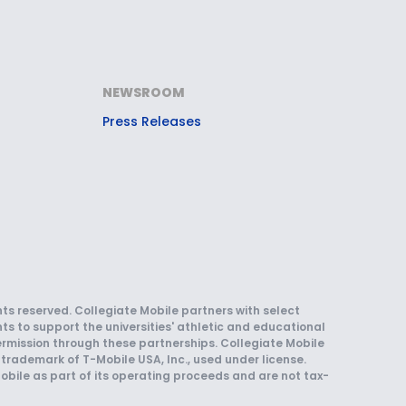
NEWSROOM
Press Releases
hts reserved. Collegiate Mobile partners with select
ts to support the universities' athletic and educational
rmission through these partnerships. Collegiate Mobile
trademark of T-Mobile USA, Inc., used under license.
obile as part of its operating proceeds and are not tax-