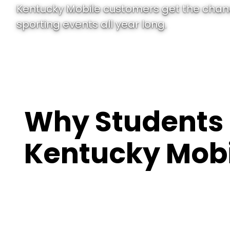
Kentucky Mobile customers get the chanc
sporting events all year long.
Why Students
Kentucky Mobi