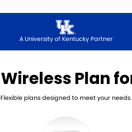
A University of Kentucky Partner
 Wireless Plan fo
Flexible plans designed to meet your needs.