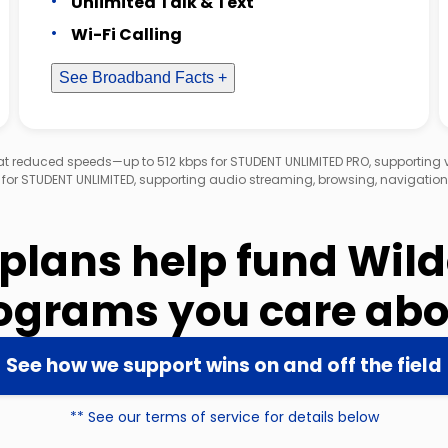
Unlimited Talk & Text
Wi-Fi Calling
See Broadband Facts +
d at reduced speeds—up to 512 kbps for STUDENT UNLIMITED PRO, supporting
 for STUDENT UNLIMITED, supporting audio streaming, browsing, navigation
 plans help fund Wil
ograms you care abo
See how we support wins on and off the field
** See our terms of service for details below