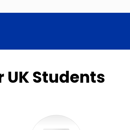
r UK Students