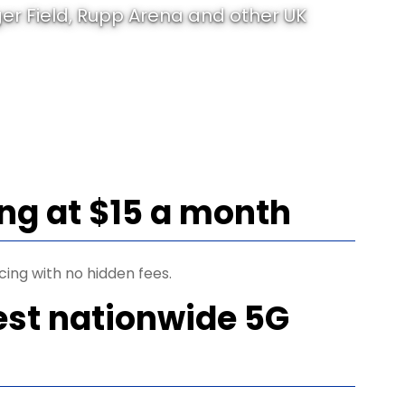
er Field, Rupp Arena and other UK
ing at $15 a month
cing with no hidden fees.
est nationwide 5G