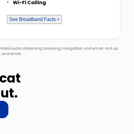
Wi-Fi Calling
See Broadband Facts +
 video/audio streaming, browsing, navigation, and email; and up
, and email.
dcat
ut.