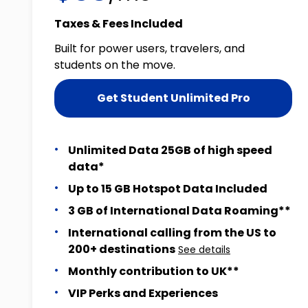
Taxes & Fees Included
Built for power users, travelers, and
students on the move.
Get Student Unlimited Pro
Unlimited Data 25GB of high speed
data*
Up to 15 GB Hotspot Data Included
3 GB of International Data Roaming**
International calling from the US to
200+ destinations
See details
Monthly contribution to UK**
VIP Perks and Experiences