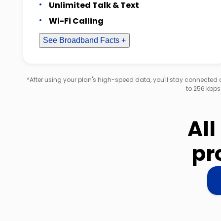
Unlimited Talk & Text
Wi-Fi Calling
See Broadband Facts +
*After using your plan's high-speed data, you'll stay connecte
to 256 kbps
All
pr