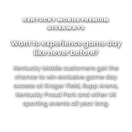
KENTUCKY MOBILE PREMIUM
GIVEAWAYS
Want to experience game day
like never before?
Kentucky Mobile customers get the
chance to win exclusive game day
access at Kroger Field, Rupp Arena,
Kentucky Proud Park and other UK
sporting events all year long.