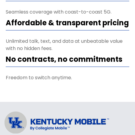
Seamless coverage with coast-to-coast 5G.
Affordable & transparent pricing
Unlimited talk, text, and data at unbeatable value
with no hidden fees.
No contracts, no commitments
Freedom to switch anytime.