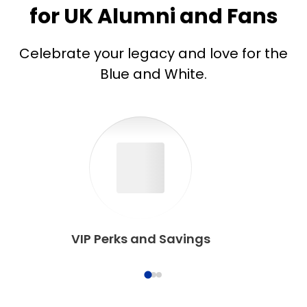
for UK Alumni and Fans
Celebrate your legacy and love for the
Blue and White.
VIP Perks and Savings