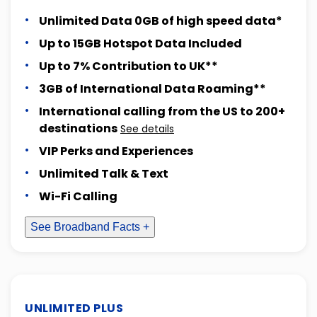
Unlimited Data 0GB of high speed data*
Up to 15GB Hotspot Data Included
Up to 7% Contribution to UK**
3GB of International Data Roaming**
International calling from the US to 200+
destinations
See details
VIP Perks and Experiences
Unlimited Talk & Text
Wi-Fi Calling
See Broadband Facts +
UNLIMITED PLUS