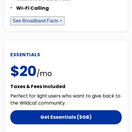
Wi-Fi Calling
See Broadband Facts +
ESSENTIALS
$20
/mo
Taxes & Fees Included
Perfect for light users who want to give back to
the Wildcat community.
Get Essentials (5GB)