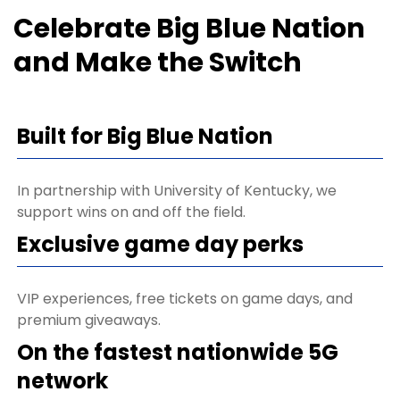
Celebrate Big Blue Nation
and Make the Switch
Built for Big Blue Nation
In partnership with University of Kentucky, we
support wins on and off the field.
Exclusive game day perks
VIP experiences, free tickets on game days, and
premium giveaways.
On the fastest nationwide 5G
network