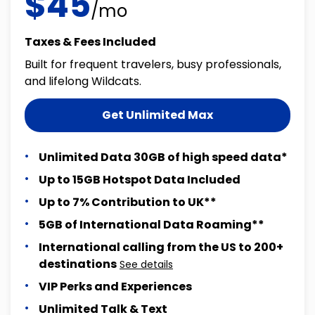
$45
/mo
Taxes & Fees Included
Built for frequent travelers, busy professionals,
and lifelong Wildcats.
Get Unlimited Max
Unlimited Data 30GB of high speed data*
Up to 15GB Hotspot Data Included
Up to 7% Contribution to UK**
5GB of International Data Roaming**
International calling from the US to 200+
destinations
See details
VIP Perks and Experiences
Unlimited Talk & Text