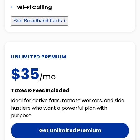
Wi-Fi Calling
See Broadband Facts +
UNLIMITED PREMIUM
$35
/mo
Taxes & Fees Included
Ideal for active fans, remote workers, and side
hustlers who want a powerful plan with
purpose.
Get Unlimited Premium