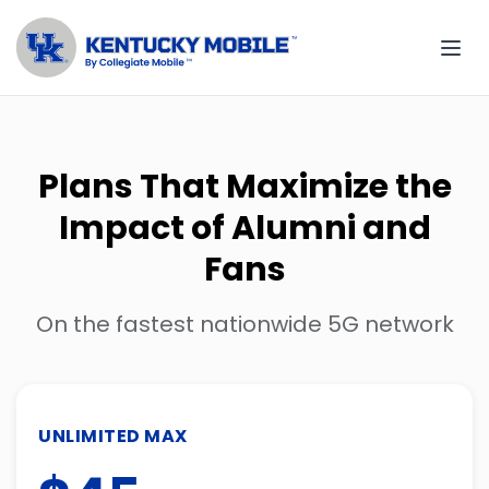
Plans That Maximize the
Impact of Alumni and
Fans
On the fastest nationwide 5G network
UNLIMITED MAX