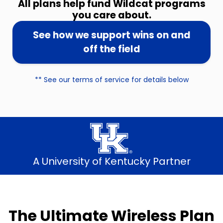
All plans help fund Wildcat programs
you care about.
See how we support wins on and
off the field
** See our terms of service for details below
A University of Kentucky Partner
The Ultimate Wireless Plan