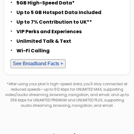
5GB High-Speed Data*
Up to 5 GB Hotspot Data Included
Up to 7% Contribution to UK**
VIP Perks and Experiences
Unlimited Talk & Text
Wi-Fi Calling
See Broadband Facts +
*After using your plan's high-speed data, you'll stay connected at
reduced speeds—up to 512 kbps for UNLIMITED MAX, supporting
video/audio streaming, browsing, navigation, and email; and up to
256 kbps for UNLIMITED PREMIUM and UNLIMITED PLUS, supporting
audio streaming, browsing, navigation, and email.