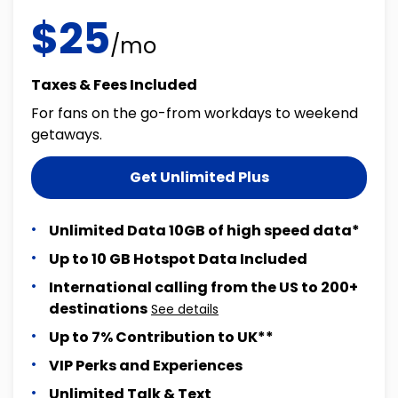
$25
/mo
Taxes & Fees Included
For fans on the go-from workdays to weekend
getaways.
Get Unlimited Plus
Unlimited Data 10GB of high speed data*
Up to 10 GB Hotspot Data Included
International calling from the US to 200+
destinations
See details
Up to 7% Contribution to UK**
VIP Perks and Experiences
Unlimited Talk & Text