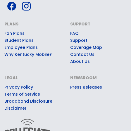
PLANS
SUPPORT
Fan Plans
FAQ
Student Plans
Support
Employee Plans
Coverage Map
Why Kentucky Mobile?
Contact Us
About Us
LEGAL
NEWSROOM
Privacy Policy
Press Releases
Terms of Service
Broadband Disclosure
Disclaimer