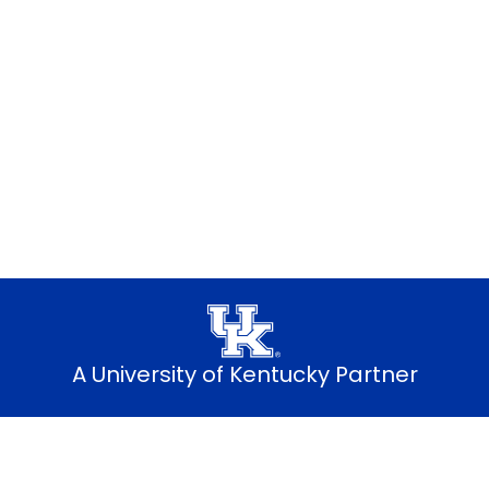
dents: Best pricing, simple setup and
Explore student plans
A University of Kentucky Partner