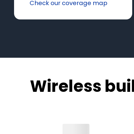
Check our coverage map
Wireless built