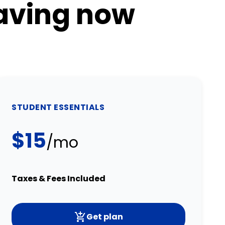
saving now
STUDENT ESSENTIALS
$15
/mo
Taxes & Fees Included
Get plan