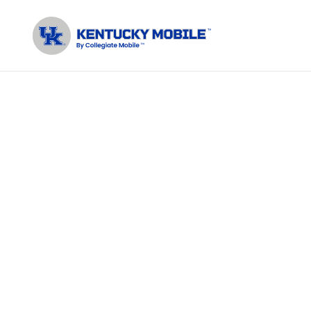
Join your
B