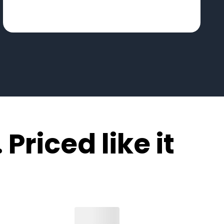
 Priced like it