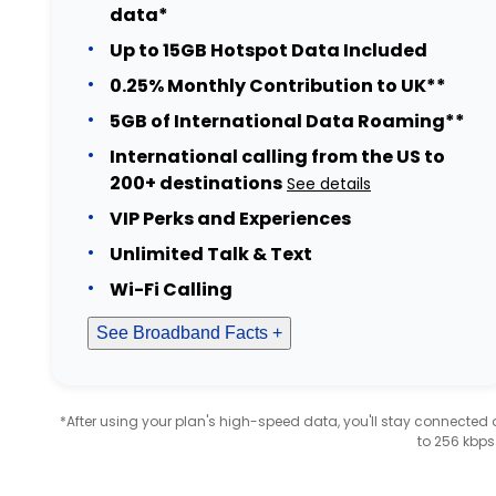
data*
Up to 15GB Hotspot Data Included
0.25% Monthly Contribution to UK**
5GB of International Data Roaming**
International calling from the US to
200+ destinations
See details
VIP Perks and Experiences
Unlimited Talk & Text
Wi-Fi Calling
See Broadband Facts +
*After using your plan's high-speed data, you'll stay connecte
to 256 kbps