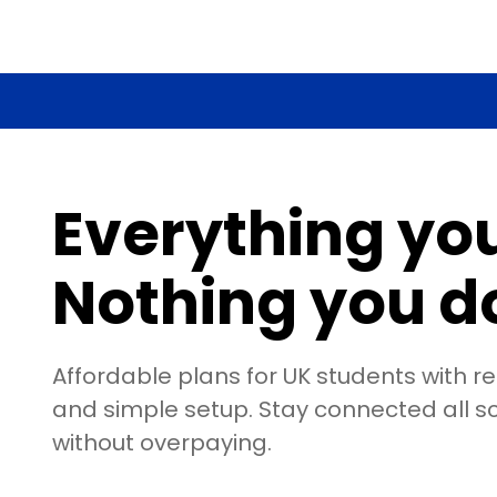
Everything yo
Nothing you do
Affordable plans for UK students with r
and simple setup. Stay connected all s
without overpaying.