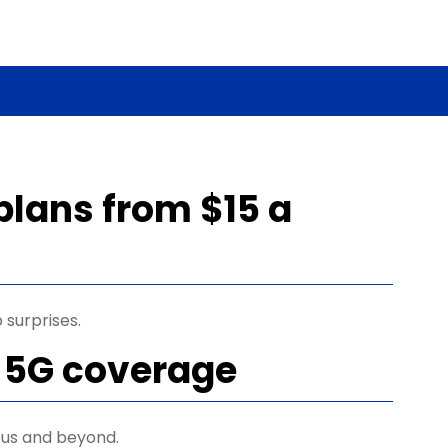
plans from $15 a
 surprises.
 5G coverage
us and beyond.