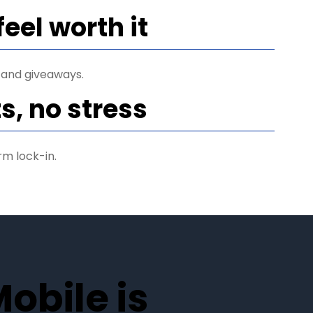
feel worth it
 and giveaways.
s, no stress
rm lock-in.
obile is