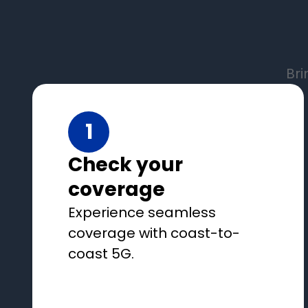
Bri
1
Check your
coverage
Experience seamless
coverage with coast-to-
coast 5G.