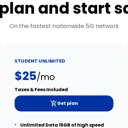
 plan and start 
On the fastest nationwide 5G network
STUDENT UNLIMITED
$25
/mo
Taxes & Fees Included
Get plan
Unlimited Data 15GB of high speed