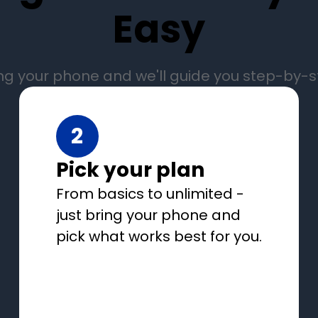
Easy
ng your phone and we'll guide you step-by-
2
Pick your plan
From basics to unlimited -
just bring your phone and
pick what works best for you.