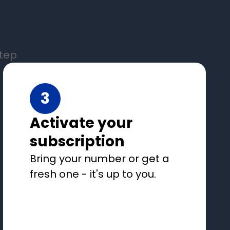
step
3
Activate your
subscription
Bring your number or get a
fresh one - it's up to you.