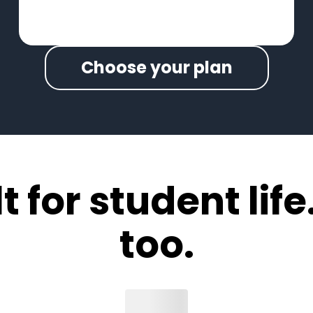
Choose your plan
 for student life.
too.