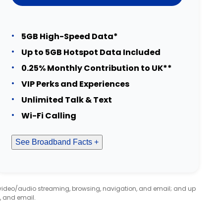
5GB High-Speed Data*
Up to 5GB Hotspot Data Included
0.25% Monthly Contribution to UK**
VIP Perks and Experiences
Unlimited Talk & Text
Wi-Fi Calling
See Broadband Facts +
 video/audio streaming, browsing, navigation, and email; and up
, and email.