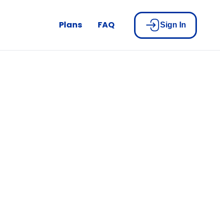
Plans
FAQ
Sign In
be part of
n!