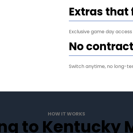
Extras that 
Exclusive game day access
No contract
Switch anytime, no long-te
HOW IT WORKS
ng to Kentucky M