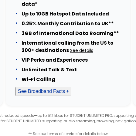
data*
Up to 10GB Hotspot Data Included
0.25% Monthly Contribution to UK**
3GB of International Data Roaming**
International calling from the US to
200+ destinations
See details
VIP Perks and Experiences
Unlimited Talk & Text
Wi-Fi Calling
See Broadband Facts +
d at reduced speeds—up to 512 kbps for STUDENT UNLIMITED PRO, supporting
 for STUDENT UNLIMITED, supporting audio streaming, browsing, navigation
** See our terms of service for details below