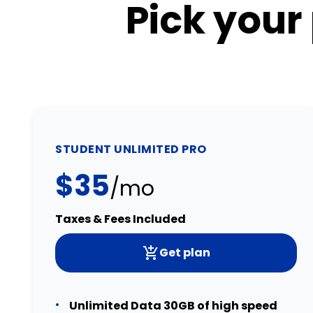
Pick your
STUDENT UNLIMITED PRO
$35
/mo
Taxes & Fees Included
Get plan
Unlimited Data 30GB of high speed