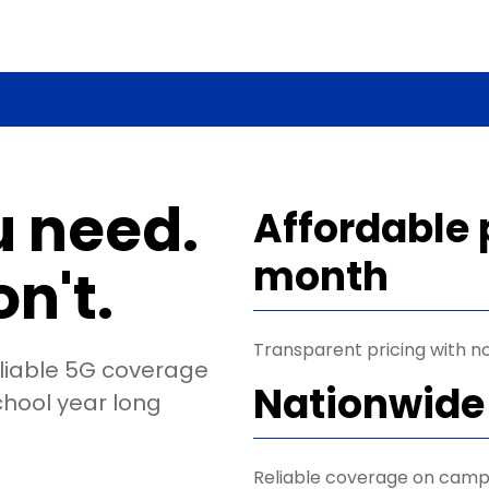
u need.
Affordable 
month
n't.
Transparent pricing with no
eliable 5G coverage
Nationwide
chool year long
Reliable coverage on camp