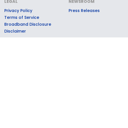
LEGAL
NEWSROOM
Privacy Policy
Press Releases
Terms of Service
Broadband Disclosure
Disclaimer
© 2026 Moxee Technologies, LLC, dba Collegiate Mobile. All
rights reserved. Collegiate Mobile partners with select
universities through official licensing and marketing
agreements to support the universities' athletic and
educational programs. University names, logos, and marks are
used with permission through these partnerships. Collegiate
Mobile operates on the T-Mobile 5G network; T-Mobile is a
registered trademark of T-Mobile USA, Inc., used under license.
Contributions to partner universities are made by Collegiate
Mobile as part of its operating proceeds and are not tax-
deductible donations from customers.