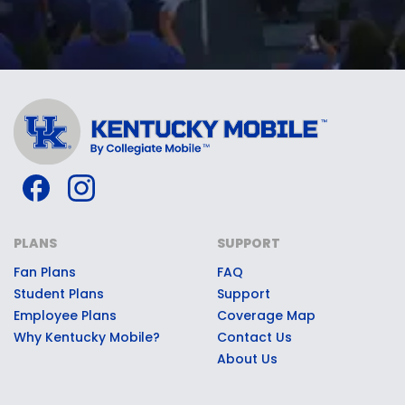
PLANS
SUPPORT
Fan Plans
FAQ
Student Plans
Support
Employee Plans
Coverage Map
Why Kentucky Mobile?
Contact Us
About Us