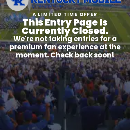
A LIMITED TIME OFFER
This Entry Page Is
Currently Closed.
We're not taking entries for a
premium fan experience at the
moment. Check back soon!