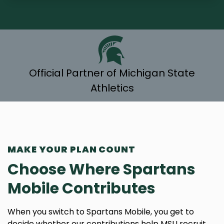
Official Partner of Michigan State
Athletics
MAKE YOUR PLAN COUNT
Choose Where Spartans
Mobile Contributes
When you switch to Spartans Mobile, you get to
decide whether our contributions help MSU recruit