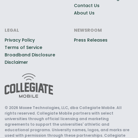
Contact Us
About Us
LEGAL
NEWSROOM
Privacy Policy
Press Releases
Terms of Service
Broadband Disclosure
Disclaimer
© 2026 Moxee Technologies, LLC, dba Collegiate Mobile. All
rights reserved. Collegiate Mobile partners with select
universities through official licensing and marketing
agreements to support the universities' athletic and
educational programs. University names, logos, and marks are
used with permission through these partnerships. Collegiate