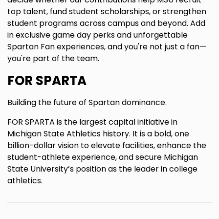
top talent, fund student scholarships, or strengthen
student programs across campus and beyond. Add
in exclusive game day perks and unforgettable
Spartan Fan experiences, and you're not just a fan—
you're part of the team.
FOR SPARTA
Building the future of Spartan dominance.
FOR SPARTA is the largest capital initiative in
Michigan State Athletics history. It is a bold, one
billion-dollar vision to elevate facilities, enhance the
student-athlete experience, and secure Michigan
State University’s position as the leader in college
athletics.