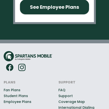
See Employee Plans
PLANS
SUPPORT
Fan Plans
FAQ
Student Plans
Support
Employee Plans
Coverage Map
International Dialing