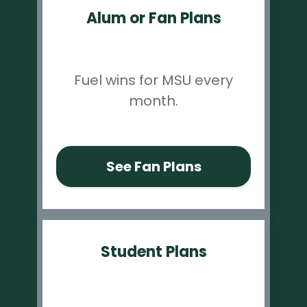
Alum or Fan Plans
Fuel wins for MSU every
month.
See Fan Plans
Student Plans