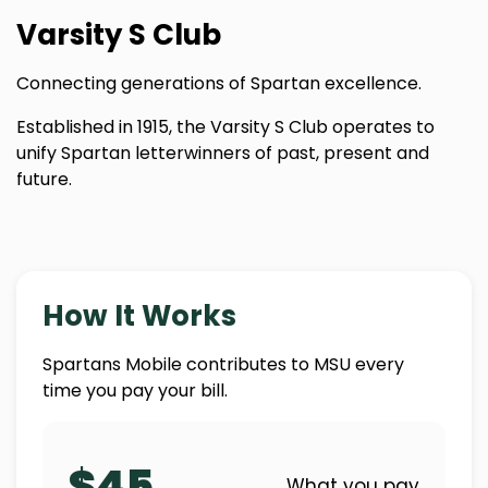
Varsity S Club
Connecting generations of Spartan excellence.
Established in 1915, the Varsity S Club operates to
unify Spartan letterwinners of past, present and
future.
How It Works
Spartans Mobile contributes to MSU every
time you pay your bill.
$45
What you pay