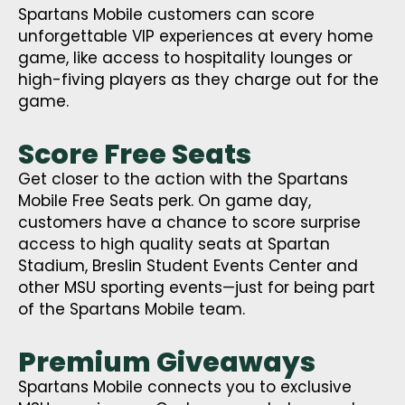
Spartans Mobile customers can score
unforgettable VIP experiences at every home
game, like access to hospitality lounges or
high-fiving players as they charge out for the
game.
Score Free Seats
Get closer to the action with the Spartans
Mobile Free Seats perk. On game day,
customers have a chance to score surprise
access to high quality seats at Spartan
Stadium, Breslin Student Events Center and
other MSU sporting events—just for being part
of the Spartans Mobile team.
Premium Giveaways
Spartans Mobile connects you to exclusive