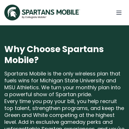
Why Choose Spartans
Mobile?
Spartans Mobile is the only wireless plan that
fuels wins for Michigan State University and
MSU Athletics. We turn your monthly plan into
a powerful show of Spartan pride.
Every time you pay your bill, you help recruit
top talent, strengthen programs, and keep the
Green and White competing at the highest
level. Add in exclusive gameday perks and
unforgettable Spartan experiences, and you're