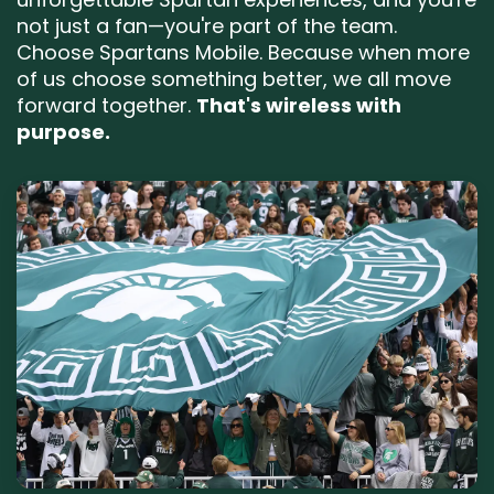
not just a fan—you're part of the team.
Choose Spartans Mobile. Because when more
of us choose something better, we all move
forward together.
That's wireless with
purpose.