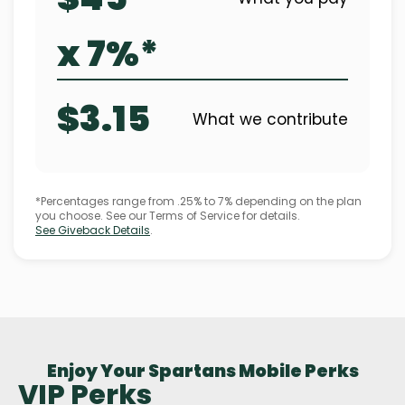
x 7%*
$3.15
What we contribute
*Percentages range from .25% to 7% depending on the plan
you choose. See our Terms of Service for details.
See Giveback Details
.
Enjoy Your Spartans Mobile Perks
VIP Perks