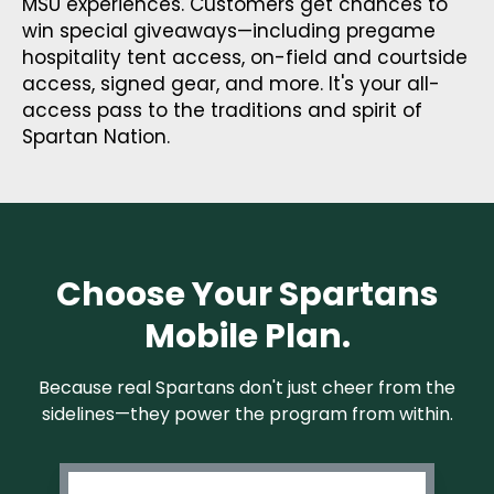
MSU experiences. Customers get chances to
win special giveaways—including pregame
hospitality tent access, on-field and courtside
access, signed gear, and more. It's your all-
access pass to the traditions and spirit of
Spartan Nation.
Choose Your Spartans
Mobile Plan.
Because real Spartans don't just cheer from the
sidelines—they power the program from within.