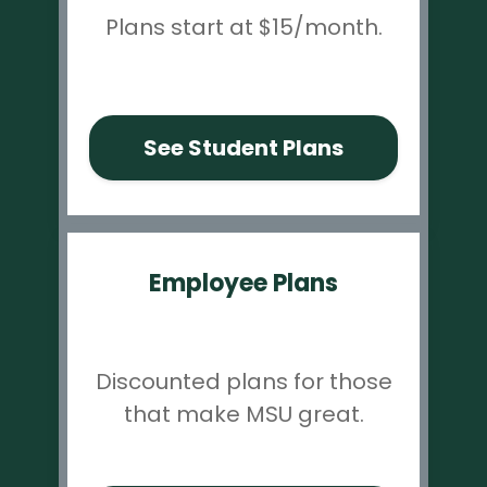
Plans start at $15/month.
See Student Plans
Employee Plans
Discounted plans for those
that make MSU great.