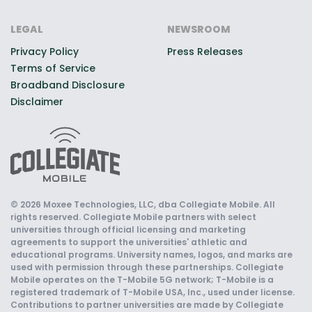
LEGAL
NEWSROOM
Privacy Policy
Press Releases
Terms of Service
Broadband Disclosure
Disclaimer
© 2026 Moxee Technologies, LLC, dba Collegiate Mobile. All
rights reserved. Collegiate Mobile partners with select
universities through official licensing and marketing
agreements to support the universities' athletic and
educational programs. University names, logos, and marks are
used with permission through these partnerships. Collegiate
Mobile operates on the T-Mobile 5G network; T-Mobile is a
registered trademark of T-Mobile USA, Inc., used under license.
Contributions to partner universities are made by Collegiate