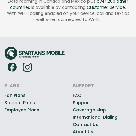
Data roaming in Canada and Mexico plus
over 200 other
countries
is available by contacting
Customer Service
.
With Wi-Fi calling enabled on your device, call and text as
well when connected to Wi-Fi.
PLANS
SUPPORT
Fan Plans
FAQ
Student Plans
Support
Employee Plans
Coverage Map
International Dialing
Contact Us
About Us