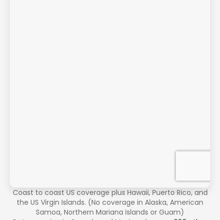
Coast to coast US coverage plus Hawaii, Puerto Rico, and
the US Virgin Islands. (No coverage in Alaska, American
Samoa, Northern Mariana Islands or Guam)