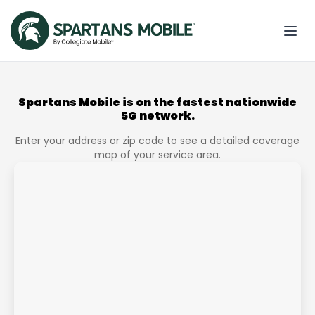
Spartans Mobile is on the fastest nationwide
5G network.
Enter your address or zip code to see a detailed coverage
map of your service area.