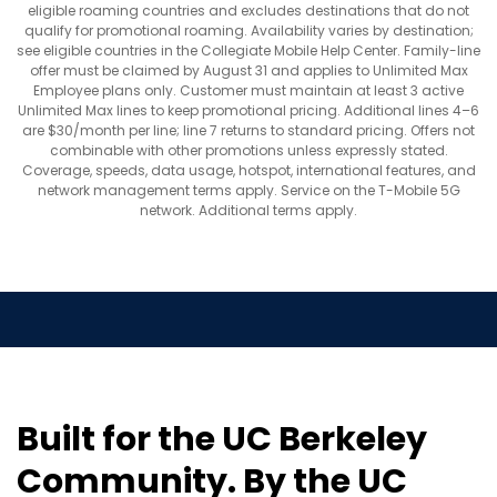
eligible roaming countries and excludes destinations that do not
qualify for promotional roaming. Availability varies by destination;
see eligible countries in the Collegiate Mobile Help Center. Family-line
offer must be claimed by August 31 and applies to Unlimited Max
Employee plans only. Customer must maintain at least 3 active
Unlimited Max lines to keep promotional pricing. Additional lines 4–6
are $30/month per line; line 7 returns to standard pricing. Offers not
combinable with other promotions unless expressly stated.
Coverage, speeds, data usage, hotspot, international features, and
network management terms apply. Service on the T-Mobile 5G
network. Additional terms apply.
Built for the UC Berkeley
Community. By the UC