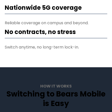
Nationwide 5G coverage
Reliable coverage on campus and beyond.
No contracts, no stress
Switch anytime, no long-term lock-in.
HOW IT WORKS
Switching to Bears Mobile
is Easy