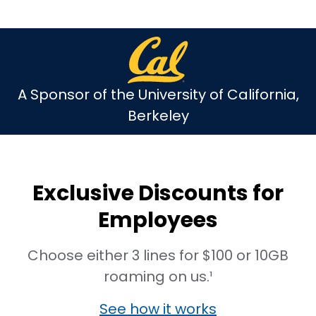
A Sponsor of the University of California,
Berkeley
Exclusive Discounts for
Employees
Choose either 3 lines for $100 or 10GB
roaming on us.¹
See how it works