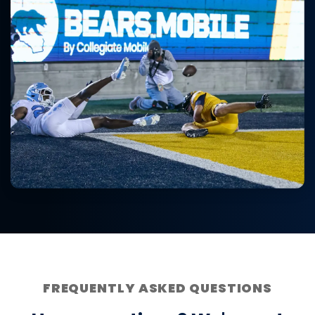
FREQUENTLY ASKED QUESTIONS