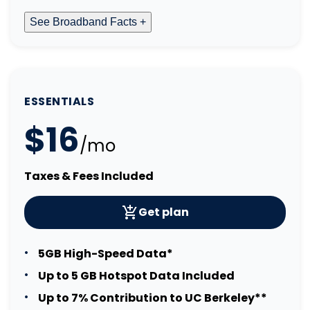
See Broadband Facts +
ESSENTIALS
$16
/mo
Taxes & Fees Included
Get plan
5GB High-Speed Data*
Up to 5 GB Hotspot Data Included
Up to 7% Contribution to UC Berkeley**