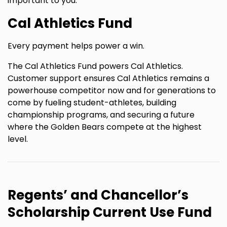
important to you.
Cal Athletics Fund
Every payment helps power a win.
The Cal Athletics Fund powers Cal Athletics.
Customer support ensures Cal Athletics remains a
powerhouse competitor now and for generations to
come by fueling student-athletes, building
championship programs, and securing a future
where the Golden Bears compete at the highest
level.
Regents’ and Chancellor’s
Scholarship Current Use Fund