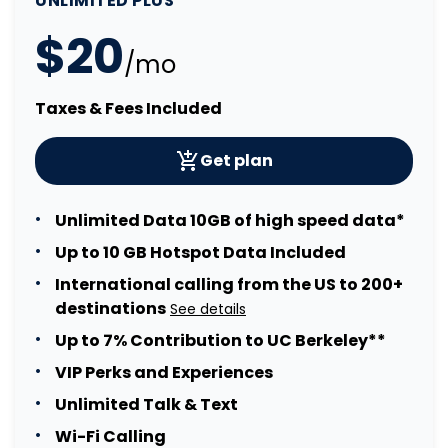
UNLIMITED PLUS
$20
/mo
Taxes & Fees Included
Get plan
Unlimited Data 10GB of high speed data*
Up to 10 GB Hotspot Data Included
International calling from the US to 200+
destinations
See details
Up to 7% Contribution to UC Berkeley**
VIP Perks and Experiences
Unlimited Talk & Text
Wi-Fi Calling