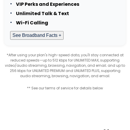
VIP Perks and Experiences
Unlimited Talk & Text
Wi-Fi Calling
See Broadband Facts +
*After using your plan's high-speed data, you'll stay connected at
reduced speeds—up to 512 kbps for UNLIMITED MAX, supporting
video/audio streaming, browsing, navigation, and email; and up to
256 kbps for UNLIMITED PREMIUM and UNLIMITED PLUS, supporting
audio streaming, browsing, navigation, and email.
** See our terms of service for details below