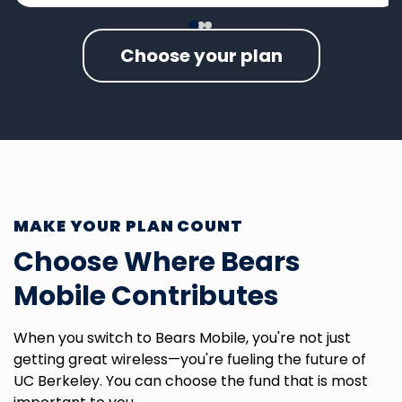
Choose your plan
MAKE YOUR PLAN COUNT
Choose Where Bears
Mobile Contributes
When you switch to Bears Mobile, you're not just
getting great wireless—you're fueling the future of
UC Berkeley. You can choose the fund that is most