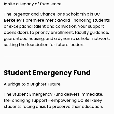
Ignite a Legacy of Excellence.
The Regents’ and Chancellor’s Scholarship is UC
Berkeley’s premiere merit award—honoring students
of exceptional talent and conviction. Your support
opens doors to priority enrollment, faculty guidance,
guaranteed housing, and a dynamic scholar network,
setting the foundation for future leaders.
Student Emergency Fund
A Bridge to a Brighter Future.
The Student Emergency Fund delivers immediate,
life-changing support—empowering UC Berkeley
students facing crisis to preserve their education.