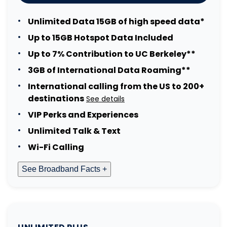
Unlimited Data 15GB of high speed data*
Up to 15GB Hotspot Data Included
Up to 7% Contribution to UC Berkeley**
3GB of International Data Roaming**
International calling from the US to 200+
destinations
See details
VIP Perks and Experiences
Unlimited Talk & Text
Wi-Fi Calling
See Broadband Facts +