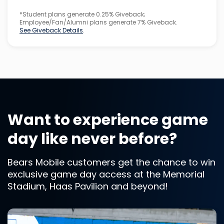
*Student plans generate 0.25% Giveback;
Employee/Fan/Alumni plans generate 7% Giveback.
See Giveback Details
.
Want to experience game
day like never before?
Bears Mobile customers get the chance to win
exclusive game day access at the Memorial
Stadium, Haas Pavilion and beyond!