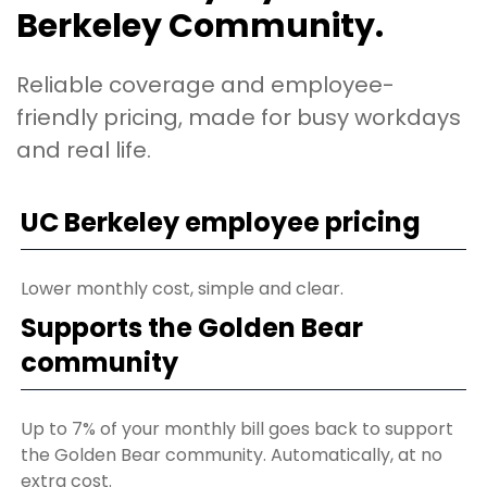
Berkeley Community.
Reliable coverage and employee-
friendly pricing, made for busy workdays
and real life.
UC Berkeley employee pricing
Lower monthly cost, simple and clear.
Supports the Golden Bear
community
Up to 7% of your monthly bill goes back to support
the Golden Bear community. Automatically, at no
extra cost.