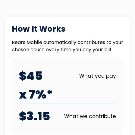
How It Works
Bears Mobile automatically contributes to your
chosen cause every time you pay your bill.
$45
What you pay
x 7%*
$3.15
What we contribute