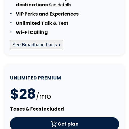
destinations
See details
VIP Perks and Experiences
Unlimited Talk & Text
Wi-Fi Calling
See Broadband Facts +
UNLIMITED PREMIUM
$28
/mo
Taxes & Fees Included
Get plan