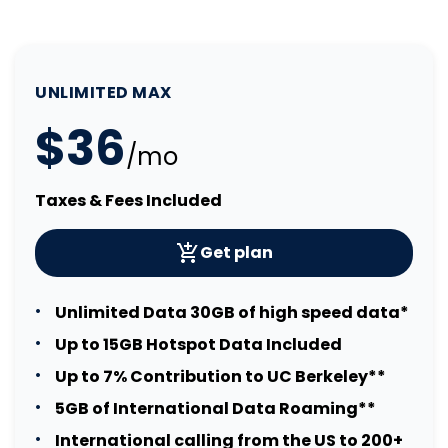
UNLIMITED MAX
$36
/mo
Taxes & Fees Included
Get plan
Unlimited Data 30GB of high speed data*
Up to 15GB Hotspot Data Included
Up to 7% Contribution to UC Berkeley**
5GB of International Data Roaming**
International calling from the US to 200+