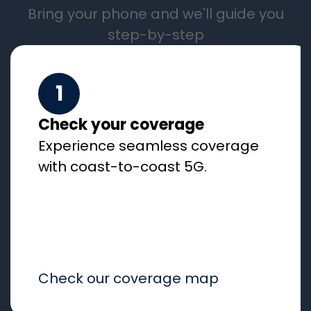
Bring your phone and we'll guide you
step-by-step
1
Check your coverage
Experience seamless coverage
with coast-to-coast 5G.
Check our coverage map