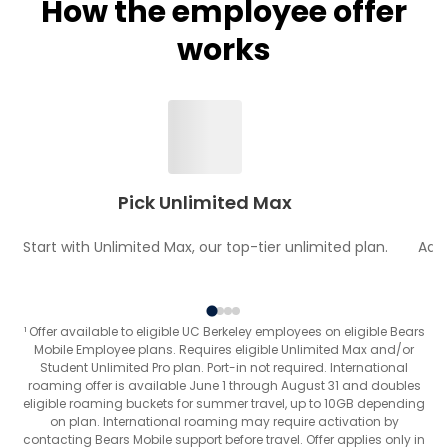
How the employee offer
works
Pick Unlimited Max
Start with Unlimited Max, our top-tier unlimited plan.
Add 
¹ Offer available to eligible UC Berkeley employees on eligible Bears
Mobile Employee plans. Requires eligible Unlimited Max and/or
Student Unlimited Pro plan. Port-in not required. International
roaming offer is available June 1 through August 31 and doubles
eligible roaming buckets for summer travel, up to 10GB depending
on plan. International roaming may require activation by
contacting Bears Mobile support before travel. Offer applies only in