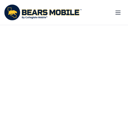
Exclusive 20% off for you
and your family
Your UC Berkeley benefit. Your
savings. Your school.
Explore employee plans