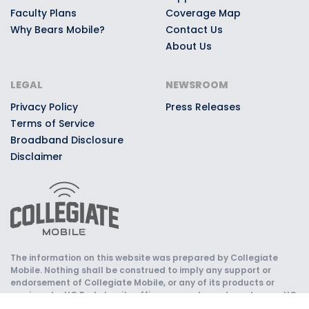
Faculty Plans
Coverage Map
Why Bears Mobile?
Contact Us
About Us
LEGAL
NEWSROOM
Privacy Policy
Press Releases
Terms of Service
Broadband Disclosure
Disclaimer
The information on this website was prepared by Collegiate
Mobile. Nothing shall be construed to imply any support or
endorsement of Collegiate Mobile, or any of its products or
services, by UC Berkeley, its officers, agents, and employees. UC
Berkeley is not responsible for the content, quality, or