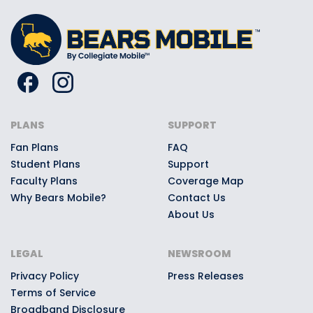
PLANS
SUPPORT
Fan Plans
FAQ
Student Plans
Support
Faculty Plans
Coverage Map
Why Bears Mobile?
Contact Us
About Us
LEGAL
NEWSROOM
Privacy Policy
Press Releases
Terms of Service
Broadband Disclosure