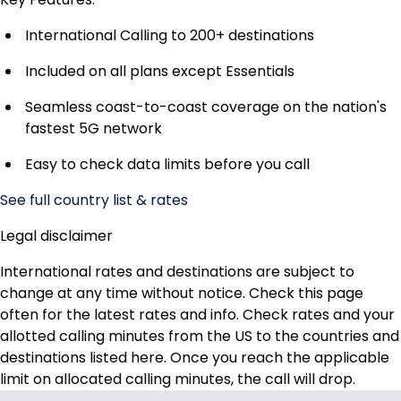
International Calling to 200+ destinations
Included on all plans except Essentials
Seamless coast-to-coast coverage on the nation's
fastest 5G network
Easy to check data limits before you call
See full country list & rates
Legal disclaimer
International rates and destinations are subject to
change at any time without notice. Check this page
often for the latest rates and info. Check rates and your
allotted calling minutes from the US to the countries and
destinations listed here. Once you reach the applicable
limit on allocated calling minutes, the call will drop.