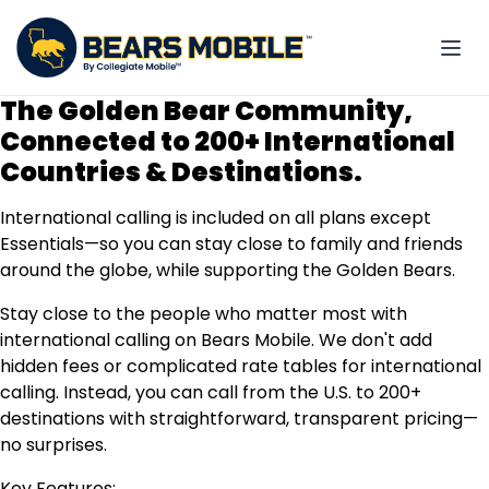
The Golden Bear Community,
Connected to 200+ International
Countries & Destinations.
International calling is included on all plans except
Essentials—so you can stay close to family and friends
around the globe, while supporting the Golden Bears.
Stay close to the people who matter most with
international calling on Bears Mobile. We don't add
hidden fees or complicated rate tables for international
calling. Instead, you can call from the U.S. to 200+
destinations with straightforward, transparent pricing—
no surprises.
Key Features: