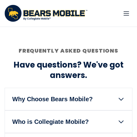
FREQUENTLY ASKED QUESTIONS
Have questions? We've got
answers.
Why Choose Bears Mobile?
Bears Mobile is the only wireless
Who is Collegiate Mobile?
service that gives back to the
University of California, Berkeley and