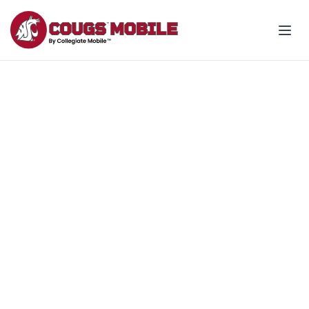
Join the Team - support
Coug wins all season
Make your wireless bill count for
something more!
Explore fan plans