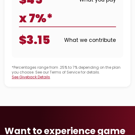
x 7%*
$3.15
What we contribute
*Percentages range from .25% to 7% depending on the plan
you choose. See our Terms of Service for details.
See Giveback Details
.
Want to experience game