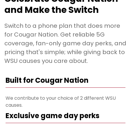
and Make the Switch
Switch to a phone plan that does more
for Cougar Nation. Get reliable 5G
coverage, fan-only game day perks, and
pricing that's simple; while giving back to
WSU causes you care about.
Built for Cougar Nation
We contribute to your choice of 2 different WSU
causes.
Exclusive game day perks