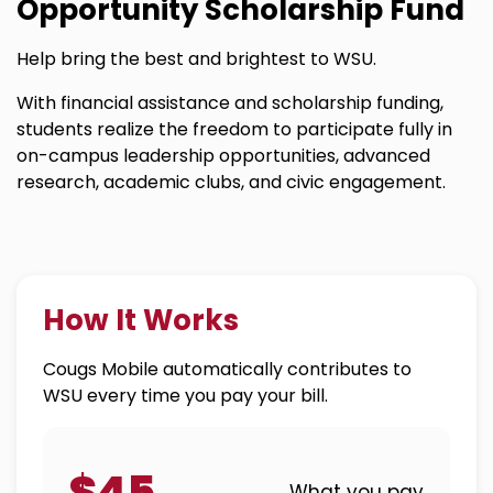
Opportunity Scholarship Fund
Help bring the best and brightest to WSU.
With financial assistance and scholarship funding,
students realize the freedom to participate fully in
on-campus leadership opportunities, advanced
research, academic clubs, and civic engagement.
How It Works
Cougs Mobile automatically contributes to
WSU every time you pay your bill.
$45
What you pay