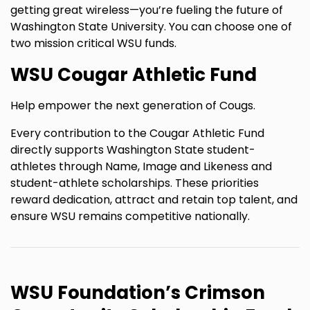
getting great wireless—you’re fueling the future of
Washington State University. You can choose one of
two mission critical WSU funds.
WSU Cougar Athletic Fund
Help empower the next generation of Cougs.
Every contribution to the Cougar Athletic Fund
directly supports Washington State student-
athletes through Name, Image and Likeness and
student-athlete scholarships. These priorities
reward dedication, attract and retain top talent, and
ensure WSU remains competitive nationally.
WSU Foundation’s Crimson