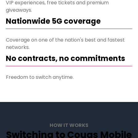
VIP experiences, free tickets and premium
giveaways.
Nationwide 5G coverage
Coverage on one of the nation's best and fastest
networks.
No contracts, no commitments
Freedom to switch anytime.
HOW IT WORKS
Switching to Cougs Mobile