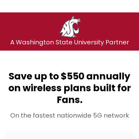
A Washington State University Partner
Save up to $550 annually
on wireless plans built for
Fans.
On the fastest nationwide 5G network