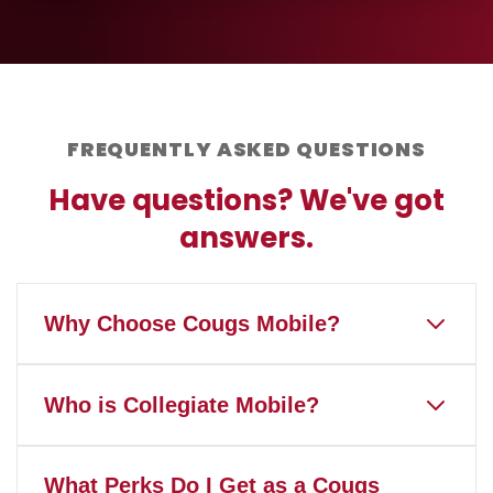
FREQUENTLY ASKED QUESTIONS
Have questions? We've got
answers.
Why Choose Cougs Mobile?
Cougs Mobile is the only wireless
Who is Collegiate Mobile?
service that gives back to
Washington State University and
Our mission is to help America's
Coug Athletics when you pay your
What Perks Do I Get as a Cougs