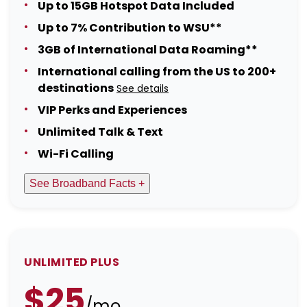
Up to 15GB Hotspot Data Included
Up to 7% Contribution to WSU**
3GB of International Data Roaming**
International calling from the US to 200+
destinations
See details
VIP Perks and Experiences
Unlimited Talk & Text
Wi-Fi Calling
See Broadband Facts +
UNLIMITED PLUS
$25
/mo