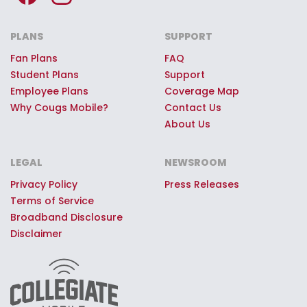
Premium Cougs Mobile Giveaways:
Every Cougs Mobile customer can
PLANS
SUPPORT
register to win once-in-a-lifetime
Fan Plans
FAQ
game day experiences, premium
Student Plans
Support
stadium access, Coug swag, or
Employee Plans
Coverage Map
other quality prizes.
Why Cougs Mobile?
Contact Us
About Us
LEGAL
NEWSROOM
Privacy Policy
Press Releases
Terms of Service
Broadband Disclosure
Disclaimer