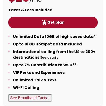
Taxes & Fees Included
Get plan
Unlimited Data 10GB of high speed data*
Up to 10 GB Hotspot Data Included
International calling from the US to 200+
destinations
See details
Up to 7% Contribution to WSU**
VIP Perks and Experiences
Unlimited Talk & Text
Wi-Fi Calling
See Broadband Facts +