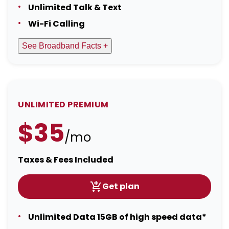
Unlimited Talk & Text
Wi-Fi Calling
See Broadband Facts +
UNLIMITED PREMIUM
$35
/mo
Taxes & Fees Included
Get plan
Unlimited Data 15GB of high speed data*