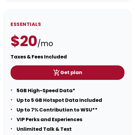
ESSENTIALS
$20
/mo
Taxes & Fees Included
Get plan
5GB High-Speed Data*
Up to 5 GB Hotspot Data Included
Up to 7% Contribution to WSU**
VIP Perks and Experiences
Unlimited Talk & Text