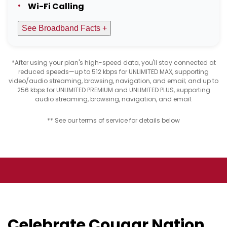
Wi-Fi Calling
See Broadband Facts +
*After using your plan's high-speed data, you'll stay connected at
reduced speeds—up to 512 kbps for UNLIMITED MAX, supporting
video/audio streaming, browsing, navigation, and email; and up to
256 kbps for UNLIMITED PREMIUM and UNLIMITED PLUS, supporting
audio streaming, browsing, navigation, and email.
** See our terms of service for details below
Celebrate Cougar Nation