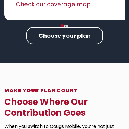
Check our coverage map
Choose your plan
MAKE YOUR PLAN COUNT
Choose Where Our
Contribution Goes​
When you switch to Cougs Mobile, you’re not just