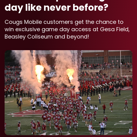
day like never before?
Cougs Mobile customers get the chance to
win exclusive game day access at Gesa Field,
Beasley Coliseum and beyond!