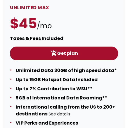
UNLIMITED MAX
$45
/mo
Taxes & Fees Included
Get plan
Unlimited Data 30GB of high speed data*
Up to 15GB Hotspot Data Included
Up to 7% Contribution to WSU**
5GB of International Data Roaming**
International calling from the US to 200+
destinations
See details
VIP Perks and Experiences