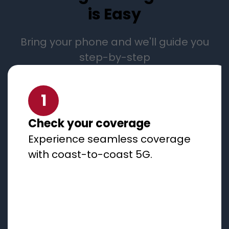
is Easy
Bring your phone and we'll guide you
step-by-step
1
Check your coverage
Experience seamless coverage
with coast-to-coast 5G.