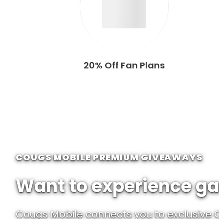
20% Off Fan Plans
COUGS MOBILE PREMIUM GIVEAWAYS
Want to experience ga
Cougs Mobile connects you to exclusive