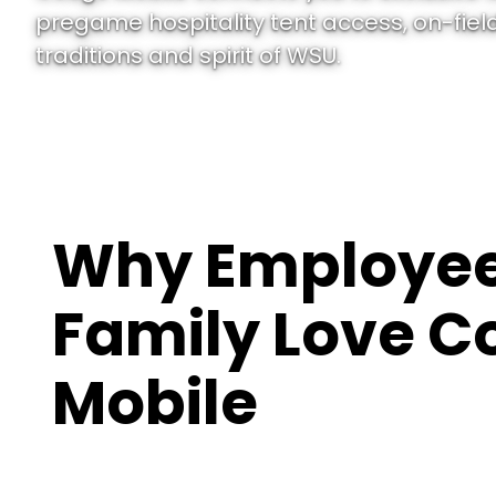
pregame hospitality tent access, on-field
traditions and spirit of WSU.
Why Employee
Family Love C
Mobile