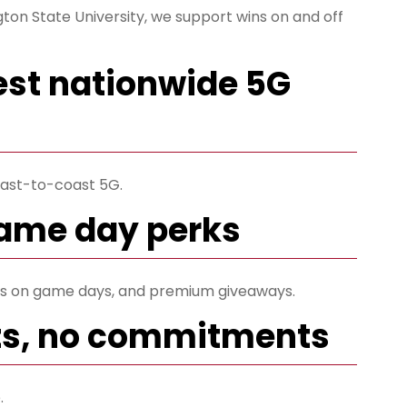
ton State University, we support wins on and off
est nationwide 5G
ast-to-coast 5G.
game day perks
ets on game days, and premium giveaways.
ts, no commitments
.