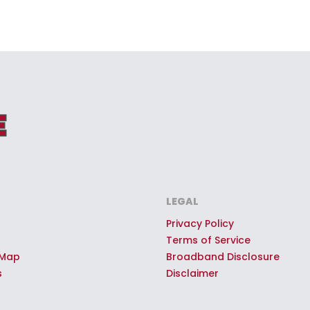
LEGAL
Privacy Policy
Terms of Service
 Map
Broadband Disclosure
s
Disclaimer