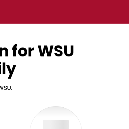
an for WSU
ly
 WSU.