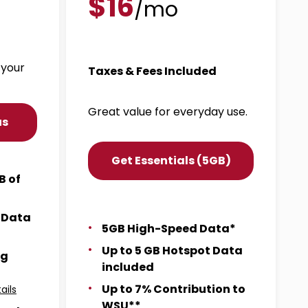
$16
/mo
 your
Taxes & Fees Included
Great value for everyday use.
us
Get Essentials (5GB)
B of
t Data
5GB High-Speed Data*
Up to 5 GB Hotspot Data
ng
included
Up to 7% Contribution to
ails
WSU**