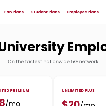
Fan Plans
Student Plans
Employee Plans
l University Emp
On the fastest nationwide 5G network
ITED PREMIUM
UNLIMITED PLUS
8
$20
/mo
/mo