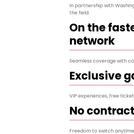
In partnership with Washing
the field.
On the fast
network
Seamless coverage with co
Exclusive 
VIP experiences, free tick
No contrac
Freedom to switch anytime