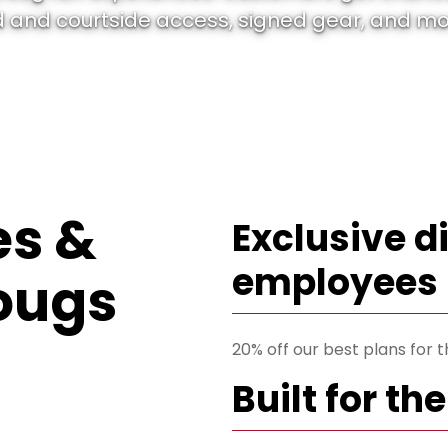
 and courtside access, signed gear, and more
s &
Exclusive d
employees
ougs
20% off our best plans for
Built for t