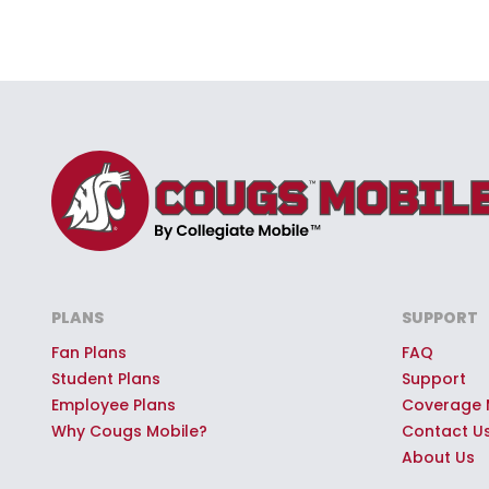
PLANS
SUPPORT
Fan Plans
FAQ
Student Plans
Support
Employee Plans
Coverage
Why Cougs Mobile?
Contact U
About Us