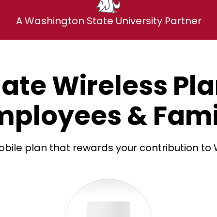
A Washington State University Partner
ate Wireless Pl
mployees & Fami
bile plan that rewards your contribution to