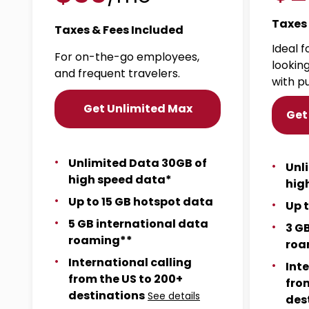
Taxes 
Taxes & Fees Included
Ideal 
For on-the-go employees,
lookin
and frequent travelers.
with p
Get Unlimited Max
Get
Unlimited Data 30GB of
Unl
high speed data*
hig
Up to 15 GB hotspot data
Up 
5 GB international data
3 G
roaming**
roa
International calling
Int
from the US to 200+
fro
destinations
See details
des