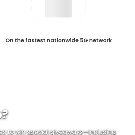
On the fastest nationwide 5G network
e?
es to win special giveaways—including