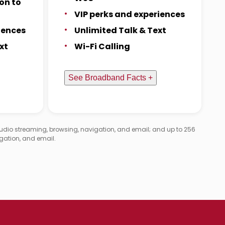
on to
VIP perks and experiences
iences
Unlimited Talk & Text
xt
Wi-Fi Calling
See Broadband Facts +
audio streaming, browsing, navigation, and email; and up to 256
gation, and email.