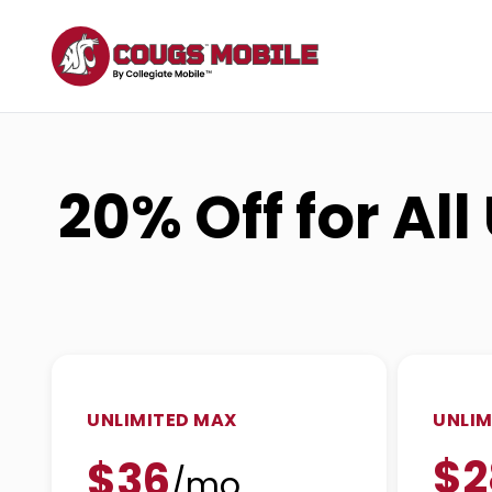
20% Off for Al
UNLIMITED MAX
UNLIM
$2
$36
/mo