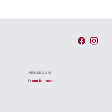
NEWSROOM
Press Releases