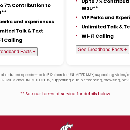
Up to 7% Contributi
to 7% Contribution to
WSU**
U**
VIP Perks and Exper
 perks and experiences
Unlimited Talk & Te
imited Talk & Text
Wi-Fi Calling
Fi Calling
See Broadband Facts +
roadband Facts +
d at reduced speeds—up to 512 kbps for UNLIMITED MAX, supporting video/
D PREMIUM and UNLIMITED PLUS, supporting audio streaming, browsing, navi
** See our terms of service for details below