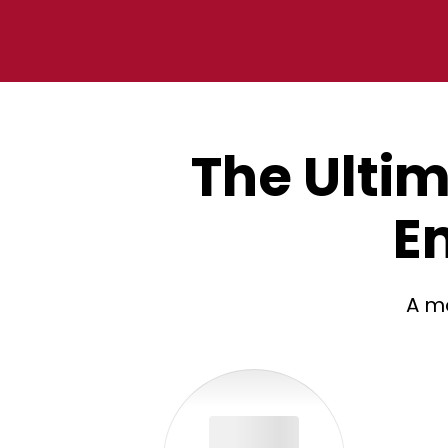
The Ultim
E
A mo