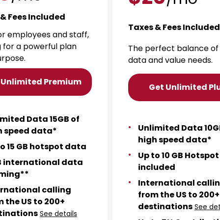
& Fees Included
Taxes & Fees Included
for employees and staff,
g for a powerful plan
The perfect balance of
urpose.
data and value needs.
 Unlimited Premium
Get Unlimited Pl
imited Data 15GB of
Unlimited Data 10G
h speed data*
high speed data*
to 15 GB hotspot data
Up to 10 GB Hotspo
B international data
included
ming**
International calli
ernational calling
from the US to 200+
m the US to 200+
destinations
See det
tinations
See details