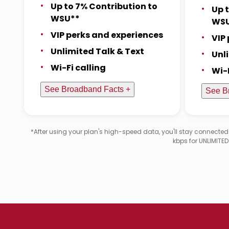
Up to 7% Contribution to
Up 
WSU**
WS
VIP perks and experiences
VIP
Unlimited Talk & Text
Unl
Wi-Fi calling
Wi-
See Broadband Facts +
See B
*After using your plan's high-speed data, you'll stay connecte
kbps for UNLIMITE