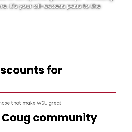
. It's your all-access pass to the
iscounts for
 those that make WSU great.
he Coug community