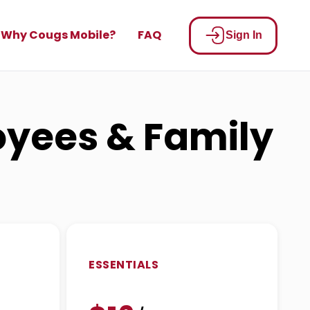
Why Cougs Mobile?
FAQ
Sign In
loyees & Family
ESSENTIALS