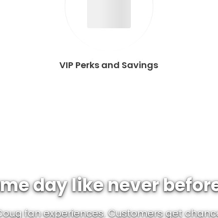
VIP Perks and Savings
me day like never befor
 Coug fan experiences. Customers get chanc