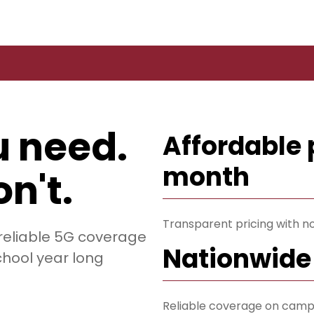
u need.
Affordable 
month
n't.
Transparent pricing with no
 reliable 5G coverage
Nationwide
chool year long
Reliable coverage on camp