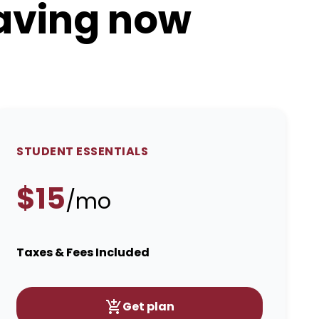
saving now
STUDENT ESSENTIALS
$15
/mo
Taxes & Fees Included
Get plan