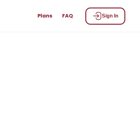
Plans
FAQ
Sign In
be part of
n!