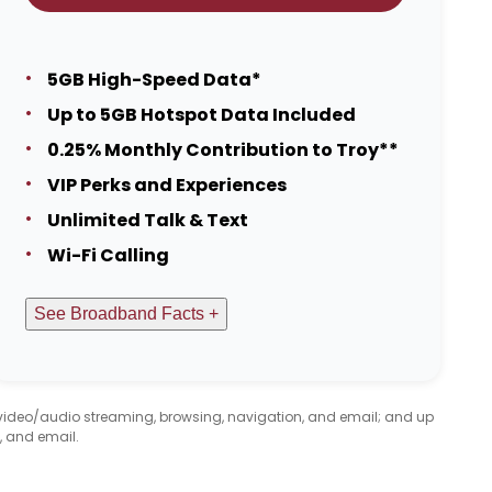
5GB High-Speed Data*
Up to 5GB Hotspot Data Included
0.25% Monthly Contribution to Troy**
VIP Perks and Experiences
Unlimited Talk & Text
Wi-Fi Calling
See Broadband Facts +
 video/audio streaming, browsing, navigation, and email; and up
, and email.