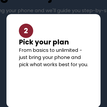
ng your phone and we'll guide you step-by-
2
Pick your plan
From basics to unlimited -
just bring your phone and
pick what works best for you.