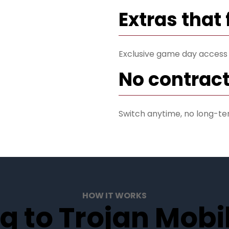
Extras that 
Exclusive game day access
No contract
Switch anytime, no long-te
HOW IT WORKS
g to Trojan Mobil