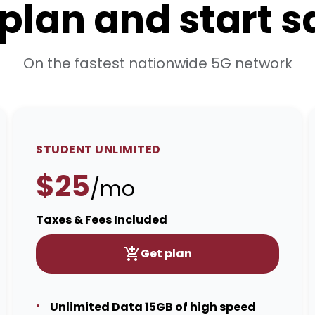
 plan and start 
On the fastest nationwide 5G network
STUDENT UNLIMITED
$25
/mo
Taxes & Fees Included
Get plan
Unlimited Data 15GB of high speed