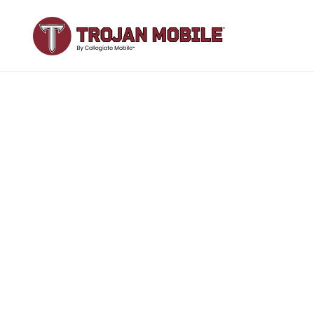
Join your
T