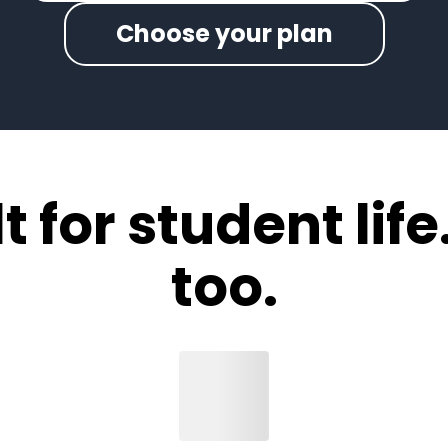
Choose your plan
 for student life.
too.