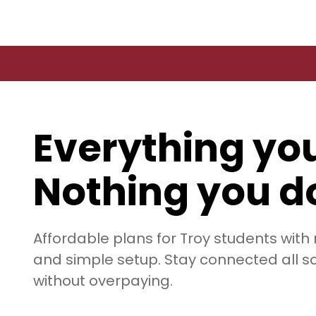
Everything yo
Nothing you do
Affordable plans for Troy students with
and simple setup. Stay connected all s
without overpaying.