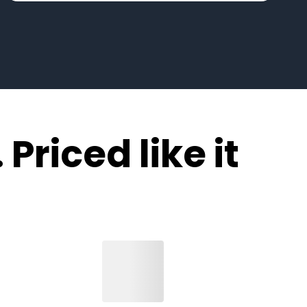
 Priced like it