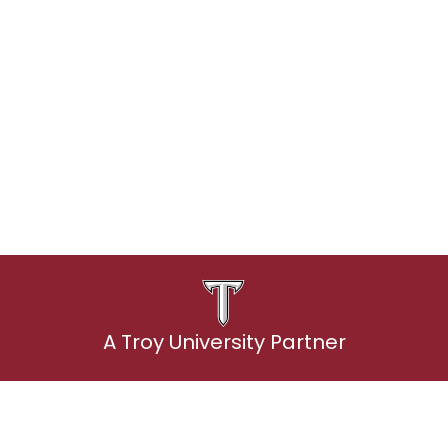
udents: Best pricing, simple setup an
Explore student plans
A Troy University Partner