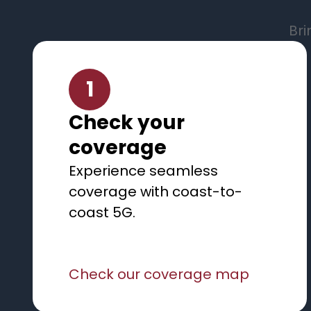
Bri
1
Check your
coverage
Experience seamless
coverage with coast-to-
coast 5G.
Check our coverage map