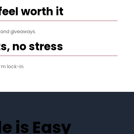
feel worth it
 and giveaways.
s, no stress
rm lock-in.
e is Easy