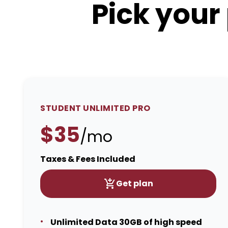
Pick your
STUDENT UNLIMITED PRO
$35
/mo
Taxes & Fees Included
Get plan
Unlimited Data 30GB of high speed