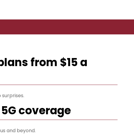
plans from $15 a
 surprises.
 5G coverage
us and beyond.