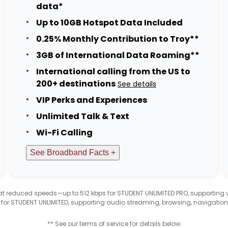
data*
Up to 10GB Hotspot Data Included
0.25% Monthly Contribution to Troy**
3GB of International Data Roaming**
International calling from the US to
200+ destinations
See details
VIP Perks and Experiences
Unlimited Talk & Text
Wi-Fi Calling
See Broadband Facts +
d at reduced speeds—up to 512 kbps for STUDENT UNLIMITED PRO, supporting
 for STUDENT UNLIMITED, supporting audio streaming, browsing, navigation
** See our terms of service for details below