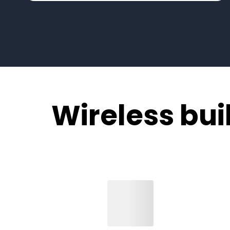
Wireless built