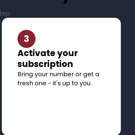
step
3
Activate your
subscription
Bring your number or get a
fresh one - it's up to you.