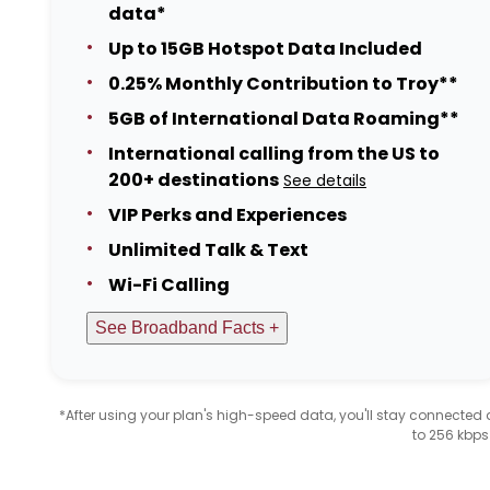
data*
Up to 15GB Hotspot Data Included
0.25% Monthly Contribution to Troy**
5GB of International Data Roaming**
International calling from the US to
200+ destinations
See details
VIP Perks and Experiences
Unlimited Talk & Text
Wi-Fi Calling
See Broadband Facts +
*After using your plan's high-speed data, you'll stay connecte
to 256 kbps