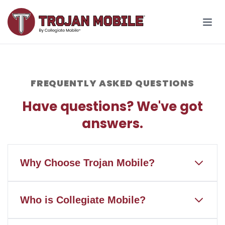
FREQUENTLY ASKED QUESTIONS
Have questions? We've got
answers.
Why Choose Trojan Mobile?
Trojan Mobile is the only wireless
Who is Collegiate Mobile?
service that gives back to Troy
University and Trojan Athletics when