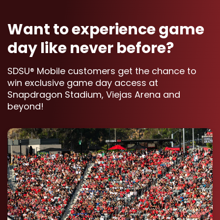
Want to experience game
day like never before?
SDSU® Mobile customers get the chance to
win exclusive game day access at
Snapdragon Stadium, Viejas Arena and
beyond!