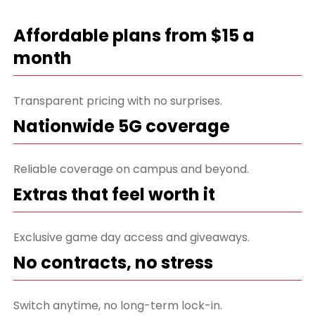
Affordable plans from $15 a
month
Transparent pricing with no surprises.
Nationwide 5G coverage
Reliable coverage on campus and beyond.
Extras that feel worth it
Exclusive game day access and giveaways.
No contracts, no stress
Switch anytime, no long-term lock-in.