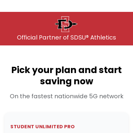
Official Partner of SDSU® Athletics
Pick your plan and start
saving now
On the fastest nationwide 5G network
STUDENT UNLIMITED PRO