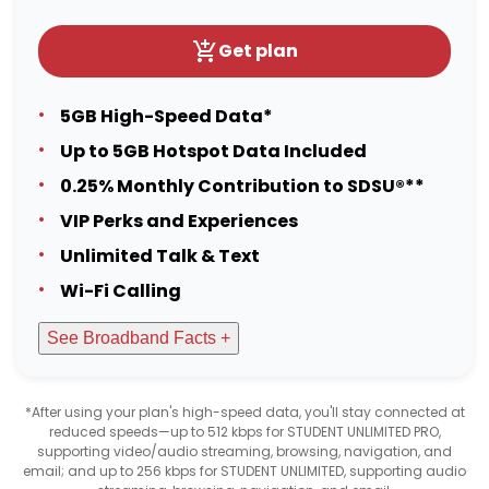
Get plan
5GB High-Speed Data*
Up to 5GB Hotspot Data Included
0.25% Monthly Contribution to SDSU®**
VIP Perks and Experiences
Unlimited Talk & Text
Wi-Fi Calling
See Broadband Facts +
*After using your plan's high-speed data, you'll stay connected at
reduced speeds—up to 512 kbps for STUDENT UNLIMITED PRO,
supporting video/audio streaming, browsing, navigation, and
email; and up to 256 kbps for STUDENT UNLIMITED, supporting audio