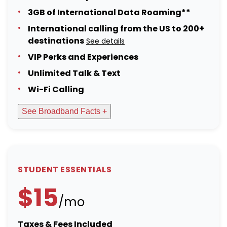
3GB of International Data Roaming**
International calling from the US to 200+
destinations
See details
VIP Perks and Experiences
Unlimited Talk & Text
Wi-Fi Calling
See Broadband Facts +
STUDENT ESSENTIALS
$15
/mo
Taxes & Fees Included