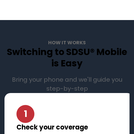
HOW IT WORKS
Switching to SDSU® Mobile
is Easy
Bring your phone and we'll guide you
step-by-step
1
Check your coverage