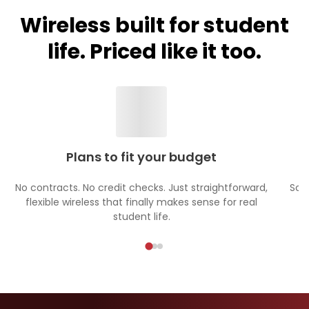
Wireless built for student
life. Priced like it too.
Plans to fit your budget
No contracts. No credit checks. Just straightforward,
Sch
flexible wireless that finally makes sense for real
student life.