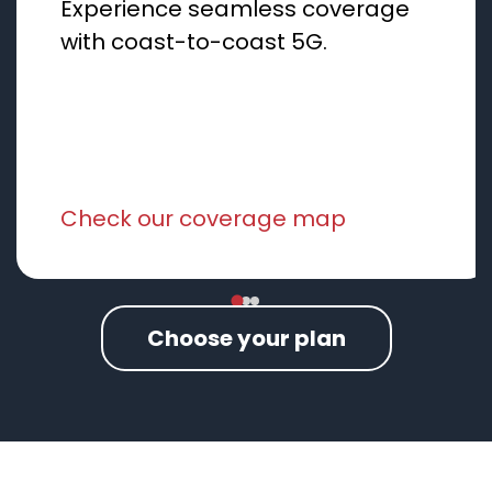
Experience seamless coverage
with coast-to-coast 5G.
Check our coverage map
Choose your plan