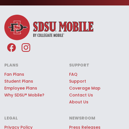
Viejas Arena and other SDSU®
sporting events—just for being part
of the SDSU® Mobile team.
Premium SDSU® Mobile Giveaways:
Every SDSU® Mobile customer can
register to win once-in-a-lifetime
game day experiences, premium
stadium access, SDSU® swag, or
PLANS
SUPPORT
other quality prizes.
Fan Plans
FAQ
Student Plans
Support
Employee Plans
Coverage Map
Why SDSU® Mobile?
Contact Us
About Us
LEGAL
NEWSROOM
Privacy Policy
Press Releases