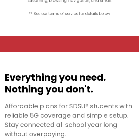
streaming, browsing, navigation, and email.
** See our terms of service for details below
Everything you need.
Nothing you don't.
Affordable plans for SDSU® students with
reliable 5G coverage and simple setup.
Stay connected all school year long
without overpaying.