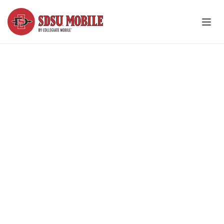
Join your friends and be
part of State!
Made for SDSU® students: Best
pricing, simple setup and great
coverage.
Explore student plans