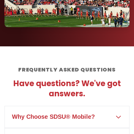
FREQUENTLY ASKED QUESTIONS
Have questions? We've got
answers.
Why Choose SDSU® Mobile?
SDSU® Mobile is the only wireless