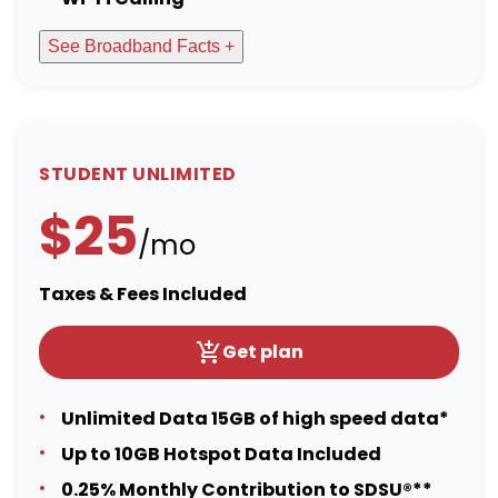
See Broadband Facts +
STUDENT UNLIMITED
$25
/mo
Taxes & Fees Included
Get plan
Unlimited Data 15GB of high speed data*
Up to 10GB Hotspot Data Included
0.25% Monthly Contribution to SDSU®**