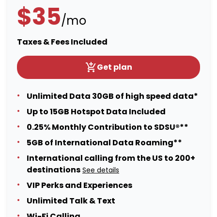
$35
/mo
Taxes & Fees Included
Get plan
Unlimited Data 30GB of high speed data*
Up to 15GB Hotspot Data Included
0.25% Monthly Contribution to SDSU®**
5GB of International Data Roaming**
International calling from the US to 200+
destinations
See details
VIP Perks and Experiences
Unlimited Talk & Text
Wi-Fi Calling