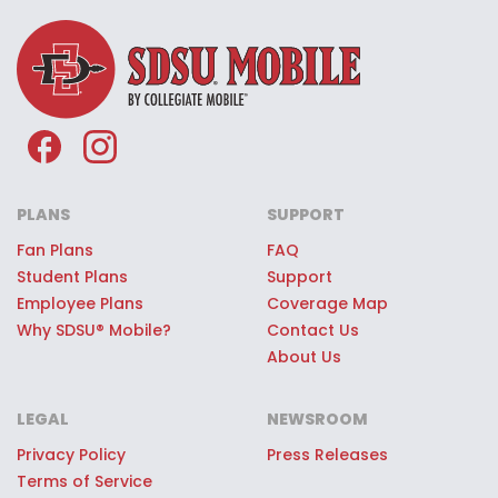
company JMI Sports.
see the exclusive perks, nationwide
about most.
coverage, and great value you can
VIP Perks:
SDSU® Mobile customers
enjoy—all while helping support
can score unforgettable VIP
SDSU®.
experiences at every home game,
like access to hospitality lounges or
high-fiving players as they charge
out for the game.
PLANS
SUPPORT
Score Free Seats:
Get closer to the
Fan Plans
FAQ
action with the SDSU® Mobile Free
Student Plans
Support
Employee Plans
Coverage Map
Seats perk. On game days,
Why SDSU® Mobile?
Contact Us
customers have a chance to score
About Us
surprise access to high quality
seats at Snapdragon Stadium,
LEGAL
NEWSROOM
Viejas Arena and other SDSU®
Privacy Policy
Press Releases
sporting events—just for being part
Terms of Service